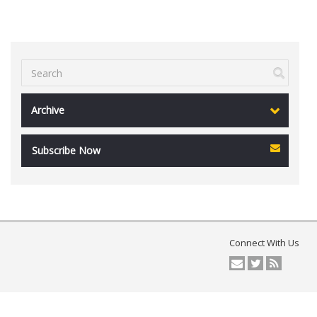
Archive
Subscribe Now
Connect With Us