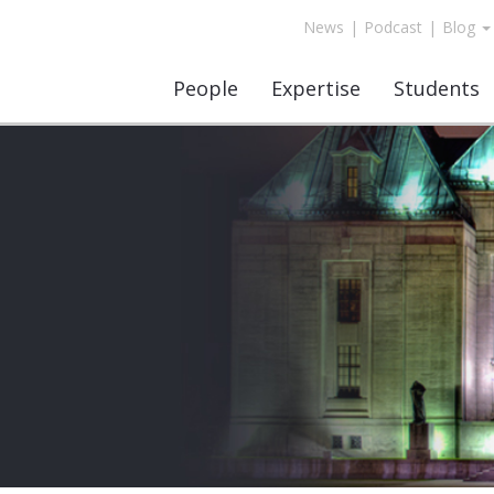
News
|
Podcast
|
Blog
People
Expertise
Students