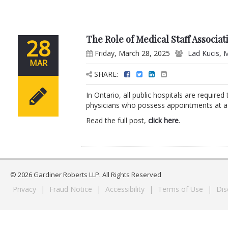
The Role of Medical Staff Associat
28
Friday, March 28, 2025
Lad Kucis
,
M
MAR
SHARE:
In Ontario, all public hospitals are require
physicians who possess appointments at a p
Read the full post,
click here
.
© 2026 Gardiner Roberts LLP. All Rights Reserved
Privacy
|
Fraud Notice
|
Accessibility
|
Terms of Use
|
Dis