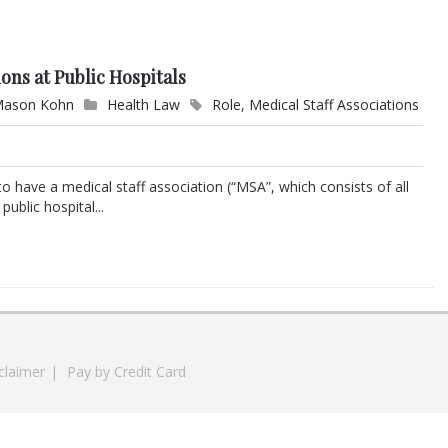
ions at Public Hospitals
ason Kohn
Health Law
Role
,
Medical Staff Associations
d to have a medical staff association (“MSA”, which consists of all
ublic hospital...
claimer
|
Pay by Credit Card