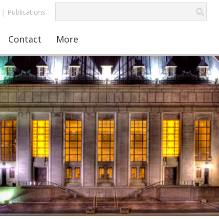
|
Publications
Contact
More