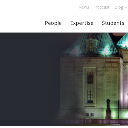
News
|
Podcast
|
Blog
People
Expertise
Students