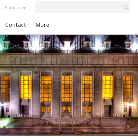
|
Publications
Contact
More