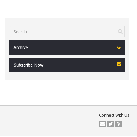
Archive
Subscribe Now
Connect With Us