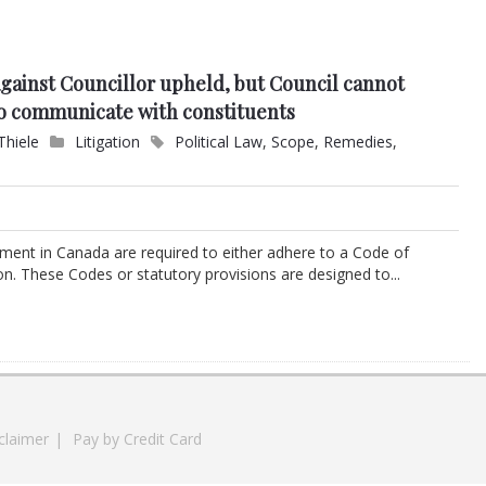
against Councillor upheld, but Council cannot
 to communicate with constituents
Thiele
Litigation
Political Law
,
Scope
,
Remedies
,
ernment in Canada are required to either adhere to a Code of
ion. These Codes or statutory provisions are designed to...
claimer
|
Pay by Credit Card