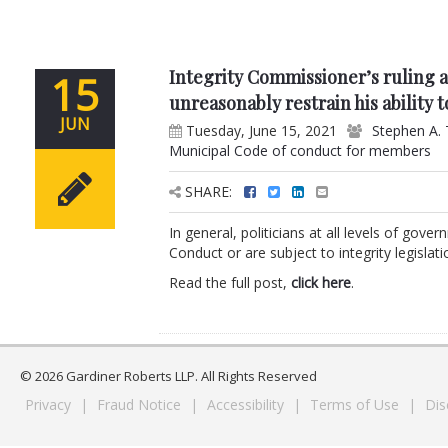
Integrity Commissioner’s ruling 
15
unreasonably restrain his ability
JUN
Tuesday, June 15, 2021
Stephen A. 
Municipal Code of conduct for members
SHARE:
In general, politicians at all levels of gov
Conduct or are subject to integrity legislat
Read the full post,
click here
.
© 2026 Gardiner Roberts LLP. All Rights Reserved
Privacy
|
Fraud Notice
|
Accessibility
|
Terms of Use
|
Dis