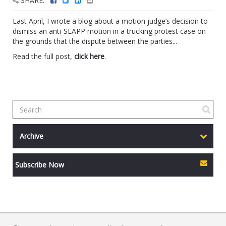
SHARE:
Last April, I wrote a blog about a motion judge’s decision to
dismiss an anti-SLAPP motion in a trucking protest case on
the grounds that the dispute between the parties...
Read the full post,
click here
.
Archive
Subscribe Now