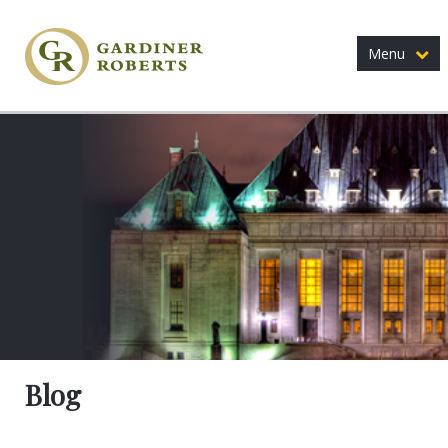
Menu
Blog