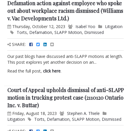
Defamation action against employee who spoke
out about workplace racism dismissed (Williams
v. Vac Developments Ltd.)
Thursday, October 12, 2023
Isabel Yoo
Litigation
Torts
,
Defamation
,
SLAPP Motion
,
Dismissed
SHARE:
Our past blogs have discussed anti-SLAPP motions at length.
This post explores yet another decision on an...
Read the full post,
click here
.
Court of Appeal upholds dismissal of anti-SLAPP
motion in trucking protest case (2110120 Ontario
Inc. v. Buttar)
Friday, August 18, 2023
Stephen A. Thiele
Litigation
Torts
,
Defamation
,
SLAPP Motion
,
Dismissed