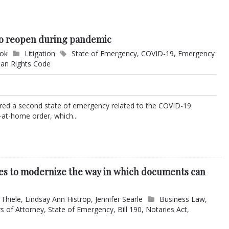
 to reopen during pandemic
ook
Litigation
State of Emergency
,
COVID-19
,
Emergency
an Rights Code
lared a second state of emergency related to the COVID-19
at-home order, which...
s to modernize the way in which documents can
 Thiele
,
Lindsay Ann Histrop
,
Jennifer Searle
Business Law
,
s of Attorney
,
State of Emergency
,
Bill 190
,
Notaries Act
,