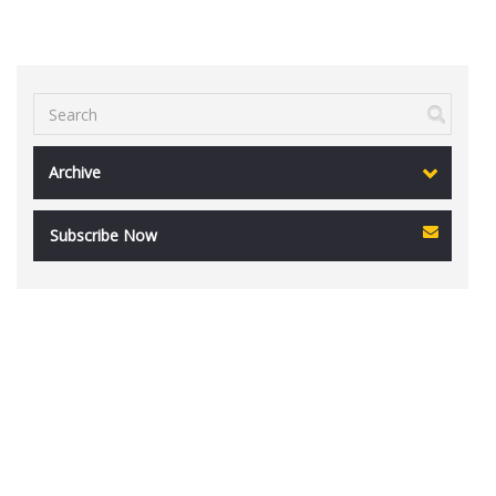
Archive
Subscribe Now