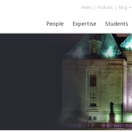
News
|
Podcast
|
Blog
People
Expertise
Students