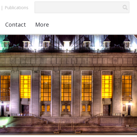
|
Publications
Contact
More