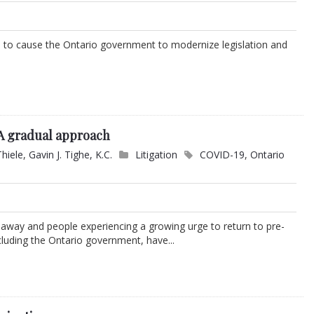
to cause the Ontario government to modernize legislation and
 A gradual approach
Thiele
,
Gavin J. Tighe, K.C.
Litigation
COVID-19
,
Ontario
k away and people experiencing a growing urge to return to pre-
uding the Ontario government, have...