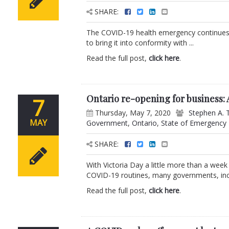
SHARE:
The COVID-19 health emergency continues 
to bring it into conformity with ...
Read the full post,
click here
.
Ontario re-opening for business:
7
Thursday, May 7, 2020
Stephen A. 
MAY
Government
,
Ontario
,
State of Emergency
SHARE:
With Victoria Day a little more than a wee
COVID-19 routines, many governments, incl
Read the full post,
click here
.