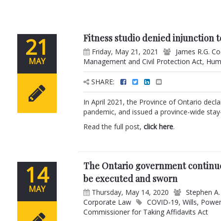
Fitness studio denied injunction
21
Friday, May 21, 2021
James R.G. C
MAY
Management and Civil Protection Act
,
Hum
SHARE:
In April 2021, the Province of Ontario dec
pandemic, and issued a province-wide stay-
Read the full post,
click here
.
The Ontario government continue
14
be executed and sworn
MAY
Thursday, May 14, 2020
Stephen A.
Corporate Law
COVID-19
,
Wills
,
Power
Commissioner for Taking Affidavits Act