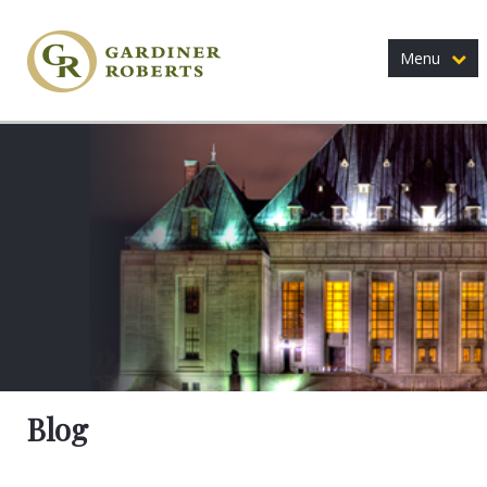
Menu
Blog