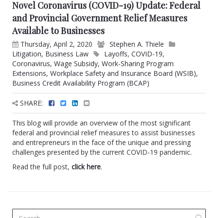
Novel Coronavirus (COVID-19) Update: Federal
and Provincial Government Relief Measures
Available to Businesses
Thursday, April 2, 2020
Stephen A. Thiele
Litigation
,
Business Law
Layoffs
,
COVID-19
,
Coronavirus
,
Wage Subsidy
,
Work-Sharing Program
Extensions
,
Workplace Safety and Insurance Board (WSIB)
,
Business Credit Availability Program (BCAP)
SHARE:
This blog will provide an overview of the most significant
federal and provincial relief measures to assist businesses
and entrepreneurs in the face of the unique and pressing
challenges presented by the current COVID-19 pandemic.
Read the full post,
click here
.