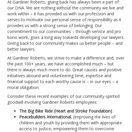
At Gardiner Roberts, giving back has always been a part of
our DNA. We are nothing without the community we live and
work within – it has provided us with our profession and
serves to motivate our personal sense of responsibility as it
provides us with a strong sense of belonging. Our
commitment to our communities – through service and pro
bono work, goes a long way towards developing our lawyers.
Giving back to our community makes us better people – and
better lawyers.
At Gardiner Roberts, we strive to make a difference and, over
the past 100+ years, we have accomplished much – but
there is always much more to do. Great causes and positive
initiatives abound and volunteering time, expertise and
financial support to each worthy cause is – in our eyes – a
moral obligation.
Consider these recent examples of our community-spirited
goodwill involving Gardiner Roberts employees:
The Big Bike Ride (Heart and Stroke Foundation)
.
Peacebuilders International.
(Improving the lives of
children and youth by providing them with appropriate
access to justice, empowering them to overcome