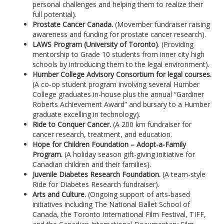
personal challenges and helping them to realize their
full potential).
Prostate Cancer Canada.
(Movember fundraiser raising
awareness and funding for prostate cancer research).
LAWS Program (University of Toronto)
. (Providing
mentorship to Grade 10 students from inner city high
schools by introducing them to the legal environment).
Humber College Advisory Consortium for legal courses.
(A co-op student program involving several Humber
College graduates in-house plus the annual “Gardiner
Roberts Achievement Award” and bursary to a Humber
graduate excelling in technology).
Ride to Conquer Cancer.
(A 200 km fundraiser for
cancer research, treatment, and education.
Hope for Children Foundation – Adopt-a-Family
Program.
(A holiday season gift-giving initiative for
Canadian children and their families).
Juvenile Diabetes Research Foundation.
(A team-style
Ride for Diabetes Research fundraiser).
Arts and Culture.
(Ongoing support of arts-based
initiatives including The National Ballet School of
Canada, the Toronto International Film Festival, TIFF,