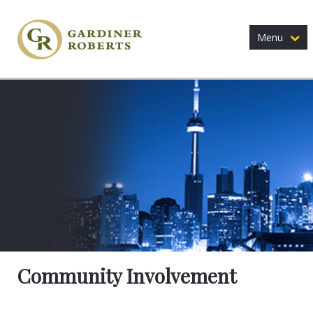
Menu
Community Involvement