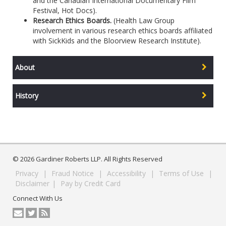
and the Canadian International Documentary Film
Festival, Hot Docs).
Research Ethics Boards.
(Health Law Group
involvement in various research ethics boards affiliated
with SickKids and the Bloorview Research Institute).
About
History
© 2026 Gardiner Roberts LLP. All Rights Reserved
Privacy
|
Fraud Notice
|
Accessibility
|
Terms of Use
|
Disclaimer
|
Pay by Credit Card
Connect With Us