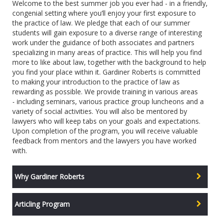
Welcome to the best summer job you ever had - in a friendly,
congenial setting where you’ll enjoy your first exposure to
the practice of law. We pledge that each of our summer
students will gain exposure to a diverse range of interesting
work under the guidance of both associates and partners
specializing in many areas of practice. This will help you find
more to like about law, together with the background to help
you find your place within it. Gardiner Roberts is committed
to making your introduction to the practice of law as
rewarding as possible. We provide training in various areas
- including seminars, various practice group luncheons and a
variety of social activities. You will also be mentored by
lawyers who will keep tabs on your goals and expectations.
Upon completion of the program, you will receive valuable
feedback from mentors and the lawyers you have worked
with.
Why Gardiner Roberts
Articling Program