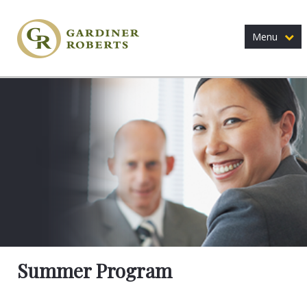
Menu
Summer Program