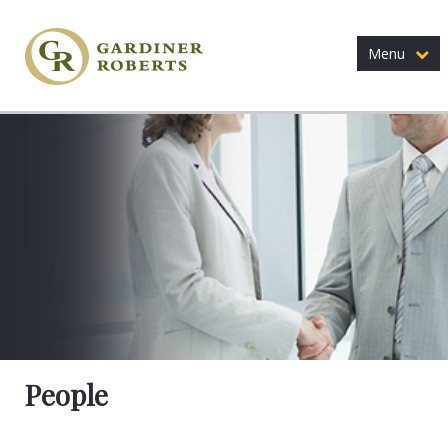
Menu
People