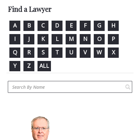
Find a Lawyer
A
B
C
D
E
F
G
H
I
J
K
L
M
N
O
P
Q
R
S
T
U
V
W
X
Y
Z
ALL