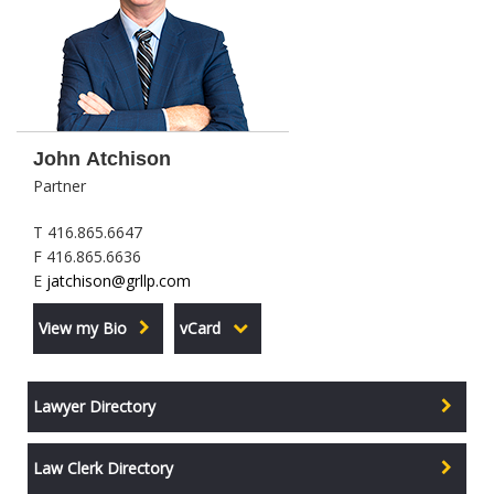
John Atchison
Partner
T 416.865.6647
F 416.865.6636
E
jatchison@grllp.com
View my Bio
vCard
Lawyer Directory
Law Clerk Directory