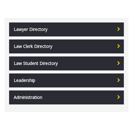
Lawyer Directory
Law Clerk Directory
Law Student Directory
Leadership
Administration