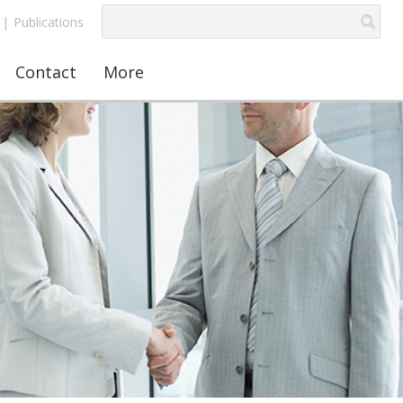
|
Publications
Contact
More