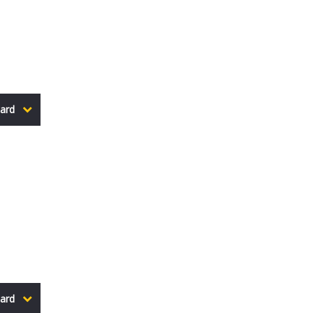
ard
ard