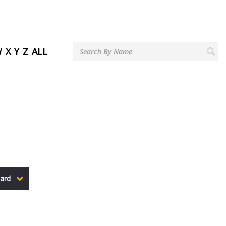
W
X
Y
Z
ALL
ard