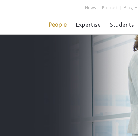
News
|
Podcast
|
Blog
People
Expertise
Students