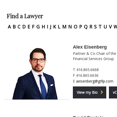
Find a Lawyer
A
B
C
D
E
F
G
H
I
J
K
L
M
N
O
P
Q
R
S
T
U
V
Alex Eisenberg
Partner & Co-Chair of the
Financial Services Group
T 416.865.6668
F 416.865.6636
E
aeisenberg@grllp.com
View my Bio
vC