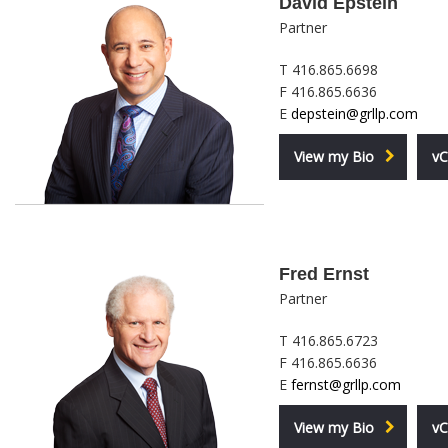
David Epstein
Partner
T 416.865.6698
F 416.865.6636
E
depstein@grllp.com
View my Bio
vC
Fred Ernst
Partner
T 416.865.6723
F 416.865.6636
E
fernst@grllp.com
View my Bio
vC