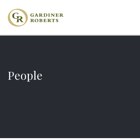
People