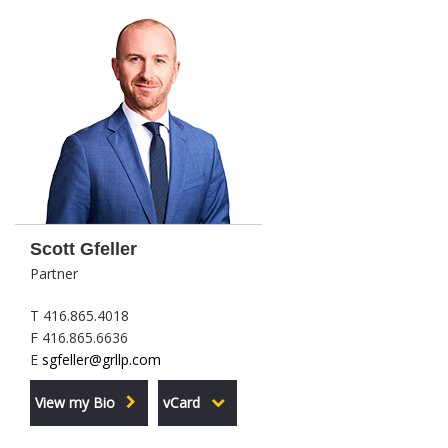
Scott Gfeller
Partner
T 416.865.4018
F 416.865.6636
E
sgfeller@grllp.com
View my Bio
vCard