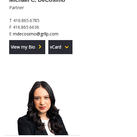
Michael C. DeCosimo
Partner
T 416.865.6785
F 416.865.6636
E
mdecosimo@grllp.com
View my Bio
vCard