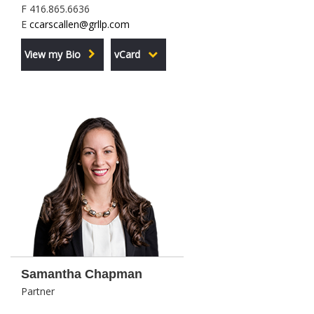
F 416.865.6636
E
ccarscallen@grllp.com
View my Bio
vCard
Samantha Chapman
Partner