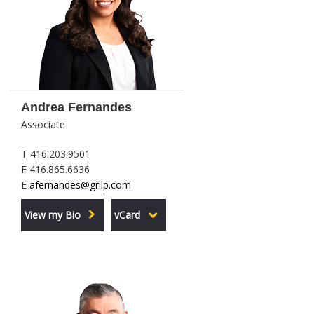
Andrea Fernandes
Associate
T 416.203.9501
F 416.865.6636
E
afernandes@grllp.com
View my Bio
vCard