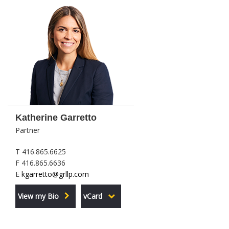
Katherine Garretto
Partner
T 416.865.6625
F 416.865.6636
E
kgarretto@grllp.com
View my Bio
vCard