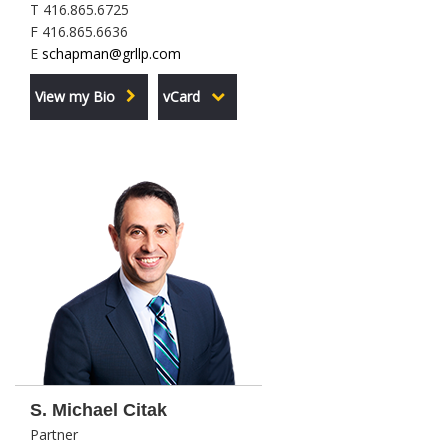
T 416.865.6725
F 416.865.6636
E
schapman@grllp.com
View my Bio
vCard
S. Michael Citak
Partner