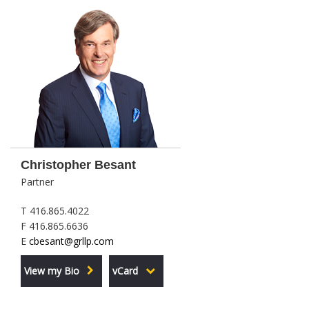
Christopher Besant
Partner
T 416.865.4022
F 416.865.6636
E
cbesant@grllp.com
View my Bio
vCard