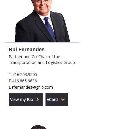
Rui Fernandes
Partner and Co-Chair of the
Transportation and Logistics Group
T 416.203.9505
F 416.865.6636
E
rfernandes@grllp.com
View my Bio
vCard