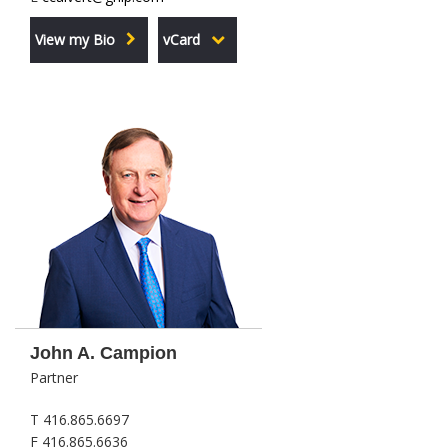
View my Bio
vCard
John A. Campion
Partner
T 416.865.6697
F 416.865.6636