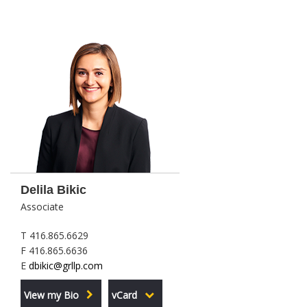
Delila Bikic
Associate
T 416.865.6629
F 416.865.6636
E
dbikic@grllp.com
View my Bio
vCard