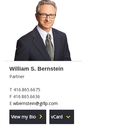
William S. Bernstein
Partner
T 416.865.6675
F 416.865.6636
E
wbernstein@grllp.com
View my Bio
vCard