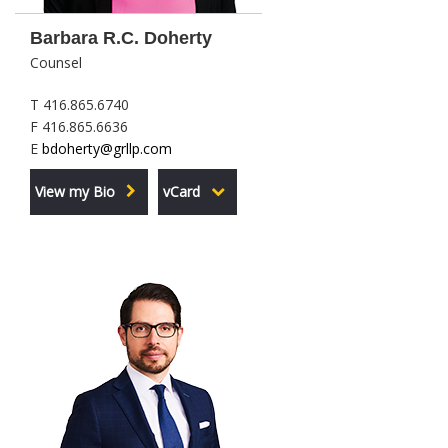
Barbara R.C. Doherty
Counsel
T 416.865.6740
F 416.865.6636
E
bdoherty@grllp.com
View my Bio
vCard