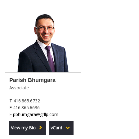
Parish Bhumgara
Associate
T 416.865.6732
F 416.865.6636
E
pbhumgara@grllp.com
View my Bio
vCard