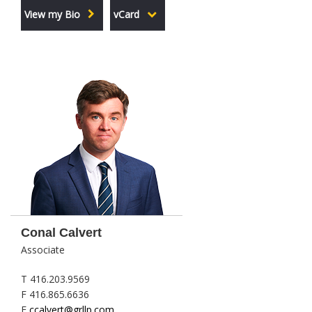
View my Bio
vCard
Conal Calvert
Associate
T 416.203.9569
F 416.865.6636
E
ccalvert@grllp.com