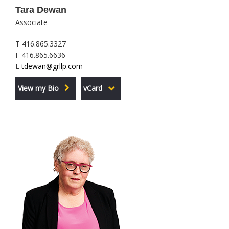
Tara Dewan
Associate
T 416.865.3327
F 416.865.6636
E
tdewan@grllp.com
View my Bio
vCard