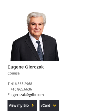
Eugene Gierczak
Counsel
T 416.865.2968
F 416.865.6636
E
egierczak@grllp.com
View my Bio
vCard