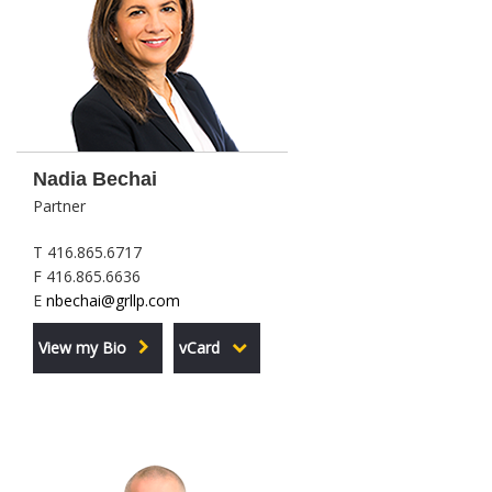
Nadia Bechai
Partner
T 416.865.6717
F 416.865.6636
E
nbechai@grllp.com
View my Bio
vCard