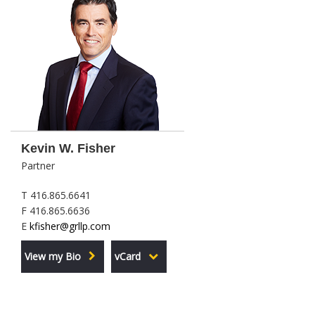
Kevin W. Fisher
Partner
T 416.865.6641
F 416.865.6636
E
kfisher@grllp.com
View my Bio
vCard