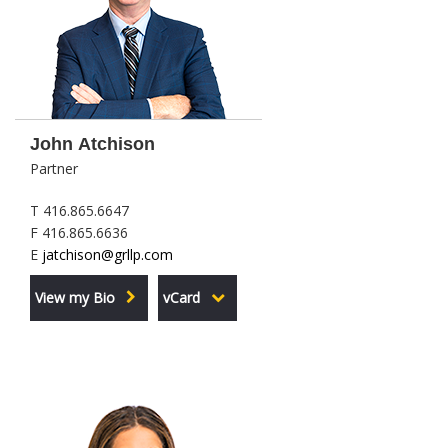
John Atchison
Partner
T 416.865.6647
F 416.865.6636
E
jatchison@grllp.com
View my Bio
vCard