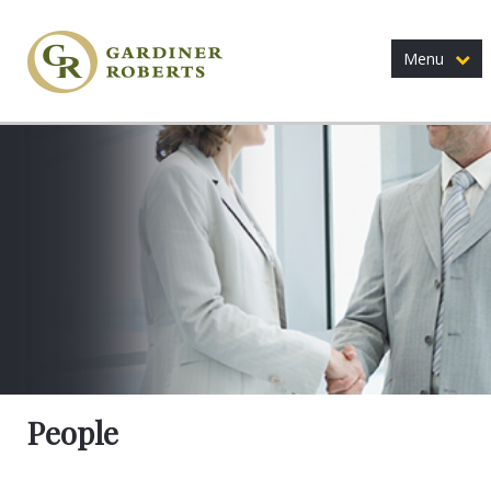
Menu
People