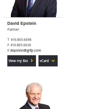
David Epstein
Partner
T 416.865.6698
F 416.865.6636
E
depstein@grllp.com
View my Bio
vCard