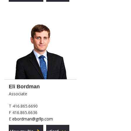
Eli Bordman
Associate
T 416.865.6690
F 416.865.6636
E
ebordman@grllp.com