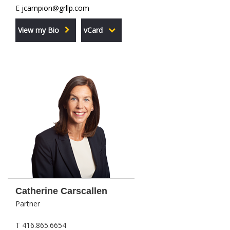
E
jcampion@grllp.com
View my Bio
vCard
Catherine Carscallen
Partner
T 416.865.6654