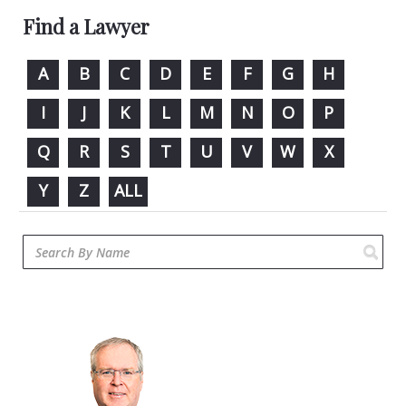
Find a Lawyer
A
B
C
D
E
F
G
H
I
J
K
L
M
N
O
P
Q
R
S
T
U
V
W
X
Y
Z
ALL