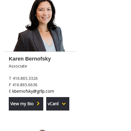
Karen Bernofsky
Associate
T 416.865.3326
F 416.865.6636
E
kbernofsky@grllp.com
View my Bio
vCard