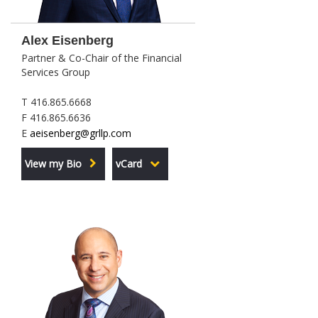
Alex Eisenberg
Partner & Co-Chair of the Financial
Services Group
T 416.865.6668
F 416.865.6636
E
aeisenberg@grllp.com
View my Bio
vCard