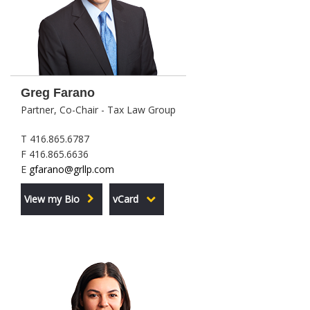
Greg Farano
Partner, Co-Chair - Tax Law Group
T 416.865.6787
F 416.865.6636
E
gfarano@grllp.com
View my Bio
vCard