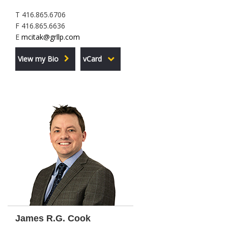
T 416.865.6706
F 416.865.6636
E
mcitak@grllp.com
View my Bio
vCard
James R.G. Cook