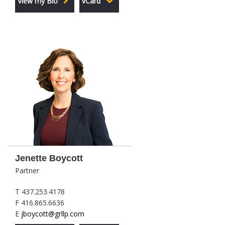
View my Bio
vCard
Jenette Boycott
Partner
T 437.253.4178
F 416.865.6636
E
jboycott@grllp.com