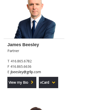
James Beesley
Partner
T 416.865.6782
F 416.865.6636
E
jbeesley@grllp.com
View my Bio
vCard