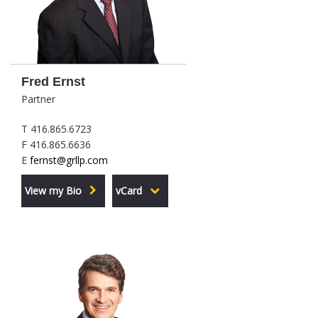
Fred Ernst
Partner
T 416.865.6723
F 416.865.6636
E
fernst@grllp.com
View my Bio
vCard