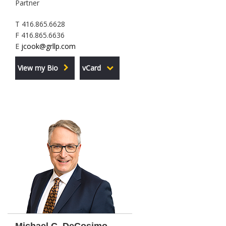
Partner
T 416.865.6628
F 416.865.6636
E
jcook@grllp.com
View my Bio
vCard