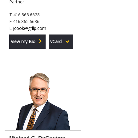
Partner
T 416.865.6628
F 416.865.6636
E
jcook@grllp.com
View my Bio
vCard