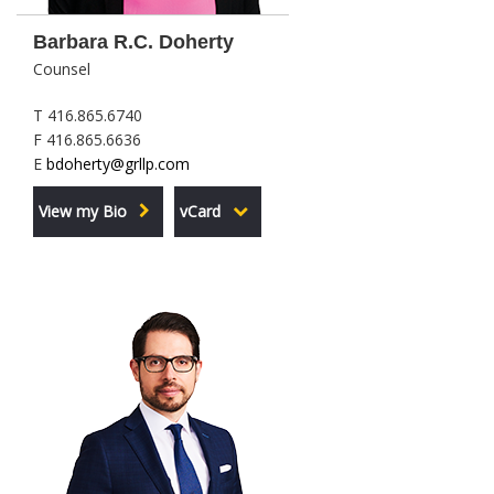
Barbara R.C. Doherty
Counsel
T 416.865.6740
F 416.865.6636
E
bdoherty@grllp.com
View my Bio
vCard