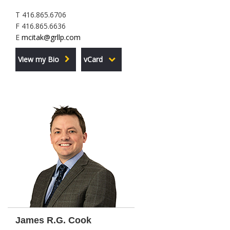
T 416.865.6706
F 416.865.6636
E
mcitak@grllp.com
View my Bio
vCard
James R.G. Cook