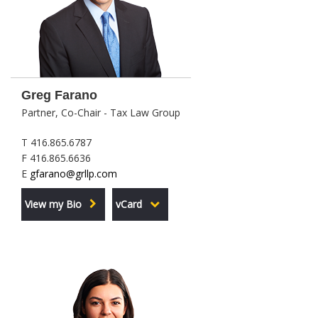
Greg Farano
Partner, Co-Chair - Tax Law Group
T 416.865.6787
F 416.865.6636
E
gfarano@grllp.com
View my Bio
vCard