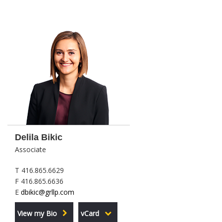
Delila Bikic
Associate
T 416.865.6629
F 416.865.6636
E
dbikic@grllp.com
View my Bio
vCard