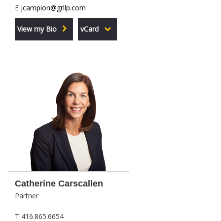
E
jcampion@grllp.com
View my Bio
vCard
Catherine Carscallen
Partner
T 416.865.6654