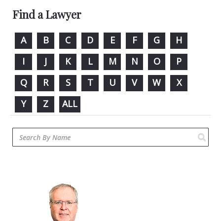
Find a Lawyer
A
B
C
D
E
F
G
H
I
J
K
L
M
N
O
P
Q
R
S
T
U
V
W
X
Y
Z
ALL