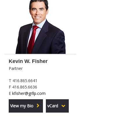
Kevin W. Fisher
Partner
T 416.865.6641
F 416.865.6636
E
kfisher@grllp.com
View my Bio
vCard