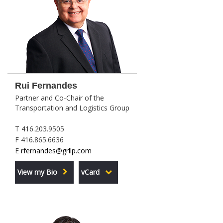
Rui Fernandes
Partner and Co-Chair of the
Transportation and Logistics Group
T 416.203.9505
F 416.865.6636
E
rfernandes@grllp.com
View my Bio
vCard