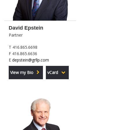
David Epstein
Partner
T 416.865.6698
F 416.865.6636
E
depstein@grllp.com
View my Bio
vCard