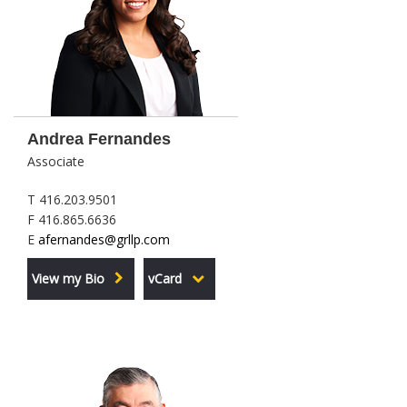
Andrea Fernandes
Associate
T 416.203.9501
F 416.865.6636
E
afernandes@grllp.com
View my Bio
vCard