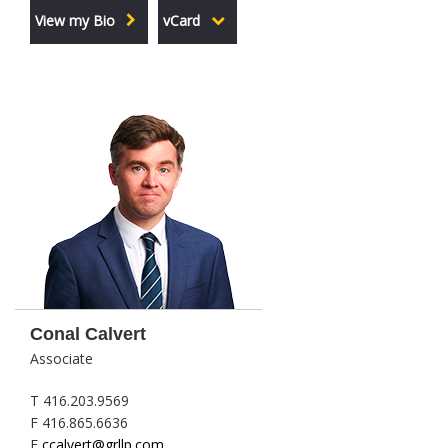
View my Bio
vCard
Conal Calvert
Associate
T 416.203.9569
F 416.865.6636
E
ccalvert@grllp.com