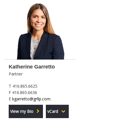
Katherine Garretto
Partner
T 416.865.6625
F 416.865.6636
E
kgarretto@grllp.com
View my Bio
vCard