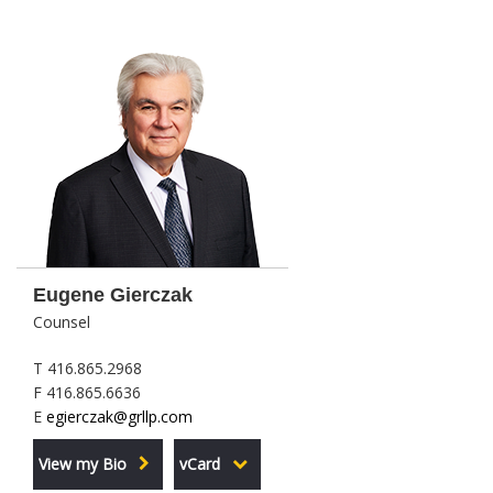
Eugene Gierczak
Counsel
T 416.865.2968
F 416.865.6636
E
egierczak@grllp.com
View my Bio
vCard