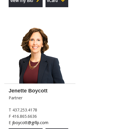
View my Bio
vCard
Jenette Boycott
Partner
T 437.253.4178
F 416.865.6636
E
jboycott@grllp.com