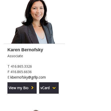
Karen Bernofsky
Associate
T 416.865.3326
F 416.865.6636
E
kbernofsky@grllp.com
View my Bio
vCard