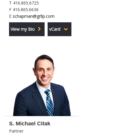
T 416.865.6725
F 416.865.6636
E
schapman@grllp.com
View my Bio
vCard
S. Michael Citak
Partner