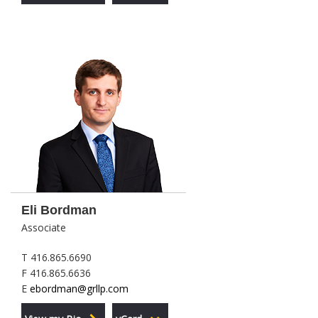
Eli Bordman
Associate
T 416.865.6690
F 416.865.6636
E
ebordman@grllp.com