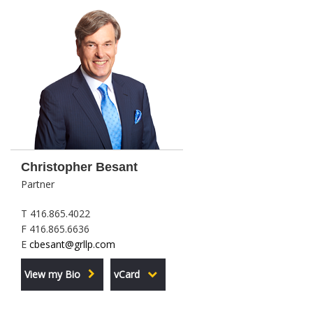
Christopher Besant
Partner
T 416.865.4022
F 416.865.6636
E
cbesant@grllp.com
View my Bio
vCard