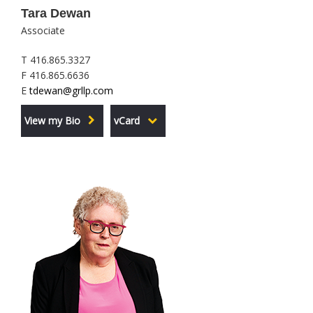
Tara Dewan
Associate
T 416.865.3327
F 416.865.6636
E
tdewan@grllp.com
View my Bio
vCard