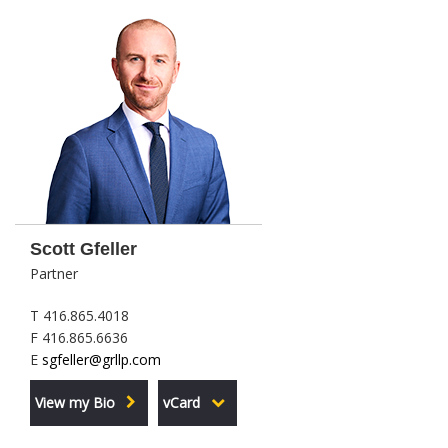
Scott Gfeller
Partner
T 416.865.4018
F 416.865.6636
E
sgfeller@grllp.com
View my Bio
vCard