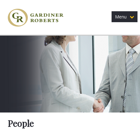
Menu
People