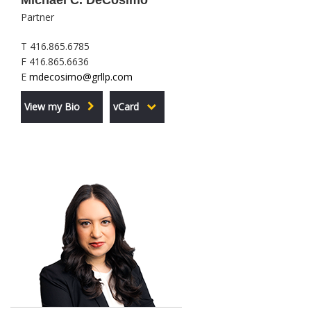
Michael C. DeCosimo
Partner
T 416.865.6785
F 416.865.6636
E
mdecosimo@grllp.com
View my Bio
vCard