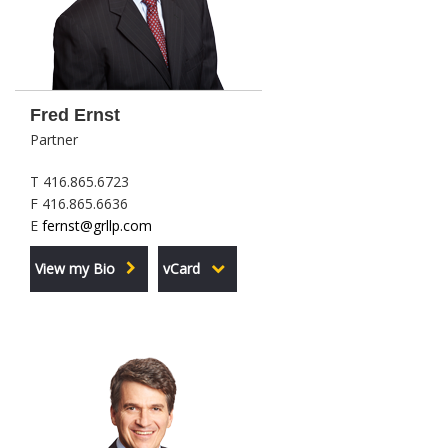
Fred Ernst
Partner
T 416.865.6723
F 416.865.6636
E
fernst@grllp.com
View my Bio
vCard