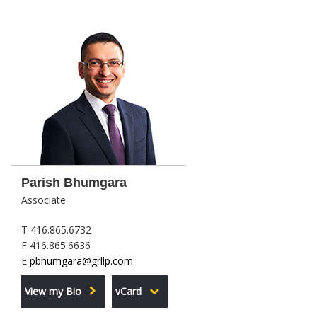
Parish Bhumgara
Associate
T 416.865.6732
F 416.865.6636
E
pbhumgara@grllp.com
View my Bio
vCard