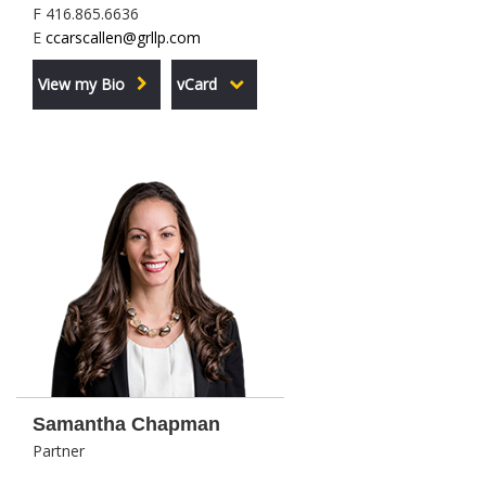
F 416.865.6636
E
ccarscallen@grllp.com
View my Bio
vCard
Samantha Chapman
Partner