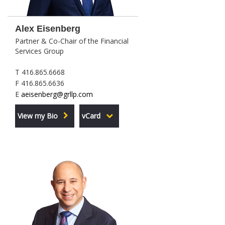
Alex Eisenberg
Partner & Co-Chair of the Financial
Services Group
T 416.865.6668
F 416.865.6636
E
aeisenberg@grllp.com
View my Bio
vCard