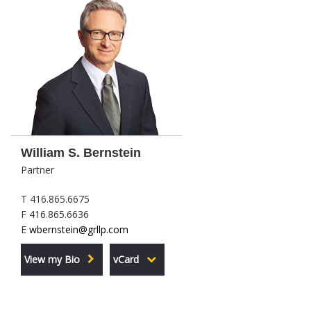
William S. Bernstein
Partner
T 416.865.6675
F 416.865.6636
E
wbernstein@grllp.com
View my Bio
vCard