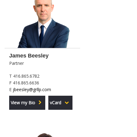
James Beesley
Partner
T 416.865.6782
F 416.865.6636
E
jbeesley@grllp.com
View my Bio
vCard