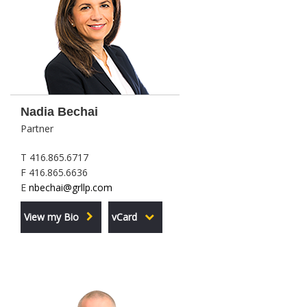
Nadia Bechai
Partner
T 416.865.6717
F 416.865.6636
E
nbechai@grllp.com
View my Bio
vCard