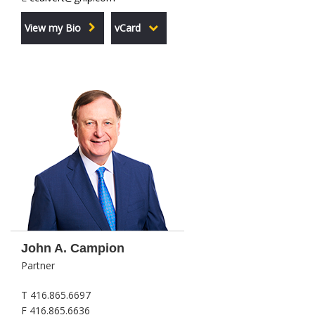
View my Bio
vCard
John A. Campion
Partner
T 416.865.6697
F 416.865.6636