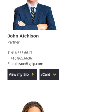
John Atchison
Partner
T 416.865.6647
F 416.865.6636
E
jatchison@grllp.com
View my Bio
vCard