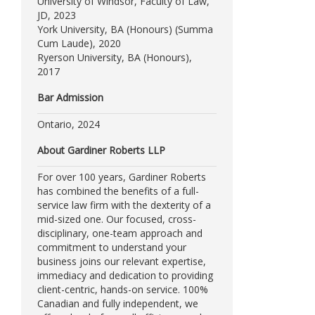
University of Windsor, Faculty of Law,
JD, 2023
York University, BA (Honours) (Summa
Cum Laude), 2020
Ryerson University, BA (Honours),
2017
Bar Admission
Ontario, 2024
About Gardiner Roberts LLP
For over 100 years, Gardiner Roberts
has combined the benefits of a full-
service law firm with the dexterity of a
mid-sized one. Our focused, cross-
disciplinary, one-team approach and
commitment to understand your
business joins our relevant expertise,
immediacy and dedication to providing
client-centric, hands-on service. 100%
Canadian and fully independent, we