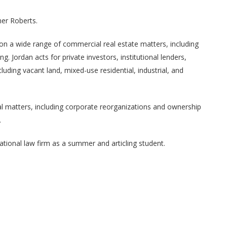
er Roberts.
 on a wide range of commercial real estate matters, including
. Jordan acts for private investors, institutional lenders,
luding vacant land, mixed-use residential, industrial, and
ial matters, including corporate reorganizations and ownership
.
national law firm as a summer and articling student.