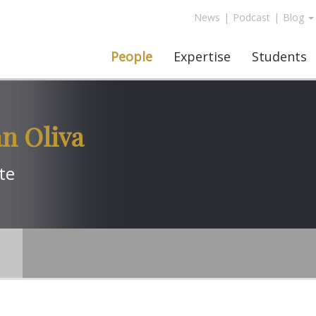
News
|
Podcast
|
Blog
People
Expertise
Students
an Oliva
te