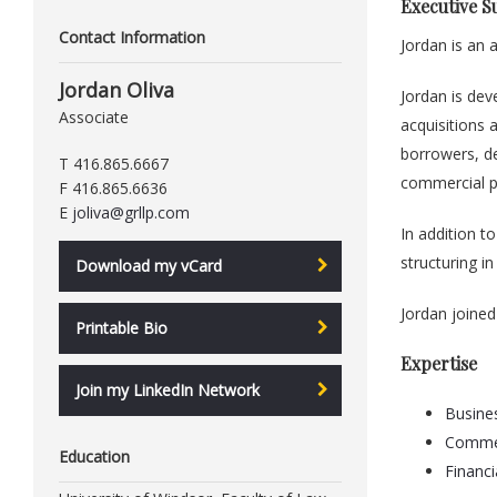
Executive 
Contact Information
Jordan is an
Jordan Oliva
Jordan is dev
Associate
acquisitions 
borrowers, de
T 416.865.6667
commercial p
F 416.865.6636
E
joliva@grllp.com
In addition t
structuring i
Download my vCard
Jordan joined
Printable Bio
Expertise
Join my LinkedIn Network
Busine
Commer
Education
Financi