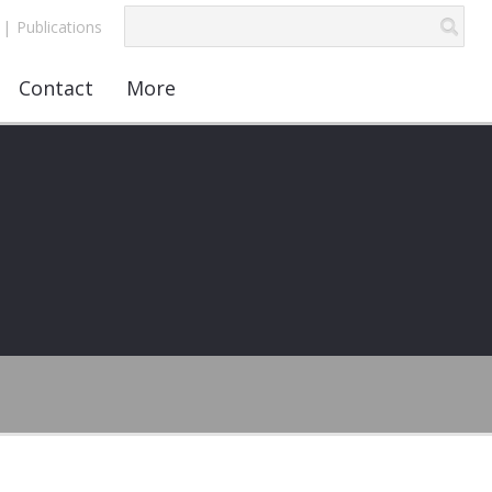
|
Publications
Contact
More