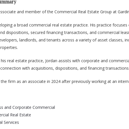
Summary
 associate and member of the Commercial Real Estate Group at Gardin
eloping a broad commercial real estate practice. His practice focuses
and dispositions, secured financing transactions, and commercial leasing
velopers, landlords, and tenants across a variety of asset classes, inc
roperties.
o his real estate practice, Jordan assists with corporate and commerc
n connection with acquisitions, dispositions, and financing transactions
 the firm as an associate in 2024 after previously working at an inter
ss and Corporate Commercial
cial Real Estate
al Services