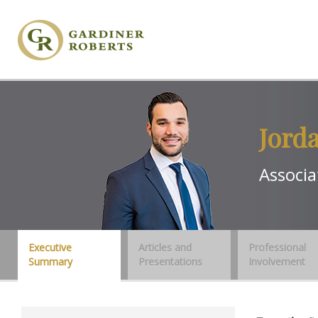
Jord
Associa
Executive
Articles and
Professional
Summary
Presentations
Involvement