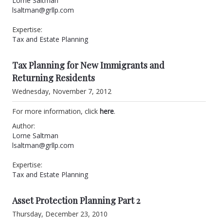
Lorne Saltman
lsaltman@grllp.com
Expertise:
Tax and Estate Planning
Tax Planning for New Immigrants and
Returning Residents
Wednesday, November 7, 2012
For more information, click
here
.
Author:
Lorne Saltman
lsaltman@grllp.com
Expertise:
Tax and Estate Planning
Asset Protection Planning Part 2
Thursday, December 23, 2010