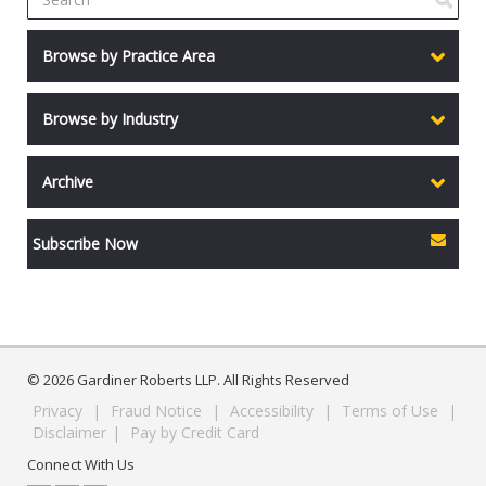
Browse by Practice Area
Browse by Industry
Archive
Subscribe Now
© 2026 Gardiner Roberts LLP. All Rights Reserved
Privacy
|
Fraud Notice
|
Accessibility
|
Terms of Use
|
Disclaimer
|
Pay by Credit Card
Connect With Us