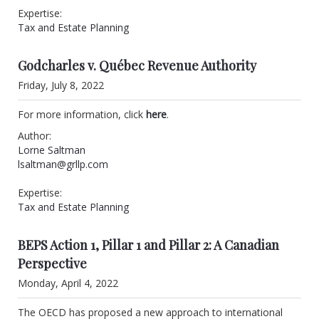
Expertise:
Tax and Estate Planning
Godcharles v. Québec Revenue Authority
Friday, July 8, 2022
For more information, click
here
.
Author:
Lorne Saltman
lsaltman@grllp.com
Expertise:
Tax and Estate Planning
BEPS Action 1, Pillar 1 and Pillar 2: A Canadian
Perspective
Monday, April 4, 2022
The OECD has proposed a new approach to international