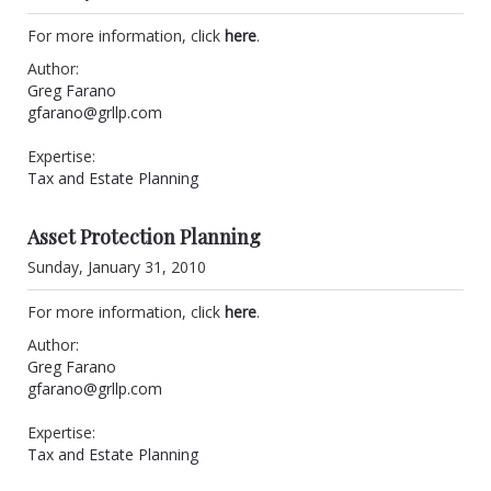
For more information, click
here
.
Author:
Greg Farano
gfarano@grllp.com
Expertise:
Tax and Estate Planning
Asset Protection Planning
Sunday, January 31, 2010
For more information, click
here
.
Author:
Greg Farano
gfarano@grllp.com
Expertise:
Tax and Estate Planning