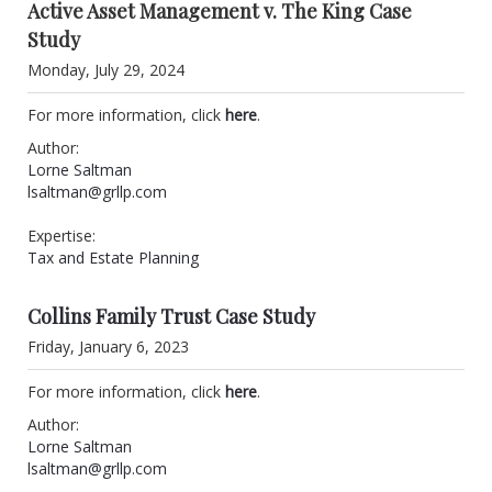
Active Asset Management v. The King Case
Study
Monday, July 29, 2024
For more information, click
here
.
Author:
Lorne Saltman
lsaltman@grllp.com
Expertise:
Tax and Estate Planning
Collins Family Trust Case Study
Friday, January 6, 2023
For more information, click
here
.
Author:
Lorne Saltman
lsaltman@grllp.com