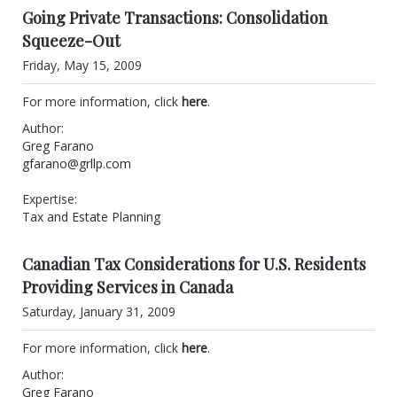
Going Private Transactions: Consolidation
Squeeze-Out
Friday, May 15, 2009
For more information, click
here
.
Author:
Greg Farano
gfarano@grllp.com
Expertise:
Tax and Estate Planning
Canadian Tax Considerations for U.S. Residents
Providing Services in Canada
Saturday, January 31, 2009
For more information, click
here
.
Author:
Greg Farano