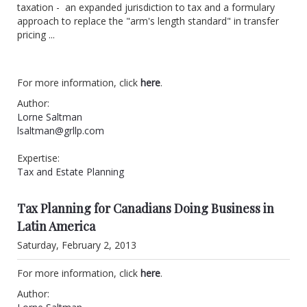
taxation - an expanded jurisdiction to tax and a formulary
approach to replace the "arm's length standard" in transfer
pricing ...
For more information, click
here
.
Author:
Lorne Saltman
lsaltman@grllp.com
Expertise:
Tax and Estate Planning
Tax Planning for Canadians Doing Business in
Latin America
Saturday, February 2, 2013
For more information, click
here
.
Author: