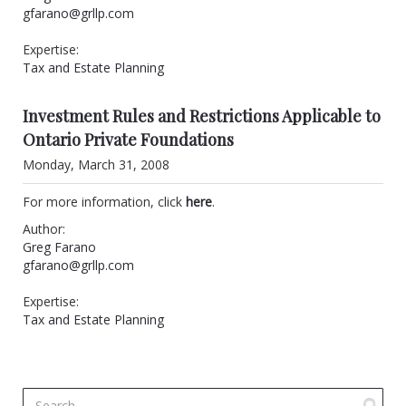
gfarano@grllp.com
Expertise:
Tax and Estate Planning
Investment Rules and Restrictions Applicable to
Ontario Private Foundations
Monday, March 31, 2008
For more information, click
here
.
Author:
Greg Farano
gfarano@grllp.com
Expertise:
Tax and Estate Planning