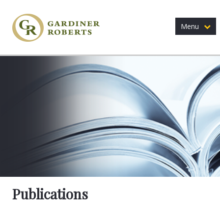
Menu
Publications