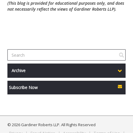
(This blog is provided for educational purposes only, and does
not necessarily reflect the views of Gardiner Roberts LLP).
Archive
Subscribe Now
© 2026 Gardiner Roberts LLP. All Rights Reserved