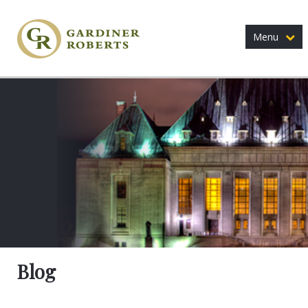
Menu
Blog