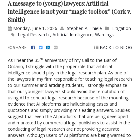
A message to (young) lawyers: Artificial
intelligence is not your “magic toolbox” (Cork v.
Smith)
Monday, June 1, 2026
Stephen A. Thiele
Litigation
Legal Research
,
Artificial Intelligence
,
Warnings
SHARE:
BACK TO BLOG
th
As I near the 35
anniversary of my Call to the Bar of
Ontario, I struggle with the proper role that artificial
intelligence should play in the legal research plan. As one of
the lawyers in my firm responsible for teaching legal research
to our summer and articling students, I strongly emphasize
that our youngest lawyers should avoid the temptation of
using AI to conduct legal research because of the mounting
evidence that AI platforms are hallucinating cases and
quotations and simply providing misleading answers. Studies
suggest that even the AI products that are being developed
and marketed by commercial legal publishers to assist in the
conducting of legal research are not providing accurate
answers. Although users of AI platforms are being warned to