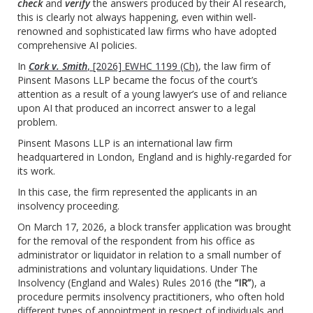
check
and
verify
the answers produced by their AI research,
this is clearly not always happening, even within well-
renowned and sophisticated law firms who have adopted
comprehensive AI policies.
In
Cork v. Smith
, [2026] EWHC 1199 (Ch)
, the law firm of
Pinsent Masons LLP became the focus of the court’s
attention as a result of a young lawyer’s use of and reliance
upon AI that produced an incorrect answer to a legal
problem.
Pinsent Masons LLP is an international law firm
headquartered in London, England and is highly-regarded for
its work.
In this case, the firm represented the applicants in an
insolvency proceeding.
On March 17, 2026, a block transfer application was brought
for the removal of the respondent from his office as
administrator or liquidator in relation to a small number of
administrations and voluntary liquidations. Under The
Insolvency (England and Wales) Rules 2016 (the
“IR”
), a
procedure permits insolvency practitioners, who often hold
different types of appointment in respect of individuals and