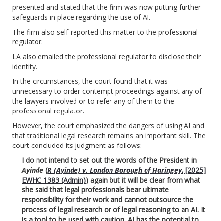
presented and stated that the firm was now putting further
safeguards in place regarding the use of AI.
The firm also self-reported this matter to the professional
regulator.
LA also emailed the professional regulator to disclose their
identity.
In the circumstances, the court found that it was
unnecessary to order contempt proceedings against any of
the lawyers involved or to refer any of them to the
professional regulator.
However, the court emphasized the dangers of using AI and
that traditional legal research remains an important skill. The
court concluded its judgment as follows:
I do not intend to set out the words of the President in
Ayinde
(
R (Ayinde) v. London Borough of Haringey
, [2025]
EWHC 1383 (Admin)
) again but it will be clear from what
she said that legal professionals bear ultimate
responsibility for their work and cannot outsource the
process of legal research or of legal reasoning to an AI. It
is a tool to be used with caution. AI has the potential to