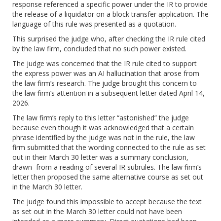
response referenced a specific power under the IR to provide
the release of a liquidator on a block transfer application. The
language of this rule was presented as a quotation.
This surprised the judge who, after checking the IR rule cited
by the law firm, concluded that no such power existed.
The judge was concerned that the IR rule cited to support
the express power was an AI hallucination that arose from
the law firm’s research. The judge brought this concern to
the law firm’s attention in a subsequent letter dated April 14,
2026.
The law firm’s reply to this letter “astonished” the judge
because even though it was acknowledged that a certain
phrase identified by the judge was not in the rule, the law
firm submitted that the wording connected to the rule as set
out in their March 30 letter was a summary conclusion,
drawn from a reading of several IR subrules. The law firm’s
letter then proposed the same alternative course as set out
in the March 30 letter.
The judge found this impossible to accept because the text
as set out in the March 30 letter could not have been