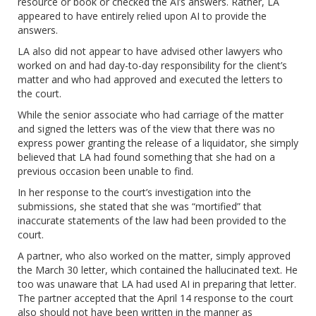
resource or book or checked the AI’s answers. Rather, LA
appeared to have entirely relied upon AI to provide the
answers.
LA also did not appear to have advised other lawyers who
worked on and had day-to-day responsibility for the client’s
matter and who had approved and executed the letters to
the court.
While the senior associate who had carriage of the matter
and signed the letters was of the view that there was no
express power granting the release of a liquidator, she simply
believed that LA had found something that she had on a
previous occasion been unable to find.
In her response to the court’s investigation into the
submissions, she stated that she was “mortified” that
inaccurate statements of the law had been provided to the
court.
A partner, who also worked on the matter, simply approved
the March 30 letter, which contained the hallucinated text. He
too was unaware that LA had used AI in preparing that letter.
The partner accepted that the April 14 response to the court
also should not have been written in the manner as