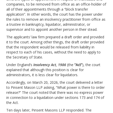
companies, to be removed from office as an office-holder of
all of their appointments through a “block transfer
application”. In other words, the court has the power under
the rules to remove an insolvency practitioner from office as
a trustee in bankruptcy, liquidator, administrator, or
supervisor and to appoint another person in their stead.
The applicants’ law firm prepared a draft order and provided
it to the court. Among other things, the draft order provided
that the respondent would be released from liability in
respect to each of his cases, without the need to apply to
the Secretary of State.
Under England’s
Insolvency Act, 1986
(the
“Act”
), the court
explained that although this position is clear for
administrators, it is less clear for liquidators.
Accordingly, on March 20, 2026, the court delivered a letter
to Pinsent Mason LLP asking, “What power is there to order
release?” The court noted that there was no express power
in connection to a liquidation under sections 173 and 174 of
the Act.
Ten days later, Pinsent Masons LLP responded. The