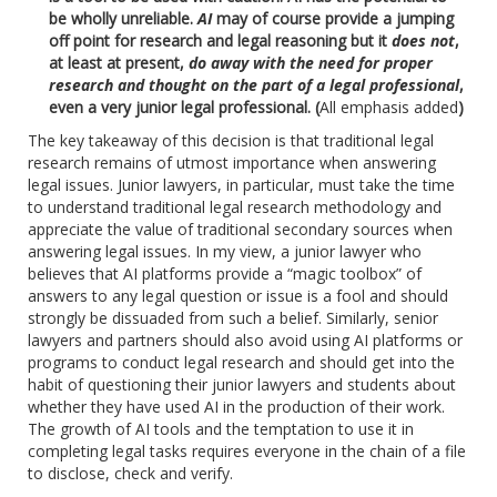
be wholly unreliable.
AI
may of course provide a jumping
off point for research and legal reasoning but it
does not
,
at least at present,
do away with the need for proper
research and thought on the part of a legal professional
,
even a very junior legal professional. (
All emphasis added
)
The key takeaway of this decision is that traditional legal
research remains of utmost importance when answering
legal issues. Junior lawyers, in particular, must take the time
to understand traditional legal research methodology and
appreciate the value of traditional secondary sources when
answering legal issues. In my view, a junior lawyer who
believes that AI platforms provide a “magic toolbox” of
answers to any legal question or issue is a fool and should
strongly be dissuaded from such a belief. Similarly, senior
lawyers and partners should also avoid using AI platforms or
programs to conduct legal research and should get into the
habit of questioning their junior lawyers and students about
whether they have used AI in the production of their work.
The growth of AI tools and the temptation to use it in
completing legal tasks requires everyone in the chain of a file
to disclose, check and verify.