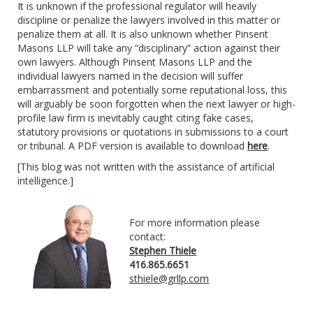
It is unknown if the professional regulator will heavily
discipline or penalize the lawyers involved in this matter or
penalize them at all. It is also unknown whether Pinsent
Masons LLP will take any “disciplinary” action against their
own lawyers. Although Pinsent Masons LLP and the
individual lawyers named in the decision will suffer
embarrassment and potentially some reputational loss, this
will arguably be soon forgotten when the next lawyer or high-
profile law firm is inevitably caught citing fake cases,
statutory provisions or quotations in submissions to a court
or tribunal. A PDF version is available to download
here
.
[This blog was not written with the assistance of artificial
intelligence.]
For more information please
contact:
Stephen Thiele
416.865.6651
sthiele@grllp.com