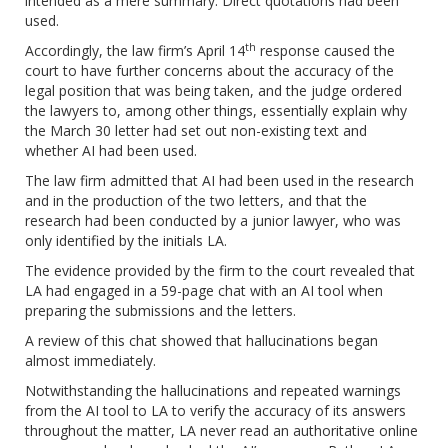
intended as a mere summary. Direct quotations had been
used.
th
Accordingly, the law firm’s April 14
response caused the
court to have further concerns about the accuracy of the
legal position that was being taken, and the judge ordered
the lawyers to, among other things, essentially explain why
the March 30 letter had set out non-existing text and
whether AI had been used.
The law firm admitted that AI had been used in the research
and in the production of the two letters, and that the
research had been conducted by a junior lawyer, who was
only identified by the initials LA.
The evidence provided by the firm to the court revealed that
LA had engaged in a 59-page chat with an AI tool when
preparing the submissions and the letters.
A review of this chat showed that hallucinations began
almost immediately.
Notwithstanding the hallucinations and repeated warnings
from the AI tool to LA to verify the accuracy of its answers
throughout the matter, LA never read an authoritative online