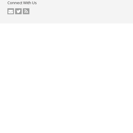
Connect With Us