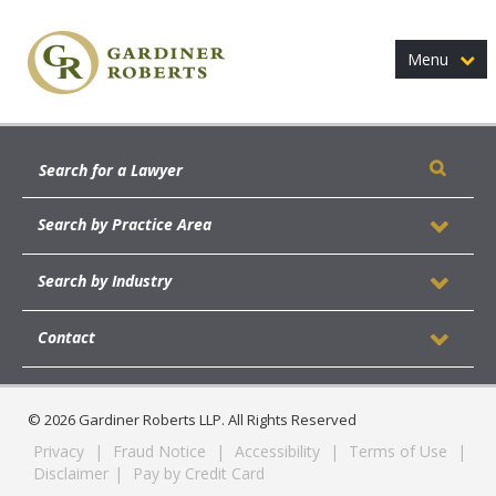
Menu
Search by Practice Area
Search by Industry
Contact
© 2026 Gardiner Roberts LLP. All Rights Reserved
Privacy
|
Fraud Notice
|
Accessibility
|
Terms of Use
|
Disclaimer
|
Pay by Credit Card