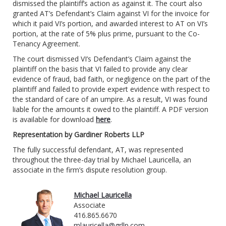
dismissed the plaintiff’s action as against it. The court also
granted AT’s Defendant’s Claim against VI for the invoice for
which it paid VI’s portion, and awarded interest to AT on VI’s
portion, at the rate of 5% plus prime, pursuant to the Co-
Tenancy Agreement.
The court dismissed VI’s Defendant’s Claim against the
plaintiff on the basis that VI failed to provide any clear
evidence of fraud, bad faith, or negligence on the part of the
plaintiff and failed to provide expert evidence with respect to
the standard of care of an umpire. As a result, VI was found
liable for the amounts it owed to the plaintiff. A PDF version
is available for download
here
.
Representation by Gardiner Roberts LLP
The fully successful defendant, AT, was represented
throughout the three-day trial by Michael Lauricella, an
associate in the firm’s dispute resolution group.
Michael Lauricella
Associate
416.865.6670
mlauricella@grllp.com