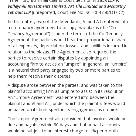
in the Toronto Small Claims Court decision in
SBLR LLP v.
Valleymill Investments Limited, Art Tile Limited
and McCarthy
Tetrault LLP
(unreported, Court File No. SC-20-4750/D1/D2).
In this matter, two of the defendants, VI and AT, entered into
a co-tenancy agreement to occupy two plazas (the “Co-
Tenancy Agreement”). Under the terms of the Co-Tenancy
Agreement, the parties would bear their proportionate share
of all expenses, depreciation, losses, and liabilities incurred in
relation to the plazas. The Agreement also required the
parties to resolve certain disputes by appointing an
accounting firm to act as an “umpire”. In general, an “umpire”
is a neutral third party engaged by two or more parties to
help them resolve their disputes.
A dispute arose between the parties, and was taken to the
plaintiff accounting firm as umpire to assist in its resolution.
An “Umpire Agreement” was entered into between the
plaintiff and VI and AT, under which the plaintiff’s fees would
be based on its time spent in its engagement as umpire.
The Umpire Agreement also provided that invoices would be
due and payable within 30 days and that unpaid accounts
would be subject to an interest charge of 1% per month.