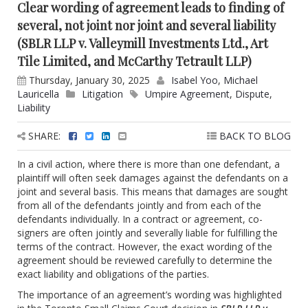
Clear wording of agreement leads to finding of
several, not joint nor joint and several liability
(SBLR LLP v. Valleymill Investments Ltd., Art
Tile Limited, and McCarthy Tetrault LLP)
Thursday, January 30, 2025
Isabel Yoo
,
Michael
Lauricella
Litigation
Umpire Agreement
,
Dispute
,
Liability
SHARE:
BACK TO BLOG
In a civil action, where there is more than one defendant, a
plaintiff will often seek damages against the defendants on a
joint and several basis. This means that damages are sought
from all of the defendants jointly and from each of the
defendants individually. In a contract or agreement, co-
signers are often jointly and severally liable for fulfilling the
terms of the contract. However, the exact wording of the
agreement should be reviewed carefully to determine the
exact liability and obligations of the parties.
The importance of an agreement’s wording was highlighted