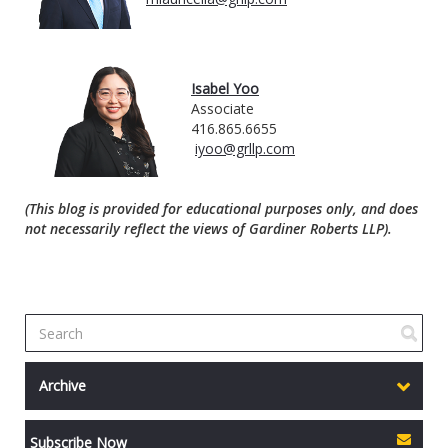
Isabel Yoo
Associate
416.865.6655
iyoo@grllp.com
(This blog is provided for educational purposes only, and does
not necessarily reflect the views of Gardiner Roberts LLP).
Archive
Subscribe Now