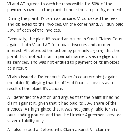
VI and AT agreed to
each
be responsible for 50% of the
payments owed to the plaintiff under the Umpire Agreement.
During the plaintiff’s term as umpire, VI contested the fees
and objected to the invoices. On the other hand, AT duly paid
50% of each of the invoices.
Eventually, the plaintiff issued an action in Small Claims Court
against both VI and AT for unpaid invoices and accrued
interest. VI defended the action by primarily arguing that the
plaintiff did not act in an impartial manner, was negligent in
its services, and was not entitled to payment of its invoices
as a result.
VI also issued a Defendant’s Claim (a counterclaim) against
the plaintiff, alleging that it suffered financial losses as a
result of the plaintiff’s actions.
AT defended the action and argued that the plaintiff had no
claim against it, given that it had paid its 50% share of the
invoices. AT highlighted that it was not jointly liable for VI’s
outstanding portion and that the Umpire Agreement created
several liability only.
AT also issued a Defendant’s Claim against VI, claiming