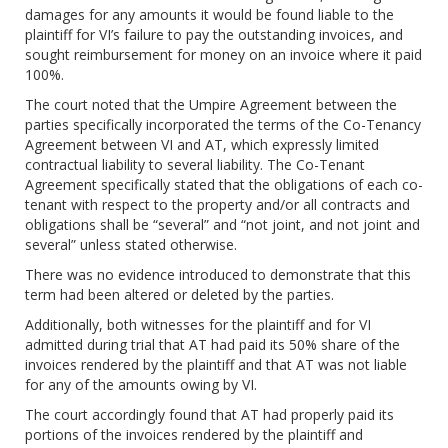
damages for any amounts it would be found liable to the
plaintiff for VI’s failure to pay the outstanding invoices, and
sought reimbursement for money on an invoice where it paid
100%.
The court noted that the Umpire Agreement between the
parties specifically incorporated the terms of the Co-Tenancy
Agreement between VI and AT, which expressly limited
contractual liability to several liability. The Co-Tenant
Agreement specifically stated that the obligations of each co-
tenant with respect to the property and/or all contracts and
obligations shall be “several” and “not joint, and not joint and
several” unless stated otherwise.
There was no evidence introduced to demonstrate that this
term had been altered or deleted by the parties.
Additionally, both witnesses for the plaintiff and for VI
admitted during trial that AT had paid its 50% share of the
invoices rendered by the plaintiff and that AT was not liable
for any of the amounts owing by VI.
The court accordingly found that AT had properly paid its
portions of the invoices rendered by the plaintiff and