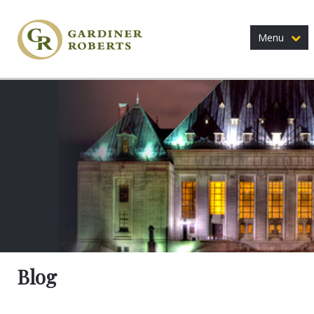
Menu
Blog