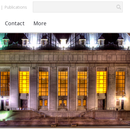
|
Publications
Contact
More