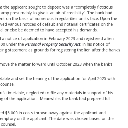
at the applicant sought to deposit was a “completely fictitious
tamp presumably to give it an air of credibility”. The bank had
nt on the basis of numerous irregularities on its face. Upon the
rved various notices of default and notarial certificates on the
efusal or else be deemed to have accepted his demands.
 a notice of application in February 2023 and registered a lien
000 under the
Personal Property Security Act
. In his notice of
cing statement as grounds for registering the lien after the bank’s
.
o move the matter forward until October 2023 when the bank’s
table and set the hearing of the application for April 2025 with
 counsel.
t’s timetable, neglected to file any materials in support of his
ing of the application. Meanwhile, the bank had prepared full
rded $6,000 in costs thrown away against the applicant and
remptory on the applicant. The date was chosen based on the
d counsel.