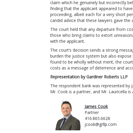
claim which he genuinely but incorrectly be
finding that the applicant appeared to hav
proceeding, albeit each for a very short pe
candid advice that these lawyers gave the ap
The court held that any departure from cos
those who bring claims to extort unreasonab
with the applicant.
The court’s decision sends a strong message
burden the justice system but also expose 
found to be wholly without merit, the court
costs as a message of deterrence and accou
Representation by Gardiner Roberts LLP
The respondent bank was represented by Ja
Mr. Cook is a partner, and Mr. Lauricella is
James Cook
Partner
416.865.6628
jcook@grllp.com