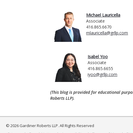
Michael Lauricella
Associate
416.865.6670
mlauricella@grllp.com
Isabel Yoo
Associate
416.865.6655
iyoo@grllp.com
(This blog is provided for educational purpo
Roberts LLP).
© 2026 Gardiner Roberts LLP. All Rights Reserved