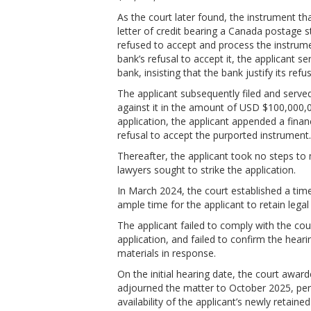
As the court later found, the instrument th
letter of credit bearing a Canada postage s
refused to accept and process the instrume
bank’s refusal to accept it, the applicant se
bank, insisting that the bank justify its r
The applicant subsequently filed and served
against it in the amount of USD $100,000,
application, the applicant appended a finan
refusal to accept the purported instrument
Thereafter, the applicant took no steps t
lawyers sought to strike the application.
In March 2024, the court established a time
ample time for the applicant to retain legal
The applicant failed to comply with the cour
application, and failed to confirm the hear
materials in response.
On the initial hearing date, the court awa
adjourned the matter to October 2025, pe
availability of the applicant’s newly retaine