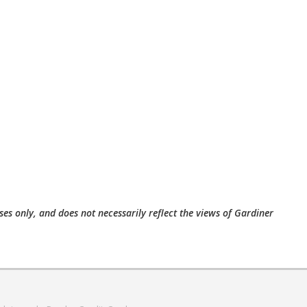
ses only, and does not necessarily reflect the views of Gardiner