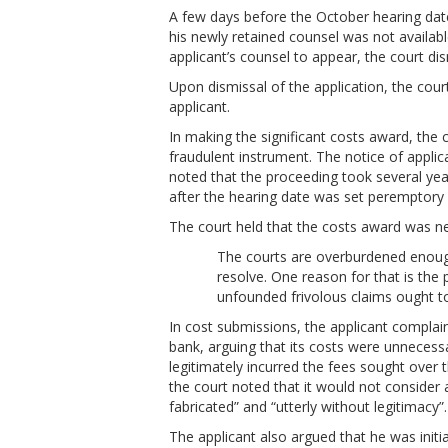
A few days before the October hearing dat
his newly retained counsel was not availabl
applicant’s counsel to appear, the court di
Upon dismissal of the application, the cour
applicant.
In making the significant costs award, the 
fraudulent instrument. The notice of appli
noted that the proceeding took several yea
after the hearing date was set peremptory on
The court held that the costs award was ne
The courts are overburdened enough
resolve. One reason for that is the
unfounded frivolous claims ought to
In cost submissions, the applicant compla
bank, arguing that its costs were unnecessa
legitimately incurred the fees sought over
the court noted that it would not consider 
fabricated” and “utterly without legitimacy”.
The applicant also argued that he was initia