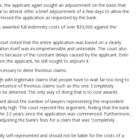
e, the applicant again sought an adjournment on the basis that
e to attend. After a brief adjournment of a few days to allow the
smissed the application as requested by the bank.
t awarded full indemnity costs of over $33,000 against the
court noted that the entire application was based on a clearly
cation itself was incomprehensible and untenable. The court also
rs because of the constant delays caused by the applicant. Even
 the applicant, he still sought to adjourn it.
cessary to deter frivolous claims:
 with legitimate claims that people have to wait far too long to
 presence of frivolous claims such as this one. Completely
 be deterred. The only way of doing that is to cost awards.
ined about the number of lawyers representing the respondent
rily high. The court rejected this argument, finding that the bank
 the 2.5 years since the application was commenced. Furthermore,
adjusting the bank’s fees for a claim that was “completely
lly self-represented and should not be liable for the costs of a