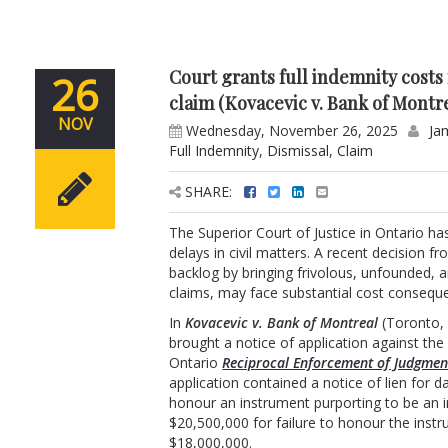
Court grants full indemnity costs 
26
claim (Kovacevic v. Bank of Montr
NOV
Wednesday, November 26, 2025
Ja
Full Indemnity
,
Dismissal
,
Claim
SHARE:
The Superior Court of Justice in Ontario ha
delays in civil matters. A recent decision 
backlog by bringing frivolous, unfounded, a
claims, may face substantial cost consequ
In
Kovacevic v. Bank of Montreal
(Toronto, 
brought a notice of application against t
Ontario
Reciprocal Enforcement of Judgmen
application contained a notice of lien for 
honour an instrument purporting to be an 
$20,500,000 for failure to honour the inst
$18,000,000.