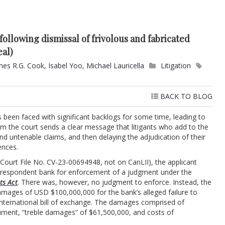
following dismissal of frivolous and fabricated
eal)
mes R.G. Cook
,
Isabel Yoo
,
Michael Lauricella
Litigation
BACK TO BLOG
s been faced with significant backlogs for some time, leading to
from the court sends a clear message that litigants who add to the
nd untenable claims, and then delaying the adjudication of their
ences.
Court File No. CV-23-00694948, not on CanLII), the applicant
he respondent bank for enforcement of a judgment under the
ts Act
. There was, however, no judgment to enforce. Instead, the
damages of USD $100,000,000 for the bank’s alleged failure to
international bill of exchange. The damages comprised of
rument, “treble damages” of $61,500,000, and costs of