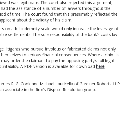
lieved was legitimate. The court also rejected this argument,
e had the assistance of a number of lawyers throughout the
riod of time. The court found that this presumably reflected the
plicant about the validity of his claim.
ts on a full indemnity scale would only increase the leverage of
le settlements. The sole responsibility of the bank’s costs lay
: litigants who pursue frivolous or fabricated claims not only
themselves to serious financial consequences. Where a claim is
 may order the claimant to pay the opposing party’s full legal
ntability. A PDF version is available for download
here
.
mes R. G. Cook and Michael Lauricella of Gardiner Roberts LLP.
 an associate in the firm’s Dispute Resolution group.