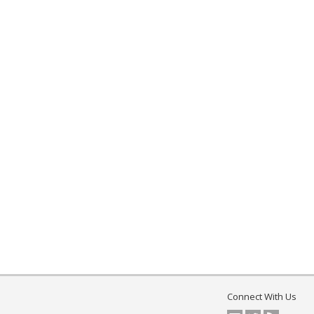
Connect With Us