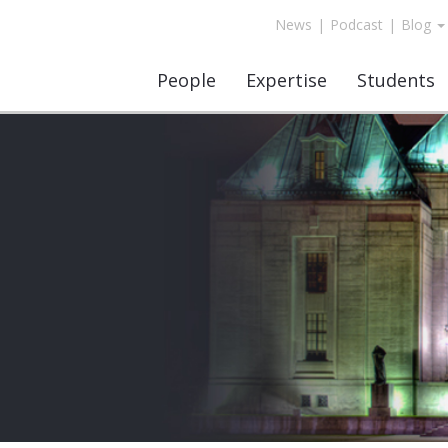
News
|
Podcast
|
Blog
People
Expertise
Students