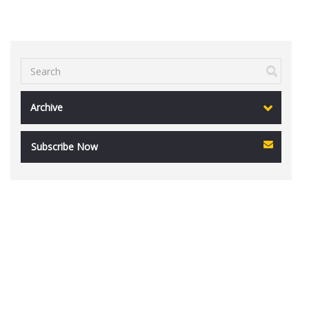
Archive
Subscribe Now