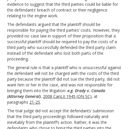
evidence to suggest that the third parties could be liable for
the defendants’ breach of contract or their negligence
relating to the engine work.
The defendants argued that the plaintiff should be
responsible for paying the third parties’ costs. However, they
provided no case law in support of their proposition that a
successful plaintiff should be required to pay the costs of a
third party who successfully defended the third party claim
instead of the defendant who lost both parts of the
proceeding.
The general rule is that a plaintiff who is unsuccessful against
the defendant will not be charged with the costs of the third
party because the plaintiff did not sue the third party, did not
want him or her in the case, and was not responsible for
bringing them into the litigation:
e.g. Drady v. Canada
(Attorney General)
,
2008 CanLII 1945 (ON SC)
, at
paragraphs
21-25
.
The trial judge did not accept the defendants’ submission
that the third party proceedings followed naturally and
inevitably from the plaintiff’s action. Rather, it was the
defendants who chose to bring the third parties into the