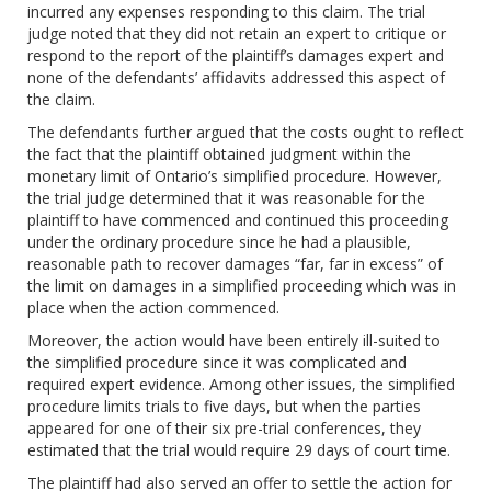
incurred any expenses responding to this claim. The trial
judge noted that they did not retain an expert to critique or
respond to the report of the plaintiff’s damages expert and
none of the defendants’ affidavits addressed this aspect of
the claim.
The defendants further argued that the costs ought to reflect
the fact that the plaintiff obtained judgment within the
monetary limit of Ontario’s simplified procedure. However,
the trial judge determined that it was reasonable for the
plaintiff to have commenced and continued this proceeding
under the ordinary procedure since he had a plausible,
reasonable path to recover damages “far, far in excess” of
the limit on damages in a simplified proceeding which was in
place when the action commenced.
Moreover, the action would have been entirely ill-suited to
the simplified procedure since it was complicated and
required expert evidence. Among other issues, the simplified
procedure limits trials to five days, but when the parties
appeared for one of their six pre-trial conferences, they
estimated that the trial would require 29 days of court time.
The plaintiff had also served an offer to settle the action for