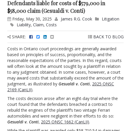
Defendants liable for costs of $579,000 in
$58,000 claim (Gesualdi v. Conti)
Friday, May 30, 2025
James R.G. Cook
Litigation
Liability
,
Claim
,
Costs
SHARE:
BACK TO BLOG
Costs in Ontario court proceedings are generally awarded
based on principles of success, proportionality, and the
reasonable expectations of the parties. In this regard, courts
will often look at the amount sought by a plaintiff in relation
to any judgment obtained. In some cases, however, a court
may award costs that substantially exceed the amount of the
judgment, as illustrated by
Gesualdi v. Conti
,
2025 ONSC
2169 (CanLII)
.
The costs decision arose after an eight-day trial where the
court found that the defendants breached a contract to
rebuild the engines of the plaintiff’s two vintage Ferrari
automobiles and were negligent in their efforts to do so:
Gesualdi v. Conti
,
2025 ONSC 1662 (CanLII)
.
While the plaintiff was awarded only $58,710.54 in damages,