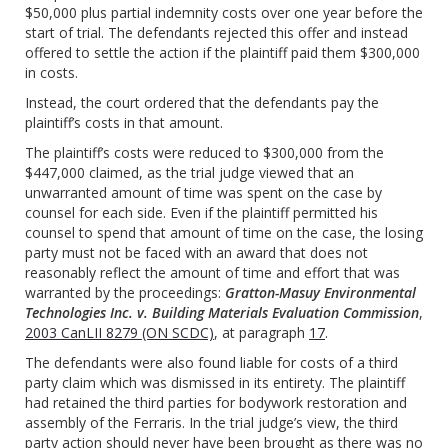
$50,000 plus partial indemnity costs over one year before the
start of trial. The defendants rejected this offer and instead
offered to settle the action if the plaintiff paid them $300,000
in costs.
Instead, the court ordered that the defendants pay the
plaintiff’s costs in that amount.
The plaintiff’s costs were reduced to $300,000 from the
$447,000 claimed, as the trial judge viewed that an
unwarranted amount of time was spent on the case by
counsel for each side. Even if the plaintiff permitted his
counsel to spend that amount of time on the case, the losing
party must not be faced with an award that does not
reasonably reflect the amount of time and effort that was
warranted by the proceedings:
Gratton-Masuy Environmental
Technologies Inc. v. Building Materials Evaluation Commission
,
2003 CanLII 8279 (ON SCDC)
, at paragraph
17
.
The defendants were also found liable for costs of a third
party claim which was dismissed in its entirety. The plaintiff
had retained the third parties for bodywork restoration and
assembly of the Ferraris. In the trial judge’s view, the third
party action should never have been brought as there was no