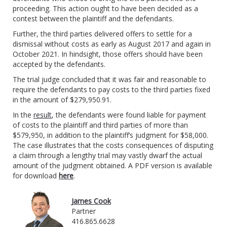
proceeding. This action ought to have been decided as a
contest between the plaintiff and the defendants.
Further, the third parties delivered offers to settle for a
dismissal without costs as early as August 2017 and again in
October 2021. In hindsight, those offers should have been
accepted by the defendants.
The trial judge concluded that it was fair and reasonable to
require the defendants to pay costs to the third parties fixed
in the amount of $279,950.91.
In the
result
, the defendants were found liable for payment
of costs to the plaintiff and third parties of more than
$579,950, in addition to the plaintiff’s judgment for $58,000.
The case illustrates that the costs consequences of disputing
a claim through a lengthy trial may vastly dwarf the actual
amount of the judgment obtained. A PDF version is available
for download
here
.
James Cook
Partner
416.865.6628