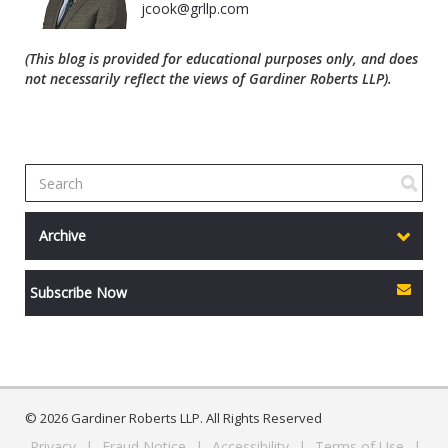
jcook@grllp.com
(This blog is provided for educational purposes only, and does
not necessarily reflect the views of Gardiner Roberts LLP).
Archive
Subscribe Now
© 2026 Gardiner Roberts LLP. All Rights Reserved
Privacy
|
Fraud Notice
|
Accessibility
|
Terms of Use
|