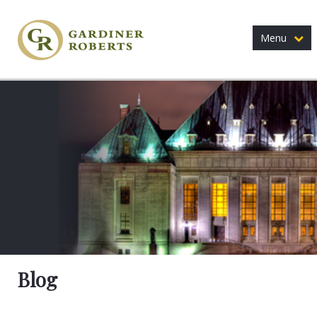
Menu
Blog