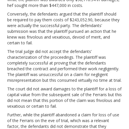
hef sought more than $447,000 in costs.
Conversely, the defendants argued that the plaintiff should
be required to pay them costs of $243,052.90, because they
were actually the successful party. The defendants’
submission was that the plaintiff pursued an action that he
knew was frivolous and vexatious, devoid of merit, and
certain to fail.
The trial judge did not accept the defendants’
characterization of the proceedings. The plaintiff was
completely successful at proving that the defendants
breached the contract and performed their work negligently.
The plaintiff was unsuccessful on a claim for negligent
misrepresentation but this consumed virtually no time at trial.
The court did not award damages to the plaintiff for a loss of
capital value from the subsequent sale of the Ferraris but this
did not mean that this portion of the claim was frivolous and
vexatious or certain to fail.
Further, while the plaintiff abandoned a claim for loss of use
of the Ferraris on the eve of trial, which was a relevant
factor, the defendants did not demonstrate that they