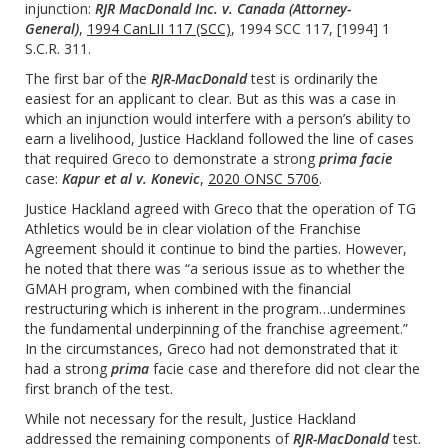
injunction:
RJR MacDonald Inc. v. Canada (Attorney-
General)
,
1994 CanLII 117 (SCC)
, 1994 SCC 117, [1994] 1
S.C.R. 311.
The first bar of the
RJR-MacDonald
test is ordinarily the
easiest for an applicant to clear. But as this was a case in
which an injunction would interfere with a person’s ability to
earn a livelihood, Justice Hackland followed the line of cases
that required Greco to demonstrate a strong
prima facie
case:
Kapur et al v. Konevic
,
2020 ONSC 5706
.
Justice Hackland agreed with Greco that the operation of TG
Athletics would be in clear violation of the Franchise
Agreement should it continue to bind the parties. However,
he noted that there was “a serious issue as to whether the
GMAH program, when combined with the financial
restructuring which is inherent in the program…undermines
the fundamental underpinning of the franchise agreement.”
In the circumstances, Greco had not demonstrated that it
had a strong
prima
facie case and therefore did not clear the
first branch of the test.
While not necessary for the result, Justice Hackland
addressed the remaining components of
RJR-MacDonald
test.