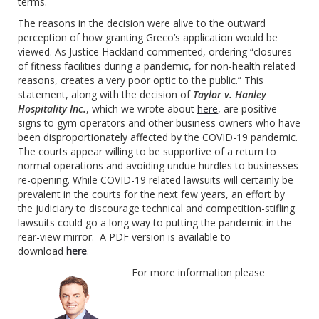
terms.
The reasons in the decision were alive to the outward
perception of how granting Greco’s application would be
viewed. As Justice Hackland commented, ordering “closures
of fitness facilities during a pandemic, for non-health related
reasons, creates a very poor optic to the public.” This
statement, along with the decision of
Taylor v. Hanley
Hospitality Inc.
, which we wrote about
here
, are positive
signs to gym operators and other business owners who have
been disproportionately affected by the COVID-19 pandemic.
The courts appear willing to be supportive of a return to
normal operations and avoiding undue hurdles to businesses
re-opening. While COVID-19 related lawsuits will certainly be
prevalent in the courts for the next few years, an effort by
the judiciary to discourage technical and competition-stifling
lawsuits could go a long way to putting the pandemic in the
rear-view mirror. A PDF version is available to
download
here
.
For more information please