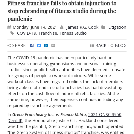
Fitness franchise fails to obtain injunction to
stop rebranding of fitness studio during the
pandemic
Monday, June 14, 2021
James R.G. Cook
Litigation
COVID-19
,
Franchise
,
Fitness Studio
SHARE:
BACK TO BLOG
The COVID-19 pandemic has been particularly hard on
businesses operating gymnasiums and personal training
studios since public health authorities have deemed it unsafe
for groups of people to workout indoors. While some
workout classes have migrated online, the lack of members
being able to attend in-studio activities has had devastating
effects on the cash flow of indoor athletic facilities. At the
same time, however, their expenses continue, including any
required by franchise agreements.
In
Greco Franchising Inc. v. Franco Milito
,
2021 ONSC 3950
(CanLII)
, the Honourable Justice C.T. Hackland considered
whether the plaintiff, Greco Franchising Inc., which operated
“the Greco System of fitness studios” franchise, was entitled