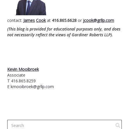
contact:
James
Cook
at
416.865.6628
or
jcook@grllp.com
(This blog is provided for educational purposes only, and does
not necessarily reflect the views of Gardiner Roberts LLP).
Kevin Mooibroek
Associate
T 416.865.8259
E
kmooibroek@grllp.com