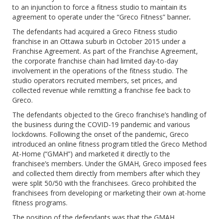
to an injunction to force a fitness studio to maintain its
agreement to operate under the “Greco Fitness” banner
.
The defendants had acquired a Greco Fitness studio
franchise in an Ottawa suburb in October 2015 under a
Franchise Agreement. As part of the Franchise Agreement,
the corporate franchise chain had limited day-to-day
involvement in the operations of the fitness studio. The
studio operators recruited members, set prices, and
collected revenue while remitting a franchise fee back to
Greco.
The defendants objected to the Greco franchise’s handling of
the business during the COVID-19 pandemic and various
lockdowns. Following the onset of the pandemic, Greco
introduced an online fitness program titled the Greco Method
At-Home (“GMAH”) and marketed it directly to the
franchisee’s members. Under the GMAH, Greco imposed fees
and collected them directly from members after which they
were split 50/50 with the franchisees. Greco prohibited the
franchisees from developing or marketing their own at-home
fitness programs.
The position of the defendants was that the GMAH