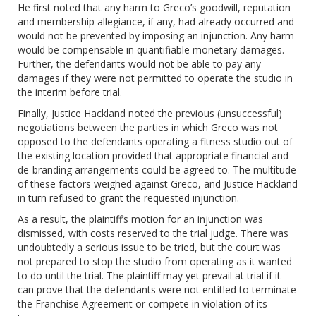
He first noted that any harm to Greco’s goodwill, reputation
and membership allegiance, if any, had already occurred and
would not be prevented by imposing an injunction. Any harm
would be compensable in quantifiable monetary damages.
Further, the defendants would not be able to pay any
damages if they were not permitted to operate the studio in
the interim before trial.
Finally, Justice Hackland noted the previous (unsuccessful)
negotiations between the parties in which Greco was not
opposed to the defendants operating a fitness studio out of
the existing location provided that appropriate financial and
de-branding arrangements could be agreed to. The multitude
of these factors weighed against Greco, and Justice Hackland
in turn refused to grant the requested injunction.
As a result, the plaintiff’s motion for an injunction was
dismissed, with costs reserved to the trial judge. There was
undoubtedly a serious issue to be tried, but the court was
not prepared to stop the studio from operating as it wanted
to do until the trial. The plaintiff may yet prevail at trial if it
can prove that the defendants were not entitled to terminate
the Franchise Agreement or compete in violation of its