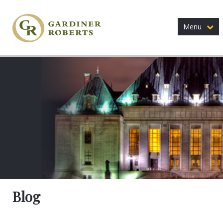
Menu
Blog