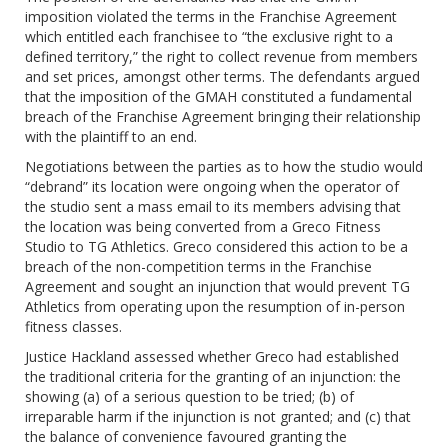
imposition violated the terms in the Franchise Agreement
which entitled each franchisee to “the exclusive right to a
defined territory,” the right to collect revenue from members
and set prices, amongst other terms. The defendants argued
that the imposition of the GMAH constituted a fundamental
breach of the Franchise Agreement bringing their relationship
with the plaintiff to an end.
Negotiations between the parties as to how the studio would
“debrand” its location were ongoing when the operator of
the studio sent a mass email to its members advising that
the location was being converted from a Greco Fitness
Studio to TG Athletics. Greco considered this action to be a
breach of the non-competition terms in the Franchise
Agreement and sought an injunction that would prevent TG
Athletics from operating upon the resumption of in-person
fitness classes.
Justice Hackland assessed whether Greco had established
the traditional criteria for the granting of an injunction: the
showing (a) of a serious question to be tried; (b) of
irreparable harm if the injunction is not granted; and (c) that
the balance of convenience favoured granting the