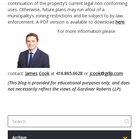
continuation of the property’s current legal non-conforming
uses. Otherwise, future plans may run afoul of a
municipality’s zoning restrictions and be subject to by-law
enforcement. A PDF version is available to download
here
.
For more information please
contact:
James
Cook
at
416.865.6628
or
jcook@grllp.com
(This blog is provided for educational purposes only, and does
not necessarily reflect the views of Gardiner Roberts LLP).
Archive