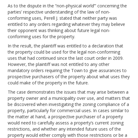
As to the dispute in the “non-physical world’” concerning the
parties’ respective understanding of the law of non-
conforming uses, Perell J. stated that neither party was
entitled to any orders regarding whatever they may believe
their opponent was thinking about future legal non-
conforming uses for the property.
In the result, the plaintiff was entitled to a declaration that
the property could be used for the legal non-conforming
uses that had continued since the last court order in 2009.
However, the plaintiff was not entitled to any other
mandatory orders requiring the Town to give assurances to
prospective purchasers of the property about what uses they
could make of the property in the future.
The case demonstrates the issues that may arise between a
property owner and a municipality over use, and matters that
be discovered when investigating the zoning compliance of a
property, particularly for commercial uses. In cases similar to
the matter at hand, a prospective purchaser of a property
would need to carefully assess a property’s current zoning
restrictions, and whether any intended future uses of the
property would either comply with those restrictions or be a