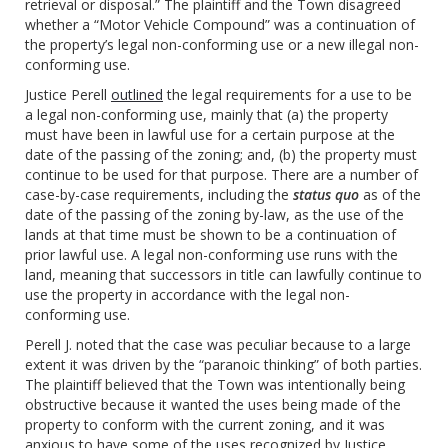
retrieval or disposal.” The plaintiff and the Town disagreed
whether a “Motor Vehicle Compound” was a continuation of
the property’s legal non-conforming use or a new illegal non-
conforming use.
Justice Perell
outlined
the legal requirements for a use to be
a legal non-conforming use, mainly that (a) the property
must have been in lawful use for a certain purpose at the
date of the passing of the zoning; and, (b) the property must
continue to be used for that purpose. There are a number of
case-by-case requirements, including the
status quo
as of the
date of the passing of the zoning by-law, as the use of the
lands at that time must be shown to be a continuation of
prior lawful use. A legal non-conforming use runs with the
land, meaning that successors in title can lawfully continue to
use the property in accordance with the legal non-
conforming use.
Perell J. noted that the case was peculiar because to a large
extent it was driven by the “paranoic thinking” of both parties.
The plaintiff believed that the Town was intentionally being
obstructive because it wanted the uses being made of the
property to conform with the current zoning, and it was
anxious to have some of the uses recognized by Justice