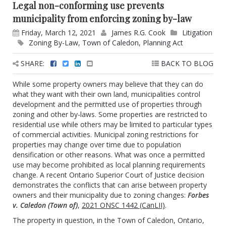
Legal non-conforming use prevents
municipality from enforcing zoning by-law
Friday, March 12, 2021
James R.G. Cook
Litigation
Zoning By-Law
,
Town of Caledon
,
Planning Act
SHARE:
BACK TO BLOG
While some property owners may believe that they can do
what they want with their own land, municipalities control
development and the permitted use of properties through
zoning and other by-laws. Some properties are restricted to
residential use while others may be limited to particular types
of commercial activities. Municipal zoning restrictions for
properties may change over time due to population
densification or other reasons. What was once a permitted
use may become prohibited as local planning requirements
change. A recent Ontario Superior Court of Justice decision
demonstrates the conflicts that can arise between property
owners and their municipality due to zoning changes:
Forbes
v. Caledon (Town of)
,
2021 ONSC 1442 (CanLII)
.
The property in question, in the Town of Caledon, Ontario,