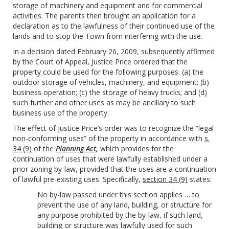
storage of machinery and equipment and for commercial
activities. The parents then brought an application for a
declaration as to the lawfulness of their continued use of the
lands and to stop the Town from interfering with the use.
In a decision dated February 26, 2009, subsequently affirmed
by the Court of Appeal, Justice Price ordered that the
property could be used for the following purposes: (a) the
outdoor storage of vehicles, machinery, and equipment; (b)
business operation; (c) the storage of heavy trucks; and (d)
such further and other uses as may be ancillary to such
business use of the property.
The effect of Justice Price’s order was to recognize the “legal
non-conforming uses” of the property in accordance with
s.
34 (9)
of the
Planning Act
,
which provides for the
continuation of uses that were lawfully established under a
prior zoning by-law, provided that the uses are a continuation
of lawful pre-existing uses. Specifically,
section 34 (9)
states:
No by-law passed under this section applies … to
prevent the use of any land, building, or structure for
any purpose prohibited by the by-law, if such land,
building or structure was lawfully used for such