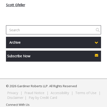
Scott Gfeller
Archive
Subscribe Now
© 2026 Gardiner Roberts LLP. All Rights Reserved
Privacy
|
Fraud Notice
|
Accessibility
|
Terms of Use
|
Disclaimer
|
Pay by Credit Card
Connect With Us