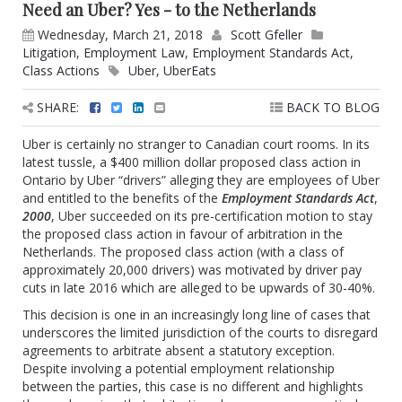
Need an Uber? Yes - to the Netherlands
Wednesday, March 21, 2018
Scott Gfeller
Litigation
,
Employment Law
,
Employment Standards Act
,
Class Actions
Uber
,
UberEats
SHARE:
BACK TO BLOG
Uber is certainly no stranger to Canadian court rooms. In its
latest tussle, a $400 million dollar proposed class action in
Ontario by Uber “drivers” alleging they are employees of Uber
and entitled to the benefits of the
Employment Standards Act
,
2000
, Uber succeeded on its pre-certification motion to stay
the proposed class action in favour of arbitration in the
Netherlands.‎ The proposed class action (with a class of
approximately 20,000 drivers) was motivated by driver pay
cuts in late 2016 which are alleged to be upwards of 30-40%.
This decision is one in an increasingly long line of cases that
underscores the limited jurisdiction of the courts to disregard
agreements to arbitrate absent a statutory exception.
Despite involving a potential employment relationship
between the parties, this case is no different and highlights