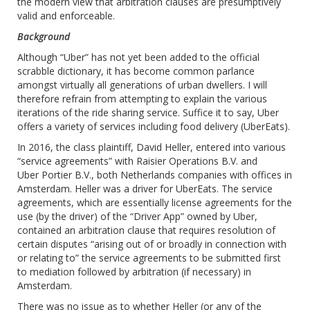
the modern view that arbitration clauses are presumptively
valid and enforceable.
Background
Although “Uber” has not yet been added to the official
scrabble dictionary, it has become common parlance
amongst virtually all generations of urban dwellers. I will
therefore refrain from attempting to explain the various
iterations of the ride sharing service. Suffice it to say, Uber
offers a variety of services including food delivery (UberEats).
In 2016, the class plaintiff, David Heller, entered into various
“service agreements” with Raisier Operations B.V. and
Uber ‎Portier B.V., both Netherlands companies with offices in
Amsterdam. Heller was a driver for UberEats. The service
agreements, which are essentially license agreements for the
use (by the driver) of the “Driver App” owned by Uber,
contained an arbitration clause that requires resolution of
certain disputes “arising out of or broadly in connection with
or relating to” the service agreements to be submitted first
to mediation followed by arbitration (if necessary) in
Amsterdam.
There was no issue as to whether Heller (or any of the