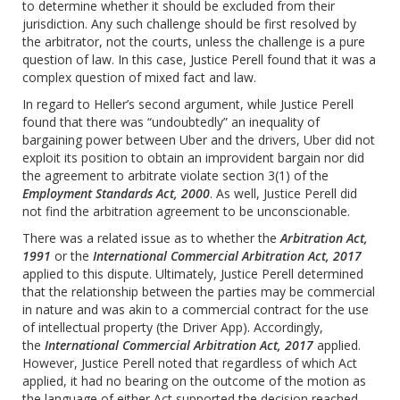
to determine whether it should be excluded from their
jurisdiction. Any such challenge should be first resolved by
the arbitrator, not the courts, unless the challenge is a pure
question of law. In this case, Justice Perell found that it was a
complex question of mixed fact and law.
In regard to Heller’s second argument, while Justice Perell
found that there was “undoubtedly” an inequality of
bargaining power between Uber and the drivers, U‎ber‎ did not
exploit its position to obtain an improvident bargain nor did
the agreement to arbitrate violate section 3(1) of the
Employment Standards Act, 2000
. As well, Justice Perell did
not find the arbitration agreement to be unconscionable.
There was a related issue as to whether the
Arbitration Act,
1991
or the
International Commercial Arbitration Act, 2017
applied to this dispute. Ultimately, Justice Perell determined
that the relationship between the parties may be commercial
in nature and was akin to a commercial contract for the use
of intellectual property (the Driver App). Accordingly,
the
International Commercial Arbitration Act, 2017
applied.
However, Justice Perell noted that regardless of which Act
applied, it had no bearing on the outcome of the motion as
the language of either Act supported the decision reached.