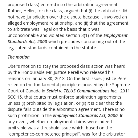
proposed class) entered into the arbitration agreement.
Rather, Heller, for the class, argued that (i) the arbitrator did
not have jurisdiction over the dispute because it involved an
alleged employment relationship, and (ii) that the agreement
to arbitrate was illegal on the basis that it was
unconscionable and violated section 3(1) of the
Employment
Standards Act, 2000
which precludes contracting out of the
legislated standards contained in the statute.
The motion
Uber’s motion to stay the proposed class action was heard
by the Honourable Mr. Justice Perell who released his
reasons on January 30, 2018. On the first issue, Justice Perell
relied on the fundamental principle espoused by the Supreme
Court of Canada in
Seidel v. TELUS Communications Inc.
, 2011
SCC 15, that courts must enforce arbitration agreements
unless (i) prohibited by legislation, or (ii) it is clear that the
dispute falls outside the arbitration agreement. There is no
such prohibition in the ‎
Employment Standards Act, 2000
. In
any event, whether employment claims were indeed
arbitrable was a threshold issue which, based on the
“competence-competence principal”, was for the arbitrator