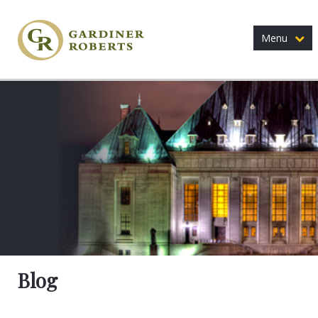
Menu
Blog