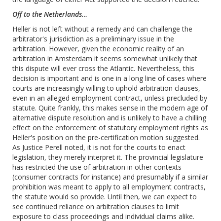
Off to the Netherlands…
Heller is not left without a remedy and can challenge the
arbitrator's jurisdiction as a preliminary issue in the
arbitration. However, given the economic reality of an
arbitration in Amsterdam it seems somewhat unlikely that
this dispute will ever cross the Atlantic. ‎Nevertheless, this
decision is important and is one in a long line of cases where
courts are increasingly willing to uphold arbitration clauses,
even in an alleged employment contract, unless precluded by
statute. Quite frankly, this makes sense in the modern age of
alternative dispute resolution and is unlikely to have a chilling
effect on the enforcement of statutory employment rights‎ as
Heller's position on the pre-certification motion suggested.
As Justice Perell noted, it is not for the courts to enact
legislation, they merely interpret it. The provincial legislature
has restricted the use of arbitration in other contexts
(consumer contracts for instance) and presumably if a similar
prohibition was meant to apply to all employment contracts,
the statute would so provide. Until then, we can expect to
see continued reliance on arbitration clauses to limit
exposure to class proceedings and individual claims alike.