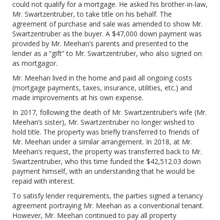
could not qualify for a mortgage. He asked his brother-in-law,
Mr. Swartzentruber, to take title on his behalf. The
agreement of purchase and sale was amended to show Mr.
Swartzentruber as the buyer. A $47,000 down payment was
provided by Mr. Meehan’s parents and presented to the
lender as a “gift” to Mr. Swartzentruber, who also signed on
as mortgagor.
Mr. Meehan lived in the home and paid all ongoing costs
(mortgage payments, taxes, insurance, utilities, etc.) and
made improvements at his own expense.
In 2017, following the death of Mr. Swartzentruber’s wife (Mr.
Meehan’s sister), Mr. Swartzentruber no longer wished to
hold title. The property was briefly transferred to friends of
Mr. Meehan under a similar arrangement. In 2018, at Mr.
Meehan’s request, the property was transferred back to Mr.
Swartzentruber, who this time funded the $42,512.03 down
payment himself, with an understanding that he would be
repaid with interest.
To satisfy lender requirements, the parties signed a tenancy
agreement portraying Mr. Meehan as a conventional tenant.
However, Mr. Meehan continued to pay all property