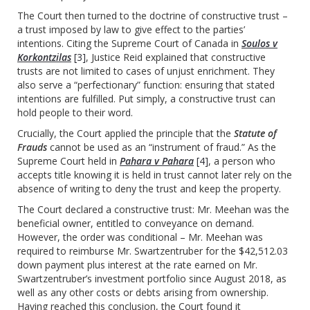
The Court then turned to the doctrine of constructive trust –
a trust imposed by law to give effect to the parties’
intentions. Citing the Supreme Court of Canada in
Soulos v
Korkontzilas
[3]
, Justice Reid explained that constructive
trusts are not limited to cases of unjust enrichment. They
also serve a “perfectionary” function: ensuring that stated
intentions are fulfilled. Put simply, a constructive trust can
hold people to their word.
Crucially, the Court applied the principle that the
Statute of
Frauds
cannot be used as an “instrument of fraud.” As the
Supreme Court held in
Pahara v Pahara
[4]
, a person who
accepts title knowing it is held in trust cannot later rely on the
absence of writing to deny the trust and keep the property.
The Court declared a constructive trust: Mr. Meehan was the
beneficial owner, entitled to conveyance on demand.
However, the order was conditional – Mr. Meehan was
required to reimburse Mr. Swartzentruber for the $42,512.03
down payment plus interest at the rate earned on Mr.
Swartzentruber’s investment portfolio since August 2018, as
well as any other costs or debts arising from ownership.
Having reached this conclusion, the Court found it