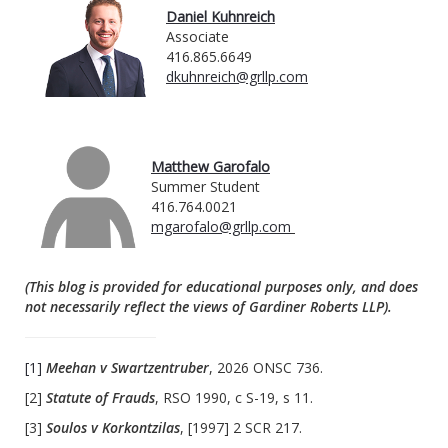
Daniel Kuhnreich
Associate
416.865.6649
dkuhnreich@grllp.com
Matthew Garofalo
Summer Student
416.764.0021
mgarofalo@grllp.com
(This blog is provided for educational purposes only, and does
not necessarily reflect the views of Gardiner Roberts LLP).
[1]
Meehan v Swartzentruber
, 2026 ONSC 736.
[2]
Statute of Frauds
, RSO 1990, c S-19, s 11.
[3]
Soulos v Korkontzilas
, [1997] 2 SCR 217.