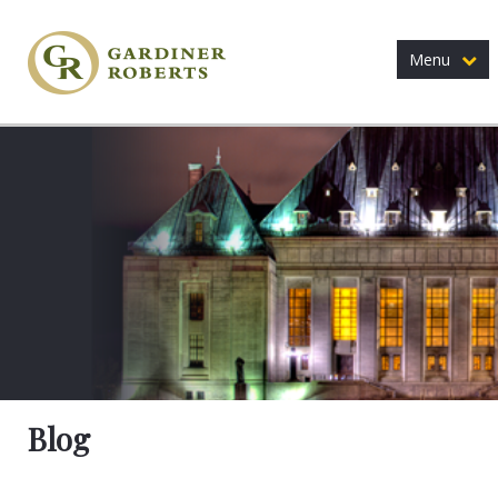
Menu
Blog