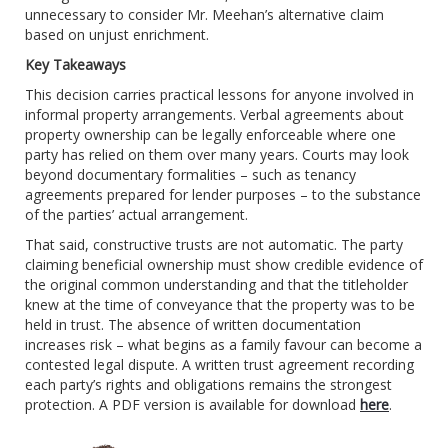
unnecessary to consider Mr. Meehan’s alternative claim
based on unjust enrichment.
Key Takeaways
This decision carries practical lessons for anyone involved in
informal property arrangements. Verbal agreements about
property ownership can be legally enforceable where one
party has relied on them over many years. Courts may look
beyond documentary formalities – such as tenancy
agreements prepared for lender purposes – to the substance
of the parties’ actual arrangement.
That said, constructive trusts are not automatic. The party
claiming beneficial ownership must show credible evidence of
the original common understanding and that the titleholder
knew at the time of conveyance that the property was to be
held in trust. The absence of written documentation
increases risk – what begins as a family favour can become a
contested legal dispute. A written trust agreement recording
each party’s rights and obligations remains the strongest
protection.
A PDF version is available for download
here
.