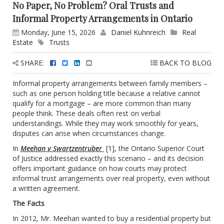
No Paper, No Problem? Oral Trusts and
Informal Property Arrangements in Ontario
Monday, June 15, 2026
Daniel Kuhnreich
Real
Estate
Trusts
SHARE:
BACK TO BLOG
Informal property arrangements between family members –
such as one person holding title because a relative cannot
qualify for a mortgage – are more common than many
people think. These deals often rest on verbal
understandings. While they may work smoothly for years,
disputes can arise when circumstances change.
In
Meehan v Swartzentruber
[1]
, the Ontario Superior Court
of Justice addressed exactly this scenario – and its decision
offers important guidance on how courts may protect
informal trust arrangements over real property, even without
a written agreement.
The Facts
In 2012, Mr. Meehan wanted to buy a residential property but