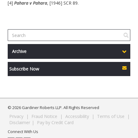
[4]
Pahara v Pahara
, [1946] SCR 89.
Archive
Subscribe Now
© 2026 Gardiner Roberts LLP. All Rights Reserved
Privacy
|
Fraud Notice
|
Accessibility
|
Terms of Use
|
Disclaimer
|
Pay by Credit Card
Connect With Us