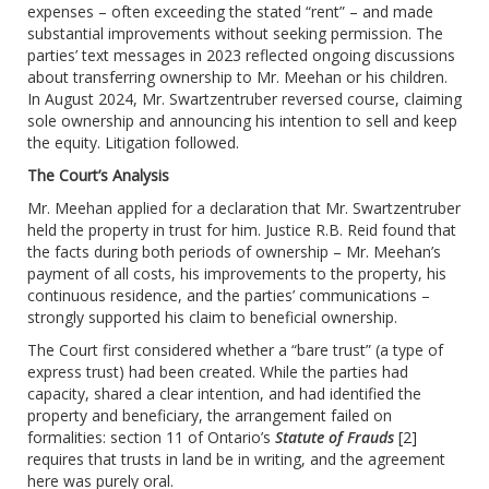
expenses – often exceeding the stated “rent” – and made
substantial improvements without seeking permission. The
parties’ text messages in 2023 reflected ongoing discussions
about transferring ownership to Mr. Meehan or his children.
In August 2024, Mr. Swartzentruber reversed course, claiming
sole ownership and announcing his intention to sell and keep
the equity. Litigation followed.
The Court’s Analysis
Mr. Meehan applied for a declaration that Mr. Swartzentruber
held the property in trust for him. Justice R.B. Reid found that
the facts during both periods of ownership – Mr. Meehan’s
payment of all costs, his improvements to the property, his
continuous residence, and the parties’ communications –
strongly supported his claim to beneficial ownership.
The Court first considered whether a “bare trust” (a type of
express trust) had been created. While the parties had
capacity, shared a clear intention, and had identified the
property and beneficiary, the arrangement failed on
formalities: section 11 of Ontario’s
Statute of Frauds
[2]
requires that trusts in land be in writing, and the agreement
here was purely oral.