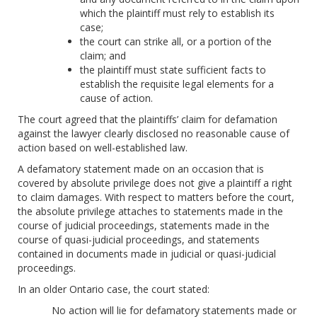
which the plaintiff must rely to establish its
case;
the court can strike all, or a portion of the
claim; and
the plaintiff must state sufficient facts to
establish the requisite legal elements for a
cause of action.
The court agreed that the plaintiffs’ claim for defamation
against the lawyer clearly disclosed no reasonable cause of
action based on well-established law.
A defamatory statement made on an occasion that is
covered by absolute privilege does not give a plaintiff a right
to claim damages. With respect to matters before the court,
the absolute privilege attaches to statements made in the
course of judicial proceedings, statements made in the
course of quasi-judicial proceedings, and statements
contained in documents made in judicial or quasi-judicial
proceedings.
In an older Ontario case, the court stated:
No action will lie for defamatory statements made or