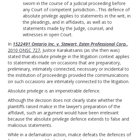
sworn in the course of a judicial proceeding before
any Court of competent jurisdiction…This defence of
absolute privilege applies to statements in the writ, in
the pleadings, and in affidavits, as well as to
statements made by the Judge, counsel, and
witnesses in open Court.
In
1522491 Ontario Inc. v. Stewart, Esten Professional Corp.
,
2010 ONSC 727
, Justice Karakatsanis (as she then was)
stated that absolute privilege in the litigation context applies
to statements made on occasions that are preparatory,
preliminary, intimately connected, necessary or incidental to
the institution of proceedings provided the communications
on such occasions are intimately connected to the litigation.
Absolute privilege is an impenetrable defence.
Although the decision does not clearly state whether the
plaintiffs raised malice in the lawyer’s preparation of the
affidavit, such an argument would have been irrelevant
because the absolute privilege defence extends to false and
malicious statements.
While in a defamation action, malice defeats the defences of