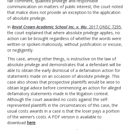
fair comment, qualified privilege and responsible
communication on matters of public interest, the court noted
that malice does not provide an exception to the application
of absolute privilege.
In
Royal Crown Academic School Inc. v. Wu
, 2017 ONSC 7295
,
the court explained that where absolute privilege applies, no
action can be brought regardless of whether the words were
written or spoken maliciously, without justification or excuse,
or negligently.
This case, among other things, is instructive on the law of
absolute privilege and demonstrates that a defendant will be
able to obtain the early dismissal of a defamation action for
statements made on an occasion of absolute privilege. This
case also shows that prospective plaintiffs would be wise to
obtain legal advice before commencing an action for alleged
defamatory statements made in the litigation context.
Although the court awarded no costs against the self-
represented plaintiffs in the circumstances of this case, the
usual costs awards in a case is that the loser pays a portion
of the winner’s costs. A PDF version is available to
download
here
.