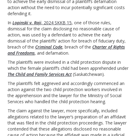
to achieve the early dismissal of a plaintiff’s defamation
action without the need to incur potentially significant costs
defending it.
In
Lopinski v. Raji
, 2024 SKKB 15
, one of those rules,
dismissal for the claim disclosing no reasonable cause of
action, was used by a defendant to achieve the early
dismissal of the plaintiffs’ action for breach of fiduciary duty,
breach of the
Criminal Code
, breach of the
Charter of Rights
and Freedoms
, and defamation.
The plaintiffs were involved in a child protection dispute in
which the female plaintiff’s child had been apprehended under
The Child and Family Services Act
(Saskatchewan).
The plaintiffs felt aggrieved and accordingly commenced an
action against the two child protection workers involved in
the apprehension and the lawyer for the Ministry of Social
Services who handled the child protection hearing.
The claim against the lawyer, more specifically, included
allegations related to the lawyer’s preparation of an affidavit
that was filed in the child protection proceedings. The lawyer
contended that these allegations disclosed no reasonable
cause of action because the affidavit was made in a judicial