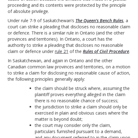
proceeding and its contents were protected by the principle
of absolute privilege.
Under rule 7-9 of Saskatchewan’s
The Queen’s Bench Rules
, a
court can strike a pleading that discloses no reasonable claim
or defence. There is a similar rule in Ontario (and the other
provinces and territories). In Ontario, a court has the
authority to strike a pleading that discloses no reasonable
claim or defence under
rule 21
of the
Rules of Civil Procedure
.
In Saskatchewan, and again in Ontario and the other
Canadian common law provinces and territories, on a motion
to strike a claim for disclosing no reasonable cause of action,
the following principles generally apply:
the claim should be struck where, assuming the
plaintiff proves everything alleged in the claim
there is no reasonable chance of success;
the jurisdiction to strike a claim should only be
exercised in plain and obvious cases where the
matter is beyond doubt;
the court may consider only the claim,
particulars furnished pursuant to a demand,
and any document referred to in the claim upon