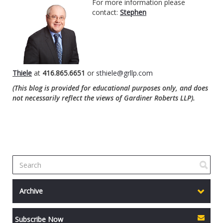
For more information please
contact:
Stephen
Thiele
at
416.865.6651
or
sthiele@grllp.com
(This blog is provided for educational purposes only, and does
not necessarily reflect the views of Gardiner Roberts LLP).
Archive
Subscribe Now