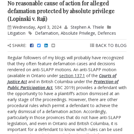
No reasonable cause of action for alleged
defamation protected by absolute privilege
(Lopinski v. Raji)
Wednesday, April 3, 2024
Stephen A. Thiele
Litigation
Defamation
,
Absolute Privilege
,
Defences
SHARE:
BACK TO BLOG
Regular followers of my blogs will probably have recognized
that they often feature defamation cases and decisions
rendered on anti-SLAPP motions. An anti-SLAPP motion
(available in Ontario under
section 137.1
of the
Courts of
Justice Act
and in British Columbia under the
Protection of
Public Participation Act
,
SBC 2019) provides a defendant with
the opportunity to have a plaintiff’s action dismissed at an
early stage of the proceedings. However, there are other
procedural rules which permit a defendant to achieve the
early dismissal of a defamation action. Accordingly,
particularly in those provinces that do not have anti-SLAPP
legislation, and even in Ontario and British Columbia, it is
important for a defendant to know which rules can be used