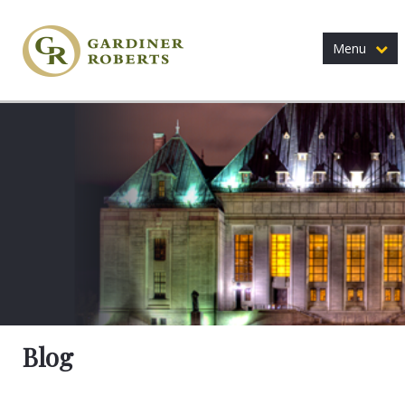
Menu
Blog