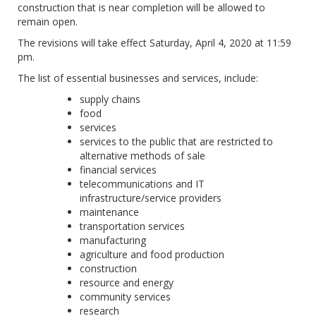
construction that is near completion will be allowed to
remain open.
The revisions will take effect Saturday, April 4, 2020 at 11:59
pm.
The list of essential businesses and services, include:
supply chains
food
services
services to the public that are restricted to
alternative methods of sale
financial services
telecommunications and IT
infrastructure/service providers
maintenance
transportation services
manufacturing
agriculture and food production
construction
resource and energy
community services
research