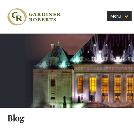
Menu
Blog