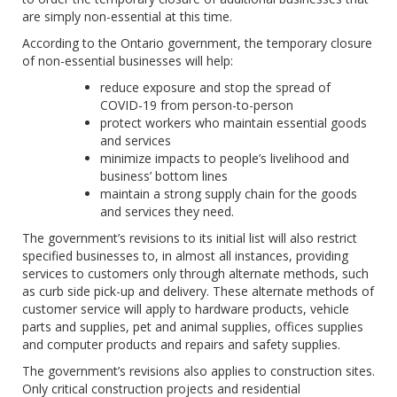
are simply non-essential at this time.
According to the Ontario government, the temporary closure
of non-essential businesses will help:
reduce exposure and stop the spread of
COVID-19 from person-to-person
protect workers who maintain essential goods
and services
minimize impacts to people’s livelihood and
business’ bottom lines
maintain a strong supply chain for the goods
and services they need.
The government’s revisions to its initial list will also restrict
specified businesses to, in almost all instances, providing
services to customers only through alternate methods, such
as curb side pick-up and delivery. These alternate methods of
customer service will apply to hardware products, vehicle
parts and supplies, pet and animal supplies, offices supplies
and computer products and repairs and safety supplies.
The government’s revisions also applies to construction sites.
Only critical construction projects and residential