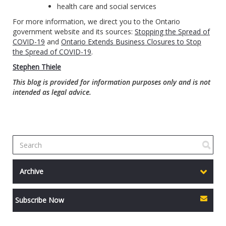
health care and social services
For more information, we direct you to the Ontario
government website and its sources:
Stopping the Spread of
COVID-19
and
Ontario Extends Business Closures to Stop
the Spread of COVID-19
.
Stephen Thiele
This blog is provided for information purposes only and is not
intended as legal advice.
Archive
Subscribe Now