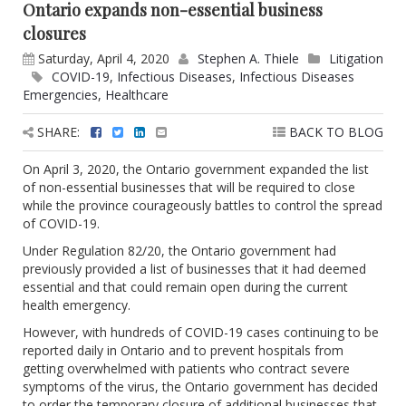
Ontario expands non-essential business
closures
Saturday, April 4, 2020
Stephen A. Thiele
Litigation
COVID-19
,
Infectious Diseases
,
Infectious Diseases
Emergencies
,
Healthcare
SHARE:
BACK TO BLOG
On April 3, 2020, the Ontario government expanded the list
of non-essential businesses that will be required to close
while the province courageously battles to control the spread
of COVID-19.
Under Regulation 82/20, the Ontario government had
previously provided a list of businesses that it had deemed
essential and that could remain open during the current
health emergency.
However, with hundreds of COVID-19 cases continuing to be
reported daily in Ontario and to prevent hospitals from
getting overwhelmed with patients who contract severe
symptoms of the virus, the Ontario government has decided
to order the temporary closure of additional businesses that