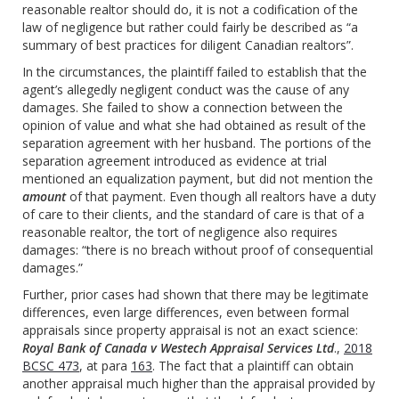
reasonable realtor should do, it is not a codification of the
law of negligence but rather could fairly be described as “a
summary of best practices for diligent Canadian realtors”.
In the circumstances, the plaintiff failed to establish that the
agent’s allegedly negligent conduct was the cause of any
damages. She failed to show a connection between the
opinion of value and what she had obtained as result of the
separation agreement with her husband. The portions of the
separation agreement introduced as evidence at trial
mentioned an equalization payment, but did not mention the
amount
of that payment. Even though all realtors have a duty
of care to their clients, and the standard of care is that of a
reasonable realtor, the tort of negligence also requires
damages: “there is no breach without proof of consequential
damages.”
Further, prior cases had shown that there may be legitimate
differences, even large differences, even between formal
appraisals since property appraisal is not an exact science:
Royal Bank of Canada v Westech Appraisal Services Ltd
.,
2018
BCSC 473
, at para
163
. The fact that a plaintiff can obtain
another appraisal much higher than the appraisal provided by