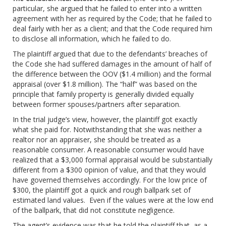
particular, she argued that he failed to enter into a written
agreement with her as required by the Code; that he failed to
deal fairly with her as a client; and that the Code required him
to disclose all information, which he failed to do.
The plaintiff argued that due to the defendants’ breaches of
the Code she had suffered damages in the amount of half of
the difference between the OOV ($1.4 million) and the formal
appraisal (over $1.8 million). The “half” was based on the
principle that family property is generally divided equally
between former spouses/partners after separation.
In the trial judge’s view, however, the plaintiff got exactly
what she paid for. Notwithstanding that she was neither a
realtor nor an appraiser, she should be treated as a
reasonable consumer. A reasonable consumer would have
realized that a $3,000 formal appraisal would be substantially
different from a $300 opinion of value, and that they would
have governed themselves accordingly. For the low price of
$300, the plaintiff got a quick and rough ballpark set of
estimated land values. Even if the values were at the low end
of the ballpark, that did not constitute negligence.
The agent’s evidence was that he told the plaintiff that, as a