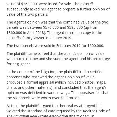
value of $360,000, were listed for sale. The plaintiff
subsequently asked her agent to prepare a further opinion of
value of the two parcels.
The agent’s opinion was that the combined value of the two
parcels was between $570,000 and $595,000 (up from
$360,000 in April 2018). The agent emailed a copy to the
plaintiff’s family lawyer in January 2019.
The two parcels were sold in February 2019 for $600,000.
The plaintiff came to feel that the agent’s opinion of value
was much too low and she sued the agent and his brokerage
for negligence.
In the course of the litigation, the plaintiff hired a certified
appraiser who reviewed the agent’s opinion of value,
produced a formal appraisal (which included photos, maps,
charts and other materials), and concluded that the agent’s
opinion was deficient in various ways. The appraiser felt that
the six parcels were worth over $1.8 million.
At trial, the plaintiff argued that her real estate agent had
violated the standard of care required by the Realtor Code of
The Canadian Real Estate Association
(the “Code”). In