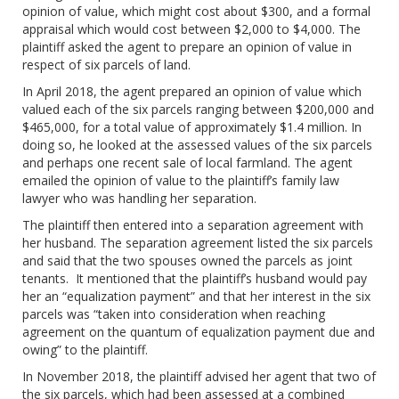
opinion of value, which might cost about $300, and a formal
appraisal which would cost between $2,000 to $4,000. The
plaintiff asked the agent to prepare an opinion of value in
respect of six parcels of land.
In April 2018, the agent prepared an opinion of value which
valued each of the six parcels ranging between $200,000 and
$465,000, for a total value of approximately $1.4 million. In
doing so, he looked at the assessed values of the six parcels
and perhaps one recent sale of local farmland. The agent
emailed the opinion of value to the plaintiff’s family law
lawyer who was handling her separation.
The plaintiff then entered into a separation agreement with
her husband. The separation agreement listed the six parcels
and said that the two spouses owned the parcels as joint
tenants. It mentioned that the plaintiff’s husband would pay
her an “equalization payment” and that her interest in the six
parcels was “taken into consideration when reaching
agreement on the quantum of equalization payment due and
owing” to the plaintiff.
In November 2018, the plaintiff advised her agent that two of
the six parcels, which had been assessed at a combined