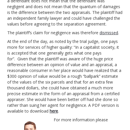
a defendant does not mean that the defendant was
negligent and does not mean that the quantum of damages
is the difference between the two appraisals. The plaintiff had
an independent family lawyer and could have challenged the
values before agreeing to the separation agreement.
The plaintiff’s claim for negligence was therefore
dismissed
.
At the end of the day, as noted by the trial judge, one pays
more for services of higher quality: “In a capitalist society, it
is accepted that one generally gets what one pays
for”. Given that the plaintiff was aware of the huge price
difference between an opinion of value and an appraisal, a
reasonable consumer in her place would have realized that a
$300 opinion of value would be a rough “ballpark” estimate
of the values of the six parcels and that for an extra few
thousand dollars, she could have obtained a much more
precise estimate in the form of an appraisal from a certified
appraiser. She would have been better off had she done so
rather than suing her agent for negligence. A PDF version is
available to download
here
.
For more information please