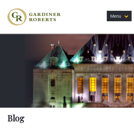
Menu
Blog