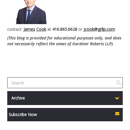
contact:
James
Cook
at
416.865.6628
or
jcook@grllp.com
(This blog is provided for educational purposes only, and does
not necessarily reflect the views of Gardiner Roberts LLP).
Archive
Subscribe Now