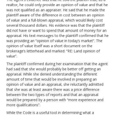
realtor, he could only provide an opinion of value and that he
was not qualified as an appraiser. He said that he made the
plaintiff aware of the difference in cost between an opinion
of value and a full-blown appraisal, which would likely cost
several thousand dollars. His evidence was that the plaintiff
did not have or want to spend that amount of money for an
appraisal. His text messages to the plaintiff confirmed that he
was providing an “opinion of value in today’s market”. The
opinion of value itself was a short document on the
brokerage’s letterhead and marked: “RE: Land opinion of
value”.
The plaintiff confirmed during her examination that the agent
had said that she would probably be better off getting an
appraisal. While she denied understanding the different
amount of time that would be involved in preparing an
opinion of value and an appraisal, she reluctantly admitted
that she was at least aware there was a price difference
between the two types of reports and that an appraisal
would be prepared by a person with “more experience and
more qualifications”.
While the Code is a useful tool in determining what a