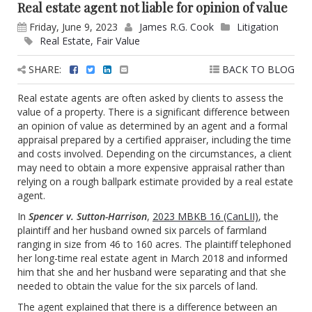
Real estate agent not liable for opinion of value
Friday, June 9, 2023
James R.G. Cook
Litigation
Real Estate
,
Fair Value
SHARE:
BACK TO BLOG
Real estate agents are often asked by clients to assess the
value of a property. There is a significant difference between
an opinion of value as determined by an agent and a formal
appraisal prepared by a certified appraiser, including the time
and costs involved. Depending on the circumstances, a client
may need to obtain a more expensive appraisal rather than
relying on a rough ballpark estimate provided by a real estate
agent.
In
Spencer v. Sutton-Harrison
,
2023 MBKB 16 (CanLII)
, the
plaintiff and her husband owned six parcels of farmland
ranging in size from 46 to 160 acres. The plaintiff telephoned
her long-time real estate agent in March 2018 and informed
him that she and her husband were separating and that she
needed to obtain the value for the six parcels of land.
The agent explained that there is a difference between an