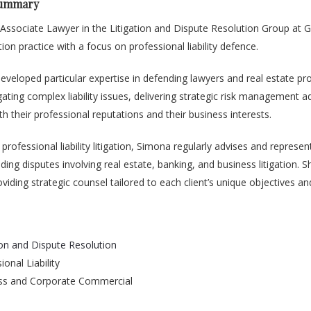
Summary
 Associate Lawyer in the Litigation and Dispute Resolution Group at
gation practice with a focus on professional liability defence.
veloped particular expertise in defending lawyers and real estate pro
gating complex liability issues, delivering strategic risk management a
th their professional reputations and their business interests.
 professional liability litigation, Simona regularly advises and represe
ding disputes involving real estate, banking, and business litigation. Sh
viding strategic counsel tailored to each client’s unique objectives a
ion and Dispute Resolution
ional Liability
ss and Corporate Commercial