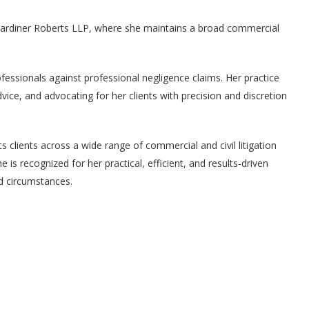
 Gardiner Roberts LLP, where she maintains a broad commercial
fessionals against professional negligence claims. Her practice
dvice, and advocating for her clients with precision and discretion
nts clients across a wide range of commercial and civil litigation
e is recognized for her practical, efficient, and results-driven
nd circumstances.