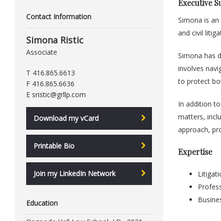
Executive 
Contact Information
Simona is an
and civil liti
Simona Ristic
Associate
Simona has de
involves navi
T 416.865.6613
to protect bo
F 416.865.6636
E
sristic@grllp.com
In addition to
matters, inclu
Download my vCard
approach, pro
Printable Bio
Expertise
Join my LinkedIn Network
Litigat
Profess
Busine
Education