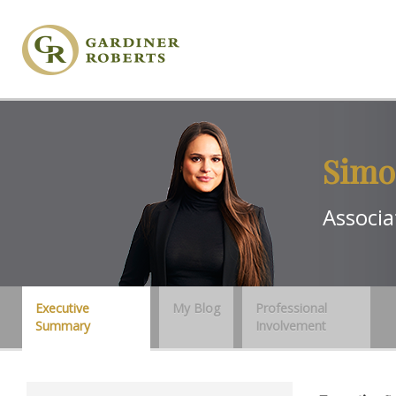
Simo
Associa
Executive
My Blog
Professional
Summary
Involvement