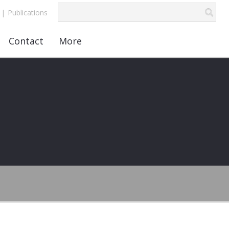
|
Publications
Contact
More