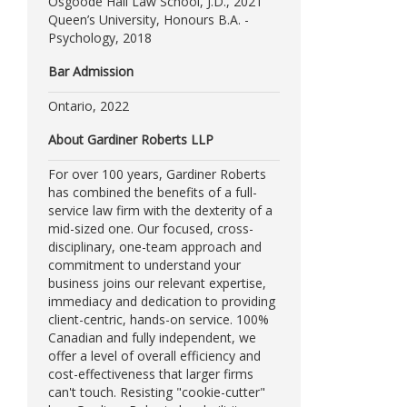
Osgoode Hall Law School, J.D., 2021
Queen’s University, Honours B.A. -
Psychology, 2018
Bar Admission
Ontario, 2022
About Gardiner Roberts LLP
For over 100 years, Gardiner Roberts
has combined the benefits of a full-
service law firm with the dexterity of a
mid-sized one. Our focused, cross-
disciplinary, one-team approach and
commitment to understand your
business joins our relevant expertise,
immediacy and dedication to providing
client-centric, hands-on service. 100%
Canadian and fully independent, we
offer a level of overall efficiency and
cost-effectiveness that larger firms
can't touch. Resisting "cookie-cutter"