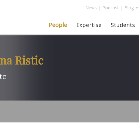
News
|
Podcast
|
Blog
People
Expertise
Students
na Ristic
te