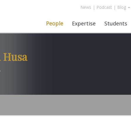
News
|
Podcast
|
Blog
People
Expertise
Students
 Husa
r