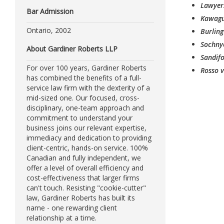
Lawyers
Bar Admission
Kawagu
Ontario, 2002
Burling
Sochny
About Gardiner Roberts LLP
Sandifo
For over 100 years, Gardiner Roberts
Rosso v
has combined the benefits of a full-
service law firm with the dexterity of a
mid-sized one. Our focused, cross-
disciplinary, one-team approach and
commitment to understand your
business joins our relevant expertise,
immediacy and dedication to providing
client-centric, hands-on service. 100%
Canadian and fully independent, we
offer a level of overall efficiency and
cost-effectiveness that larger firms
can't touch. Resisting "cookie-cutter"
law, Gardiner Roberts has built its
name - one rewarding client
relationship at a time.