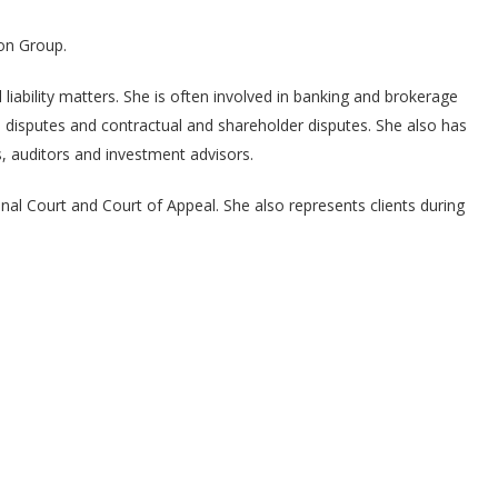
on Group.
liability matters. She is often involved in banking and brokerage
ed disputes and contractual and shareholder disputes. She also has
ts, auditors and investment advisors.
nal Court and Court of Appeal. She also represents clients during