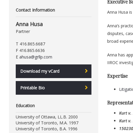
Executive 
Contact Information
Anna Husa is
Anna Husa
Anna’s practi
Partner
disputes, cas
broad experie
T 416.865.6687
F 416.865.6636
Anna has appe
E
ahusa@grllp.com
IIROC investi
Download my vCard
Expertise
Printable Bio
Litigat
Representa
Education
Kurt v.
University of Ottawa, LL.B. 2000
Kurt v.
University of Toronto, M.A. 1997
1502300
University of Toronto, B.A. 1996