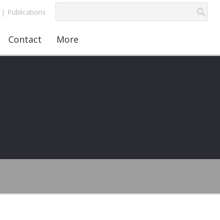
|
Publications
Contact
More