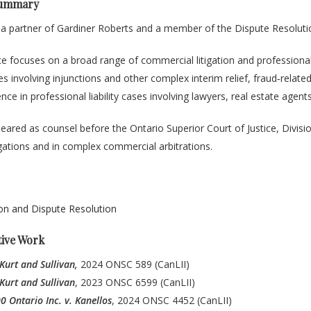
Summary
 a partner of Gardiner Roberts and a member of the Dispute Resoluti
ce focuses on a broad range of commercial litigation and professional 
es involving injunctions and other complex interim relief, fraud‑relat
nce in professional liability cases involving lawyers, real estate agen
ared as counsel before the Ontario Superior Court of Justice, Divisio
gations and in complex commercial arbitrations.
ion and Dispute Resolution
tive Work
 Kurt and Sullivan,
2024 ONSC 589 (CanLII)
 Kurt and Sullivan
, 2023 ONSC 6599 (CanLII)
 Ontario Inc. v. Kanellos
, 2024 ONSC 4452 (CanLII)