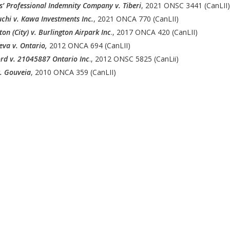
’ Professional Indemnity Company v. Tiberi
, 2021 ONSC 3441 (CanLII)
chi v. Kawa Investments Inc.
, 2021 ONCA 770 (CanLII)
ton (City) v. Burlington Airpark Inc
., 2017 ONCA 420 (CanLII)
eva v. Ontario,
2012 ONCA 694 (CanLII)
rd v. 21045887 Ontario Inc
., 2012 ONSC 5825 (CanLii)
. Gouveia
, 2010 ONCA 359 (CanLII)