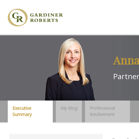
Anna
Partne
Executive
My Blog
Professional
Summary
Involvement