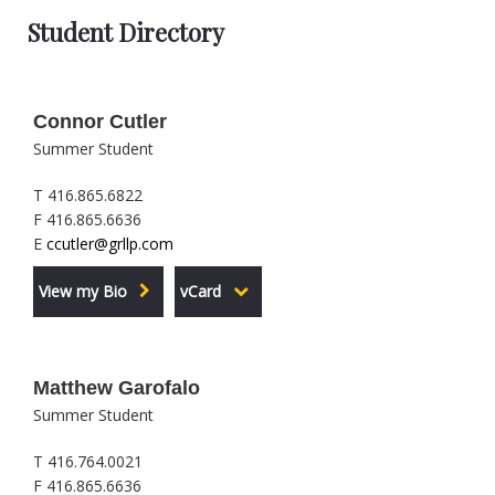
Student Directory
Connor Cutler
Summer Student
T 416.865.6822
F 416.865.6636
E
ccutler@grllp.com
View my Bio
vCard
Matthew Garofalo
Summer Student
T 416.764.0021
F 416.865.6636