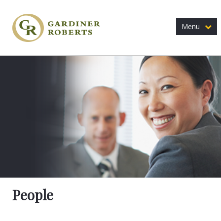
Menu
People