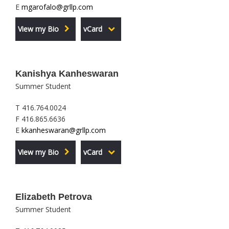
E
mgarofalo@grllp.com
View my Bio
vCard
Kanishya Kanheswaran
Summer Student
T 416.764.0024
F 416.865.6636
E
kkanheswaran@grllp.com
View my Bio
vCard
Elizabeth Petrova
Summer Student