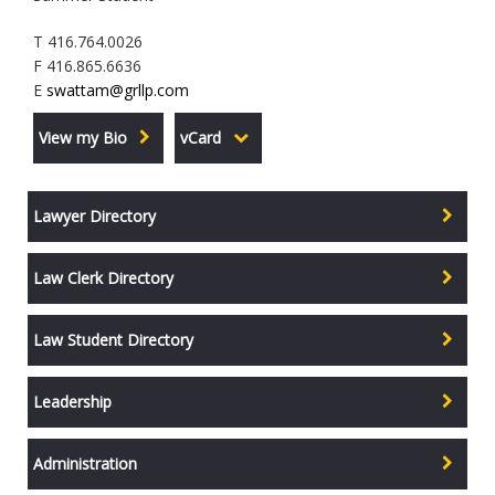
T 416.764.0026
F 416.865.6636
E
swattam@grllp.com
View my Bio
vCard
Lawyer Directory
Law Clerk Directory
Law Student Directory
Leadership
Administration