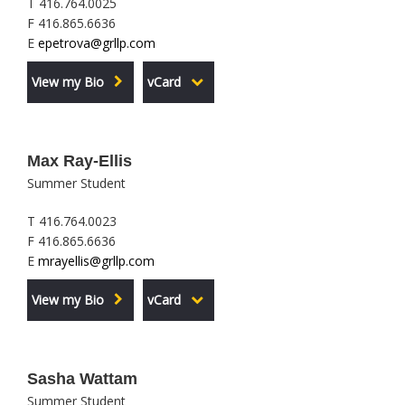
T 416.764.0025
F 416.865.6636
E
epetrova@grllp.com
View my Bio
vCard
Max Ray-Ellis
Summer Student
T 416.764.0023
F 416.865.6636
E
mrayellis@grllp.com
View my Bio
vCard
Sasha Wattam
Summer Student