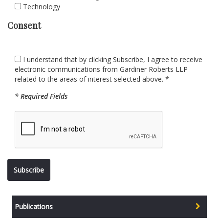
Technology
Consent
I understand that by clicking Subscribe, I agree to receive
electronic communications from Gardiner Roberts LLP
related to the areas of interest selected above.
*
*
Required Fields
Publications