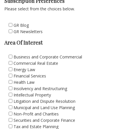
Subscription Preferences
Please select from the choices below.
GR Blog
GR Newsletters
Area Of Interest
Business and Corporate Commercial
Commercial Real Estate
Energy Law
Financial Services
Health Law
Insolvency and Restructuring
Intellectual Property
Litigation and Dispute Resolution
Municipal and Land Use Planning
Non-Profit and Charities
Securities and Corporate Finance
Tax and Estate Planning