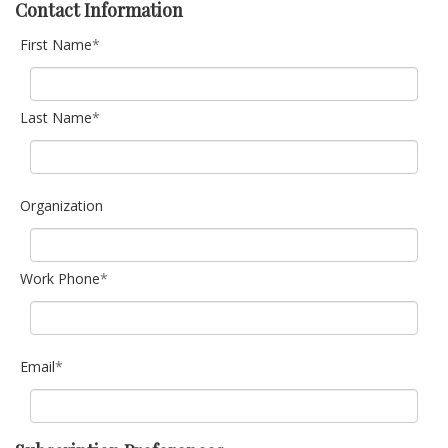
Contact Information
First Name
*
Last Name
*
Organization
Work Phone
*
Email
*