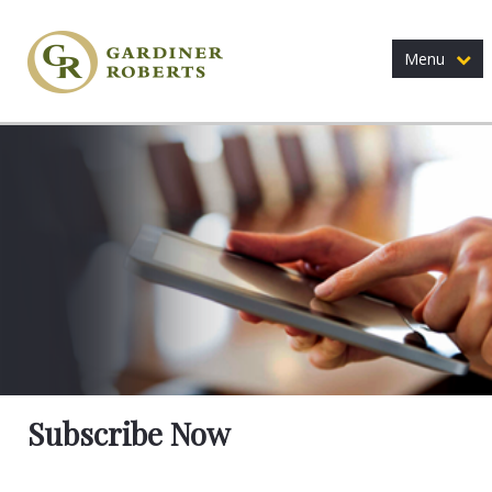
Menu
Subscribe Now