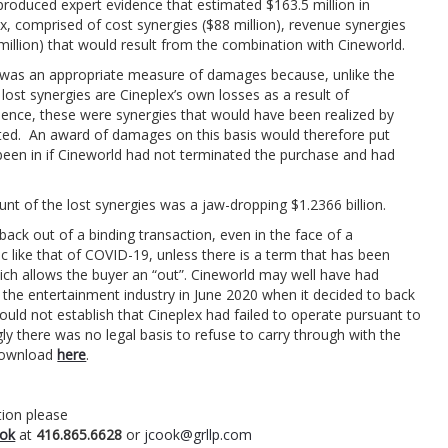
produced expert evidence that estimated $163.5 million in
x, comprised of cost synergies ($88 million), revenue synergies
 million) that would result from the combination with Cineworld.
s was an appropriate measure of damages because, unlike the
lost synergies are Cineplex’s own losses as a result of
dence, these were synergies that would have been realized by
ted. An award of damages on this basis would therefore put
e been in if Cineworld had not terminated the purchase and had
t of the lost synergies was a jaw-dropping $1.2366 billion.
back out of a binding transaction, even in the face of a
like that of COVID-19, unless there is a term that has been
hich allows the buyer an “out”. Cineworld may well have had
the entertainment industry in June 2020 when it decided to back
ould not establish that Cineplex had failed to operate pursuant to
y there was no legal basis to refuse to carry through with the
 download
here
.
ion please
ok
at
416.865.6628
or
jcook@grllp.com