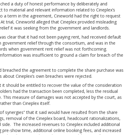
ached a duty of honest performance by deliberately and
 to material and relevant information related to Cineplex’s
o a term in the agreement, Cineworld had the right to request
 At trial, Cineworld alleged that Cineplex provided misleading
 relief it was seeking from the government and landlords.
was clear that it had not been paying rent, had received default
in government relief through the consortium, and was in the
dlords when government rent relief was not forthcoming.
information was insufficient to ground a claim for breach of the
orld breached the agreement to complete the share purchase was
ts about Cineplex’s own breaches were rejected.
 it should be entitled to recover the value of the consideration
olders had the transaction been completed, less the residual
te. This measure of damages was not accepted by the court, as
ather than Cineplex itself.
of synergies” that it said would have resulted from the share
ngs, removal of the Cineplex board, headcount rationalizations,
 side. The increased revenues to Cineplex included additional
ing pre-show time, additional online booking fees, and increased