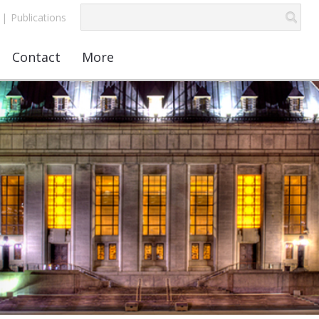
|
Publications
Contact
More