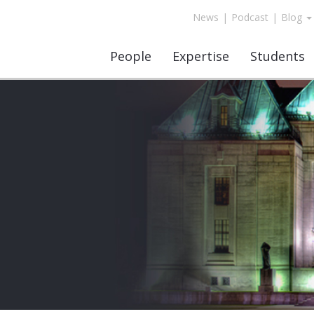
News
|
Podcast
|
Blog
People
Expertise
Students