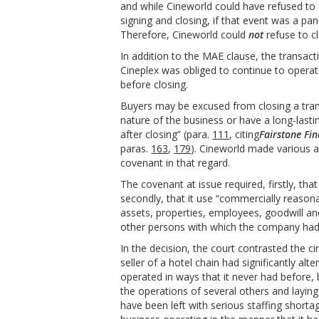
and while Cineworld could have refused to 
signing and closing, if that event was a pa
Therefore, Cineworld could
not
refuse to c
In addition to the MAE clause, the transac
Cineplex was obliged to continue to operate
before closing.
Buyers may be excused from closing a trans
nature of the business or have a long-lasti
after closing” (para.
111
, citing
Fairstone Fi
paras.
163
,
179
). Cineworld made various a
covenant in that regard.
The covenant at issue required, firstly, tha
secondly, that it use “commercially reasona
assets, properties, employees, goodwill an
other persons with which the company had 
In the decision, the court contrasted the c
seller of a hotel chain had significantly a
operated in ways that it never had before, 
the operations of several others and layin
have been left with serious staffing short