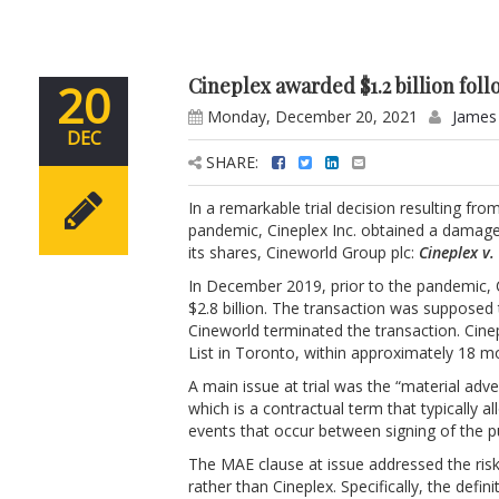
Cineplex awarded $1.2 billion fol
20
Monday, December 20, 2021
James
DEC
SHARE:
In a remarkable trial decision resulting 
pandemic, Cineplex Inc. obtained a damages
its shares, Cineworld Group plc:
Cineplex v.
In December 2019, prior to the pandemic, 
$2.8 billion. The transaction was supposed
Cineworld terminated the transaction. Cine
List in Toronto, within approximately 18 
A main issue at trial was the “material adv
which is a contractual term that typically 
events that occur between signing of the 
The MAE clause at issue addressed the risk
rather than Cineplex. Specifically, the defin