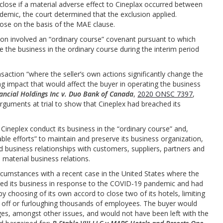
close if a material adverse effect to Cineplax occurred between
ndemic, the court determined that the exclusion applied.
lose on the basis of the MAE clause.
tion involved an “ordinary course” covenant pursuant to which
 the business in the ordinary course during the interim period
action “where the seller’s own actions significantly change the
ng impact that would affect the buyer in operating the business
nancial Holdings Inc v. Duo Bank of Canada
,
2020 ONSC 7397
,
rguments at trial to show that Cineplex had breached its
t Cineplex conduct its business in the “ordinary course” and,
ble efforts” to maintain and preserve its business organization,
d business relationships with customers, suppliers, partners and
material business relations.
ircumstances with a recent case in the United States where the
ltered its business in response to the COVID-19 pandemic and had
by choosing of its own accord to close two of its hotels, limiting
g off or furloughing thousands of employees. The buyer would
ages, amongst other issues, and would not have been left with the