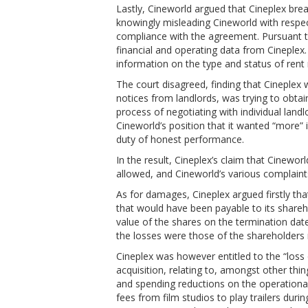
Lastly, Cineworld argued that Cineplex bre
knowingly misleading Cineworld with respect
compliance with the agreement. Pursuant t
financial and operating data from Cineplex.
information on the type and status of rent
The court disagreed, finding that Cineplex 
notices from landlords, was trying to obta
process of negotiating with individual lan
Cineworld’s position that it wanted “more” 
duty of honest performance.
In the result, Cineplex’s claim that Cinew
allowed, and Cineworld’s various complain
As for damages, Cineplex argued firstly that
that would have been payable to its shareh
value of the shares on the termination da
the losses were those of the shareholders r
Cineplex was however entitled to the “loss 
acquisition, relating to, amongst other thi
and spending reductions on the operational
fees from film studios to play trailers dur