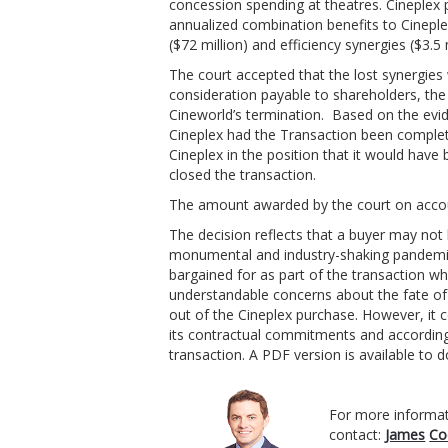
concession spending at theatres. Cineplex 
annualized combination benefits to Cineple
($72 million) and efficiency synergies ($3.5
The court accepted that the lost synergie
consideration payable to shareholders, the 
Cineworld’s termination. Based on the evi
Cineplex had the Transaction been comple
Cineplex in the position that it would hav
closed the transaction.
The amount awarded by the court on accoun
The decision reflects that a buyer may not 
monumental and industry-shaking pandemic 
bargained for as part of the transaction w
understandable concerns about the fate of 
out of the Cineplex purchase. However, it c
its contractual commitments and accordingl
transaction. A PDF version is available to
For more informat
contact:
James
Co