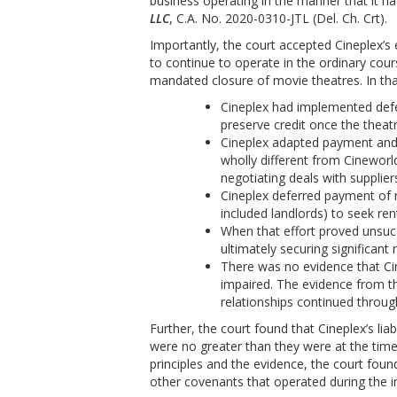
business operating in the manner that it h
LLC
, C.A. No. 2020-0310-JTL (Del. Ch. Crt).
Importantly, the court accepted Cineplex’s 
to continue to operate in the ordinary co
mandated closure of movie theatres. In tha
Cineplex had implemented defer
preserve credit once the theat
Cineplex adapted payment and 
wholly different from Cineworl
negotiating deals with supplier
Cineplex deferred payment of r
included landlords) to seek re
When that effort proved unsucce
ultimately securing significant 
There was no evidence that Cin
impaired. The evidence from th
relationships continued throu
Further, the court found that Cineplex’s lia
were no greater than they were at the tim
principles and the evidence, the court foun
other covenants that operated during the i