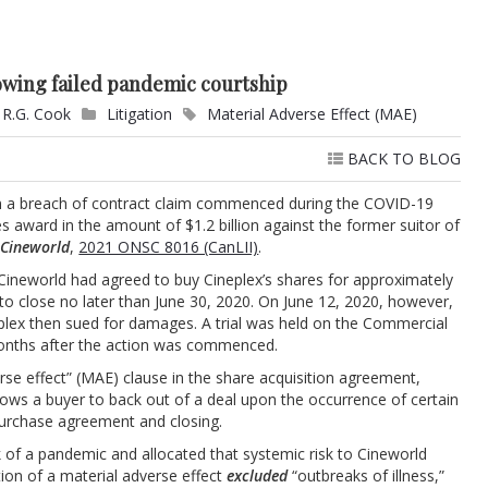
lowing failed pandemic courtship
 R.G. Cook
Litigation
Material Adverse Effect (MAE)
BACK TO BLOG
from a breach of contract claim commenced during the COVID-19
 award in the amount of $1.2 billion against the former suitor of
 Cineworld
,
2021 ONSC 8016 (CanLII)
.
Cineworld had agreed to buy Cineplex’s shares for approximately
 to close no later than June 30, 2020. On June 12, 2020, however,
plex then sued for damages. A trial was held on the Commercial
months after the action was commenced.
erse effect” (MAE) clause in the share acquisition agreement,
allows a buyer to back out of a deal upon the occurrence of certain
purchase agreement and closing.
 of a pandemic and allocated that systemic risk to Cineworld
ition of a material adverse effect
excluded
“outbreaks of illness,”