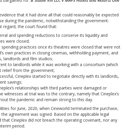
ad bargained for:
B Stable VIII LLC v MAPS Hotels and Resorts One
evidence that it had done all that could reasonably be expected
urse during the pandemic, notwithstanding the government-
t regard, the court found that:
ral and spending reductions to conserve its liquidity and
res were closed;
spending practices once its theatres were closed that were not
d’s own practices in closing cinemas, withholding payment, and
s, landlords and film studios;
ent to landlords while it was working with a consortium (which
nt relief from the government;
ssful, Cineplex started to negotiate directly with its landlords,
rent savings;
eplex’s relationships with third parties were damaged or
e witnesses at trial was to the contrary, namely that Cineplex’s
ghout the pandemic and remain strong to this day.
bilities for June, 2020, when Cineworld terminated the purchase,
e the agreement was signed. Based on the applicable legal
d that Cineplex did not breach the operating covenant, nor any
nterim period.