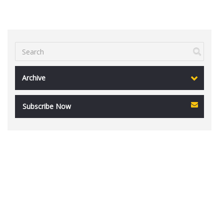
Archive
Subscribe Now