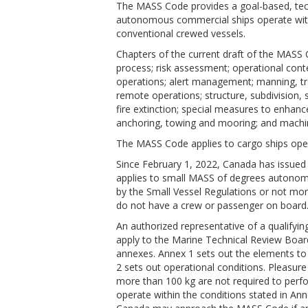
The MASS Code provides a goal-based, tec
autonomous commercial ships operate with
conventional crewed vessels.
Chapters of the current draft of the MASS C
process; risk assessment; operational cont
operations; alert management; manning, tra
remote operations; structure, subdivision, st
fire extinction; special measures to enhanc
anchoring, towing and mooring; and machiner
The MASS Code applies to cargo ships oper
Since February 1, 2022, Canada has issued
applies to small MASS of degrees autonomy
by the Small Vessel Regulations or not mo
do not have a crew or passenger on board
An authorized representative of a qualifyi
apply to the Marine Technical Review Boar
annexes. Annex 1 sets out the elements t
2 sets out operational conditions. Pleasur
more than 100 kg are not required to perfo
operate within the conditions stated in Ann