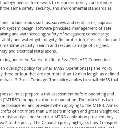
hnology-neutral framework to ensure remotely controlled or
 the same safety, security, and environmental standards as
ode include topics such as: surveys and certificates; approval
ext; system design; software principles; management of safe
ining and watchkeeping; safety of navigation; connectivity;
ability and watertight integrity; fire protection, fire detection and
e maritime security; search and rescue; carriage of cargoes;
y and electrical installations.
ating under the Safety of Life at Sea (“SOLAS”) Convention.
 an oversight policy for Small MASS Operations.
[1]
The Policy
 three or four that are not more than 12 m in length as defined
re than 15 Gross Tonnage. The policy applies to small MASS that
.
ng vessel must prepare a risk assessment before operating and
d (“MTRB”) for approval before operation. The policy has two
o be considered and provided when applying to the MTRB. Annex
e crafts of not more than 2 meters in length and gross weight not
rm risk analysis nor submit a MTRB application provided they
ex 2 of the policy. The Canadian policy highlights how Transport