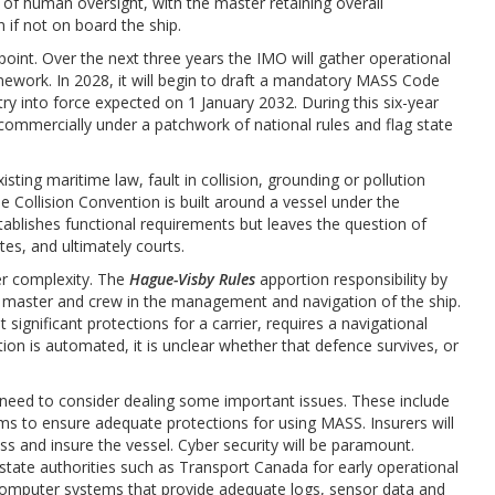
 of human oversight, with the master retaining overall
en if not on board the ship.
point. Over the next three years the IMO will gather operational
mework. In 2028, it will begin to draft a mandatory MASS Code
ry into force expected on 1 January 2032. During this six-year
ommercially under a patchwork of national rules and flag state
xisting maritime law, fault in collision, grounding or pollution
 Collision Convention is built around a vessel under the
lishes functional requirements but leaves the question of
tates, and ultimately courts.
her complexity. The
Hague-Visby Rules
apportion responsibility by
e master and crew in the management and navigation of the ship.
significant protections for a carrier, requires a navigational
on is automated, it is unclear whether that defence survives, or
l need to consider dealing some important issues. These include
erms to ensure adequate protections for using MASS. Insurers will
ss and insure the vessel. Cyber security will be paramount.
state authorities such as Transport Canada for early operational
computer systems that provide adequate logs, sensor data and