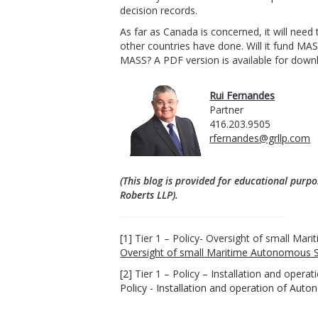
decision records.
As far as Canada is concerned, it will nee
other countries have done. Will it fund MA
MASS?
A PDF version is available for dow
Rui Fernandes
Partner
416.203.9505
rfernandes@grllp.com
(This blog is provided for educational purpo
Roberts LLP).
[1]
Tier 1 – Policy- Oversight of small Ma
Oversight of small Maritime Autonomous S
[2]
Tier 1 – Policy – Installation and ope
Policy - Installation and operation of Au