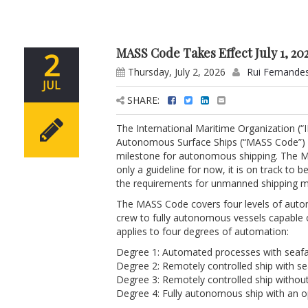
MASS Code Takes Effect July 1, 20
2
Thursday, July 2, 2026
Rui Fernande
JUL
SHARE:
The International Maritime Organization (
Autonomous Surface Ships (“MASS Code”) (
milestone for autonomous shipping. The MA
only a guideline for now, it is on track to
the requirements for unmanned shipping mig
The MASS Code covers four levels of auto
crew to fully autonomous vessels capable 
applies to four degrees of automation:
Degree 1: Automated processes with seafa
Degree 2: Remotely controlled ship with sea
Degree 3: Remotely controlled ship withou
Degree 4: Fully autonomous ship with an o