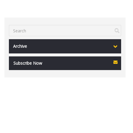
Archive
Subscribe Now