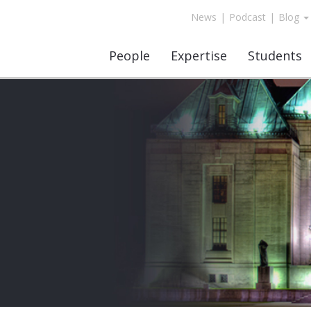
News
|
Podcast
|
Blog
People
Expertise
Students