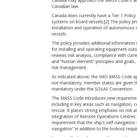
Canada may approach the MASS Code if and
Canadian law.
Canada does currently have a Tier 1 Policy
systems on board vessels.
[2]
The policy pr
installation and operation of autonomous
vessels.
The policy provides additional information
for installing and operating equipment out
reviews risk analysis, compliance with curr
and “human element” principles and goals,
risk management.
As indicated above, the IMO MASS Code appli
not mandatory, member states are given the
mandatory under the SOLAS Convention.
The MASS Code introduces new requirements
including in key areas such as navigation, 
rescue. It places strong emphasis on risk 
integration of Remote Operations Centres
requirement that the ship's self-navigation
navigation” in addition to the lookout requ