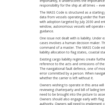
Importantly, it underscores the importance
responsibility for the ship at all times – ev
The MASS Code is structured as a starting 
data from vessels operating under the fra
with adoption targeted by July 2030 and ent
window, autonomous vessels will operate c
guidance.
One issue not dealt with is liability. Under e
cases involves a human decision maker. The
command of a master. The MASS Code estab
liability allocation to flag states, coastal s
Existing cargo liability regimes create furt
reference to the acts and omissions of th
The navigational fault defence, one of most 
error committed by a person. When navigati
whether the carrier is left without it.
Owners wishing to operate in this area wil
reviewing charterparty and bill of lading t
need to be brought into the picture to asse
Owners should also engage early with flag 
authority. Owners will need to implement 