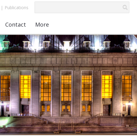
|
Publications
Contact
More