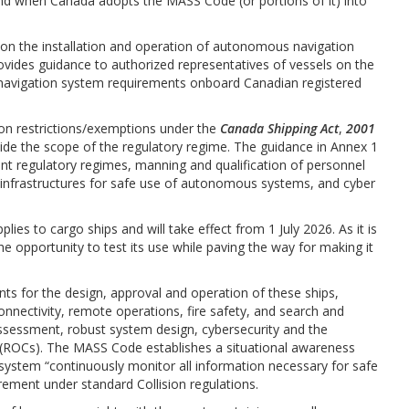
 when Canada adopts the MASS Code (or portions of it) into
 on the installation and operation of autonomous navigation
ovides guidance to authorized representatives of vessels on the
 navigation system requirements onboard Canadian registered
 on restrictions/exemptions under the
Canada Shipping Act
,
2001
side the scope of the regulatory regime. The guidance in Annex 1
ent regulatory regimes, manning and qualification of personnel
 infrastructures for safe use of autonomous systems, and cyber
es to cargo ships and will take effect from 1 July 2026. As it is
 opportunity to test its use while paving the way for making it
 for the design, approval and operation of these ships,
connectivity, remote operations, fire safety, and search and
assessment, robust system design, cybersecurity and the
 (ROCs). The MASS Code establishes a situational awareness
 system “continuously monitor all information necessary for safe
irement under standard Collision regulations.