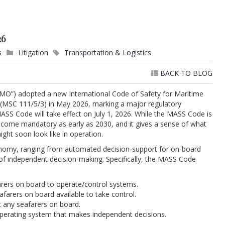
26
s
Litigation
Transportation & Logistics
BACK TO BLOG
“IMO”) adopted a new International Code of Safety for Maritime
MSC 111/5/3) in May 2026, marking a major regulatory
SS Code will take effect on July 1, 2026. While the MASS Code is
 become mandatory as early as 2030, and it gives a sense of what
ht soon look like in operation.
nomy, ranging from automated decision-support for on-board
of independent decision-making. Specifically, the MASS Code
rers on board to operate/control systems.
farers on board available to take control.
t any seafarers on board.
perating system that makes independent decisions.