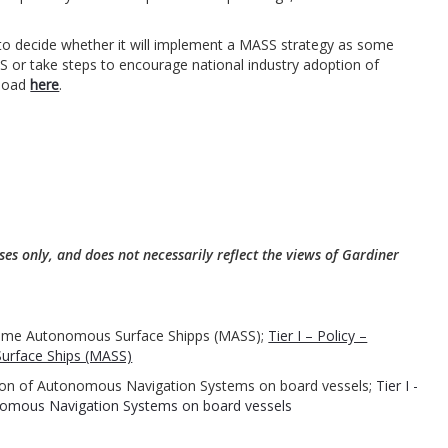
d to decide whether it will implement a MASS strategy as some
SS or take steps to encourage national industry adoption of
nload
here
.
ses only, and does not necessarily reflect the views of Gardiner
ritime Autonomous Surface Shipps (MASS);
Tier I – Policy –
urface Ships (MASS)
ration of Autonomous Navigation Systems on board vessels;
Tier I -
tonomous Navigation Systems on board vessels