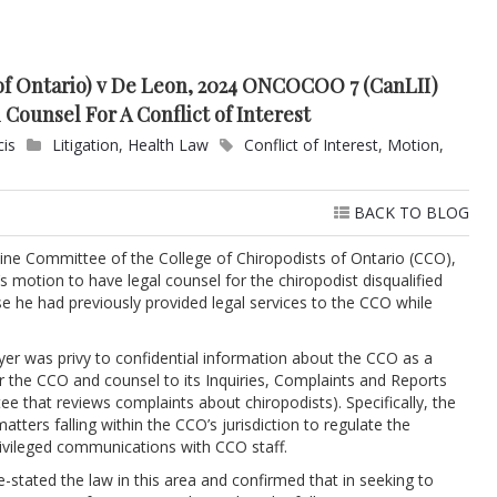
 of Ontario) v De Leon, 2024 ONCOCOO 7 (CanLII)
 Counsel For A Conflict of Interest
cis
Litigation
,
Health Law
Conflict of Interest
,
Motion
,
BACK TO BLOG
pline Committee of the College of Chiropodists of Ontario (CCO),
s motion to have legal counsel for the chiropodist disqualified
se he had previously provided legal services to the CCO while
wyer was privy to confidential information about the CCO as a
or the CCO and counsel to its Inquiries, Complaints and Reports
 that reviews complaints about chiropodists). Specifically, the
tters falling within the CCO’s jurisdiction to regulate the
rivileged communications with CCO staff.
e-stated the law in this area and confirmed that in seeking to