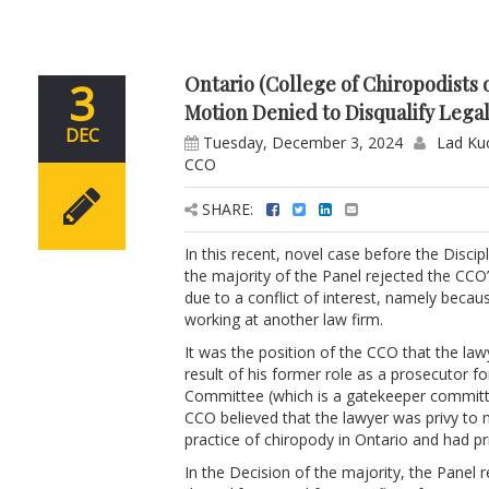
Ontario (College of Chiropodists
3
Motion Denied to Disqualify Legal
DEC
Tuesday, December 3, 2024
Lad Ku
CCO
SHARE:
In this recent, novel case before the Disci
the majority of the Panel rejected the CCO’
due to a conflict of interest, namely becau
working at another law firm.
It was the position of the CCO that the la
result of his former role as a prosecutor f
Committee (which is a gatekeeper committee
CCO believed that the lawyer was privy to ma
practice of chiropody in Ontario and had p
In the Decision of the majority, the Panel r