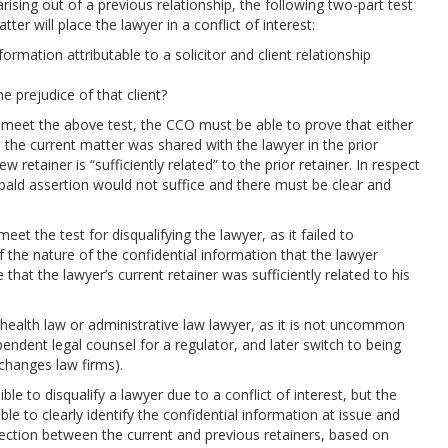
 arising out of a previous relationship, the following two-part test
er will place the lawyer in a conflict of interest:
formation attributable to a solicitor and client relationship
the prejudice of that client?
 meet the above test, the CCO must be able to prove that either
o the current matter was shared with the lawyer in the prior
new retainer is “sufficiently related” to the prior retainer. In respect
 a bald assertion would not suffice and there must be clear and
t the test for disqualifying the lawyer, as it failed to
of the nature of the confidential information that the lawyer
at the lawyer’s current retainer was sufficiently related to his
y health law or administrative law lawyer, as it is not uncommon
pendent legal counsel for a regulator, and later switch to being
changes law firms).
ible to disqualify a lawyer due to a conflict of interest, but the
ble to clearly identify the confidential information at issue and
nection between the current and previous retainers, based on