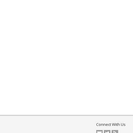
Connect With Us