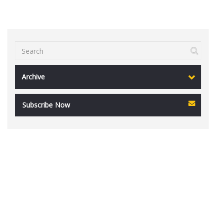
Archive
Subscribe Now