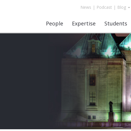
News
|
Podcast
|
Blog
People
Expertise
Students