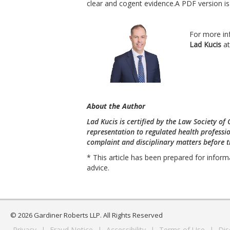
clear and cogent evidence.A PDF version i
For more in
Lad Kucis
a
About the Author
Lad Kucis is certified by the Law Society of
representation to regulated health professio
complaint and disciplinary matters before th
* This article has been prepared for inform
advice.
© 2026 Gardiner Roberts LLP. All Rights Reserved
Privacy
|
Fraud Notice
|
Accessibility
|
Terms of Use
|
Dis