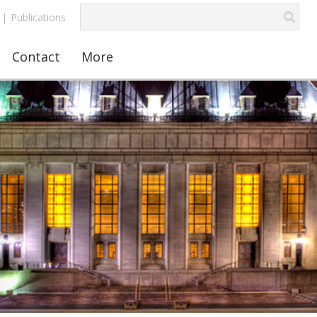
|
Publications
Contact
More