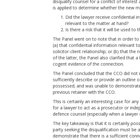
disqualify counsel for a conflict of interest
is applied to determine whether the new matt
Did the lawyer receive confidential in
relevant to the matter at hand?
Is there a risk that it will be used to 
The Panel went on to note that in order to
(a) that confidential information relevant t
solicitor-client relationship; or (b) that the 
of the latter, the Panel also clarified that
cogent evidence of the connection.
The Panel concluded that the CCO did not mee
sufficiently describe or provide an outline 
possessed; and was unable to demonstrate th
previous retainer with the CCO.
This is certainly an interesting case for an
for a lawyer to act as a prosecutor or inde
defence counsel (especially when a lawyer 
The key takeaway is that it is certainly poss
party seeking the disqualification must be a
demonstrate that there is a sufficient con