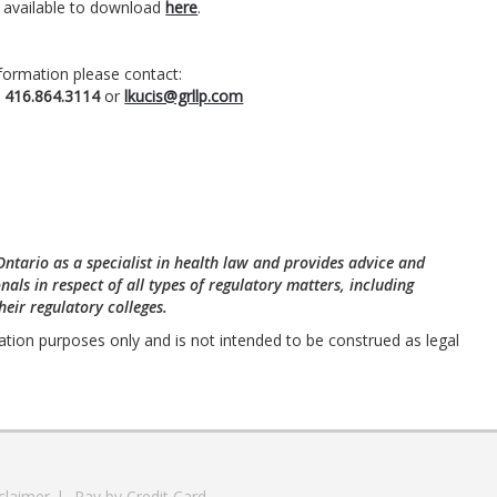
s available to download
here
.
formation please contact:
t
416.864.3114
or
lkucis@grllp.com
 Ontario as a specialist in health law and provides advice and
nals in respect of all types of regulatory matters, including
eir regulatory colleges.
ation purposes only and is not intended to be construed as legal
claimer
|
Pay by Credit Card