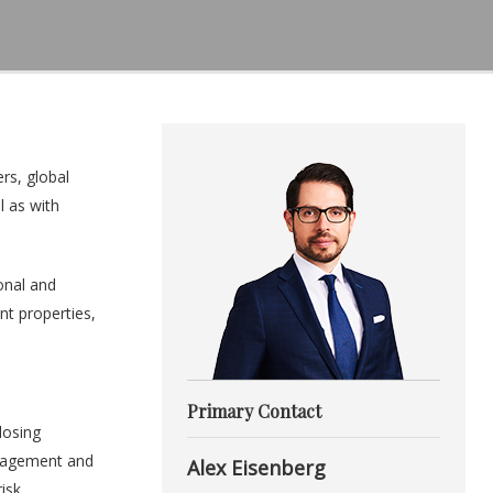
rs, global
l as with
onal and
nt properties,
Primary Contact
losing
anagement and
Alex Eisenberg
isk.