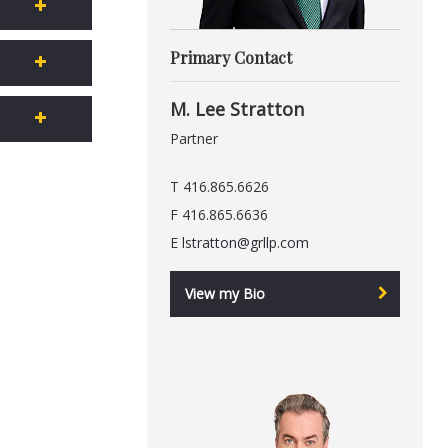
Primary Contact
M. Lee Stratton
Partner
T 416.865.6626
F 416.865.6636
E
lstratton@grllp.com
View my Bio