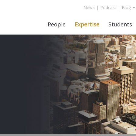
News
|
Podcast
|
Blog
People
Expertise
Students