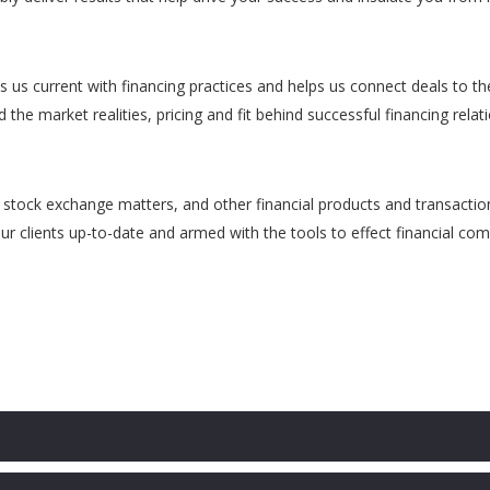
s us current with financing practices and helps us connect deals to th
he market realities, pricing and fit behind successful financing relat
, stock exchange matters, and other financial products and transactio
r clients up-to-date and armed with the tools to effect financial com