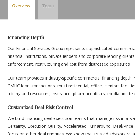
Overview
Team
Financing Depth
Our Financial Services Group represents sophisticated commercial l
financial institutions, private lenders and corporate lending clien
enforcement, restructuring and exit from distressed exposures.
Our team provides industry‐specific commercial financing depth i
CMHC loan transactions, multi-residential, office, seniors facili
mining and resources, insurance, pharmaceuticals, media and te
Customized Deal Risk Control
We build financing deal execution teams that manage risk in a wa
Certainty, Execution Quality, Accelerated Turnaround, Deal/Pric
focus on other deal priorities. We know that trusted advisors relia