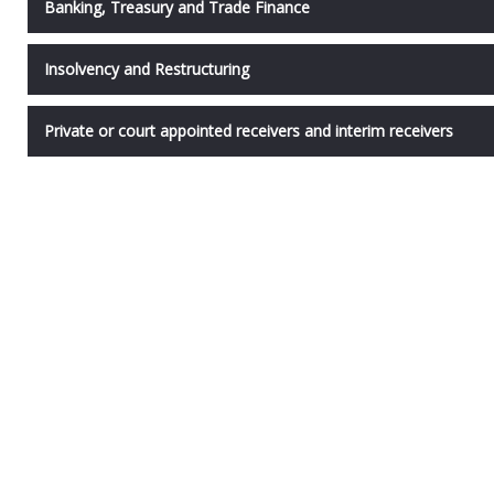
Banking, Treasury and Trade Finance
Insolvency and Restructuring
Private or court appointed receivers and interim receivers