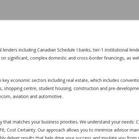
enders including Canadian Schedule I banks, tier-1 institutional lende
ts on significant, complex domestic and cross‐border financings, as wel
n key economic sectors including real estate, which includes conventi
ties, shopping centre, student housing, construction and pre-developme
lecom, aviation and automotive.
y that matches your business priorities. We understand your needs: C
e Fit, Cost Certainty. Our approach allows you to minimize advisor m
bly deliver results that help drive your success and insulate you from r