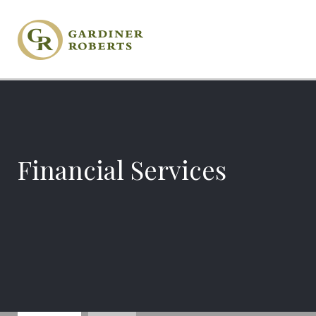
Financial Services