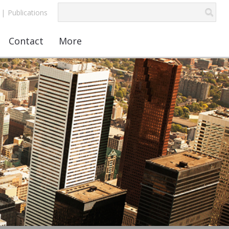
|
Publications
Contact
More