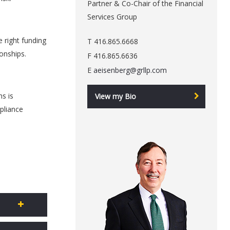
Partner & Co-Chair of the Financial
Services Group
e right funding
T 416.865.6668
ionships.
F 416.865.6636
E
aeisenberg@grllp.com
ns is
View my Bio
pliance