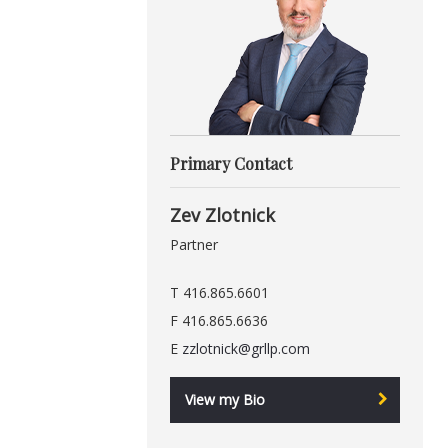
Primary Contact
Zev Zlotnick
Partner
T 416.865.6601
F 416.865.6636
E
zzlotnick@grllp.com
View my Bio