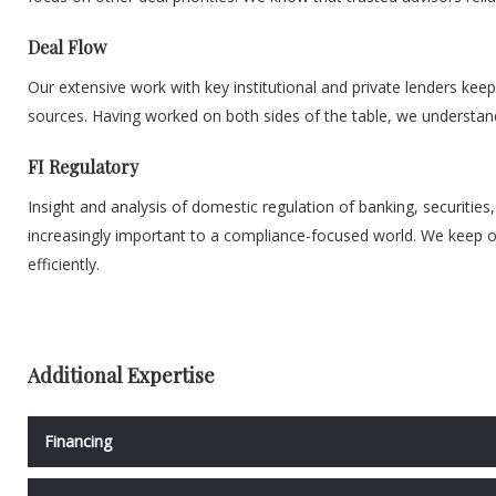
Deal Flow
Our extensive work with key institutional and private lenders keep
sources. Having worked on both sides of the table, we understand t
FI Regulatory
Insight and analysis of domestic regulation of banking, securities
increasingly important to a compliance-focused world. We keep ou
efficiently.
Additional Expertise
Financing