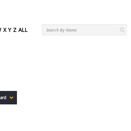
W
X
Y
Z
ALL
ard