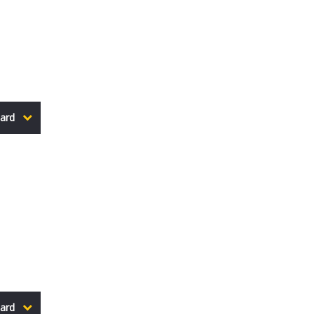
ard
ard