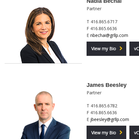
Nadia Bechai
Partner
T 416.865.6717
F 416.865.6636
E
nbechai@grllp.com
View my Bio
vC
James Beesley
Partner
T 416.865.6782
F 416.865.6636
E
jbeesley@grllp.com
View my Bio
vC