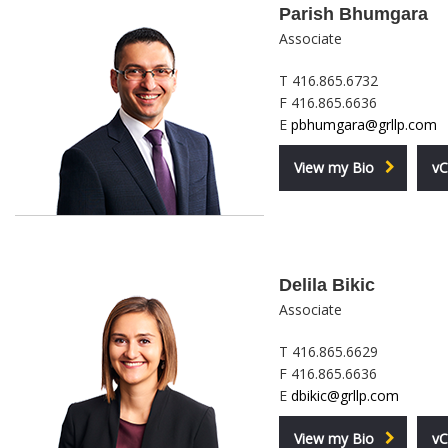
Parish Bhumgara
Associate
T 416.865.6732
F 416.865.6636
E
pbhumgara@grllp.com
View my Bio
vC
Delila Bikic
Associate
T 416.865.6629
F 416.865.6636
E
dbikic@grllp.com
View my Bio
vC