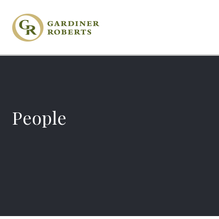
People