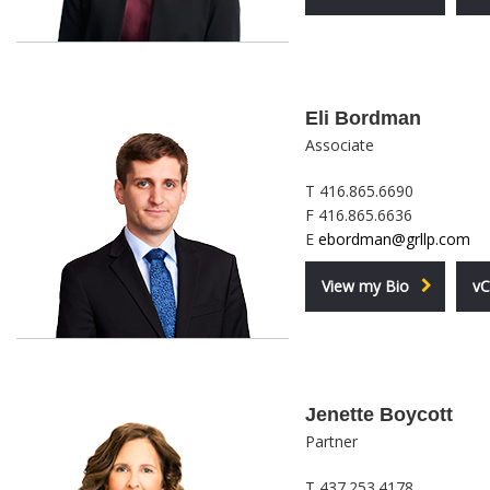
Eli Bordman
Associate
T 416.865.6690
F 416.865.6636
E
ebordman@grllp.com
View my Bio
vC
Jenette Boycott
Partner
T 437.253.4178