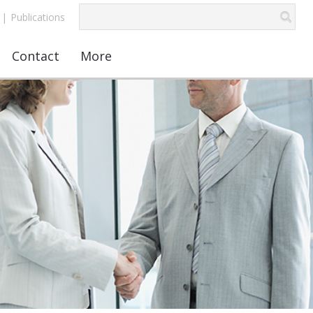
|
Publications
Contact
More