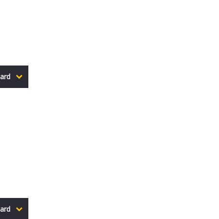
ard
ard