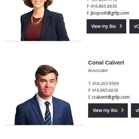
F 416.865.6636
E
jboycott@grllp.com
View my Bio
vC
Conal Calvert
Associate
T 416.203.9569
F 416.865.6636
E
ccalvert@grllp.com
View my Bio
v