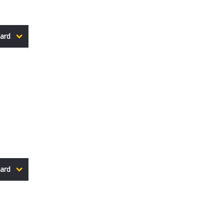
ard
ard