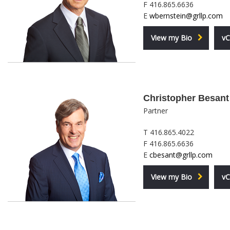
F 416.865.6636
E
wbernstein@grllp.com
View my Bio
vC
Christopher Besant
Partner
T 416.865.4022
F 416.865.6636
E
cbesant@grllp.com
View my Bio
vC