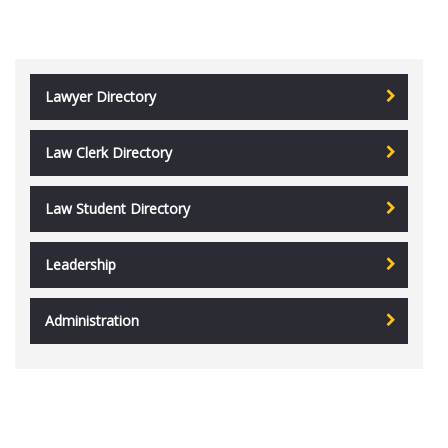
Lawyer Directory
Law Clerk Directory
Law Student Directory
Leadership
Administration