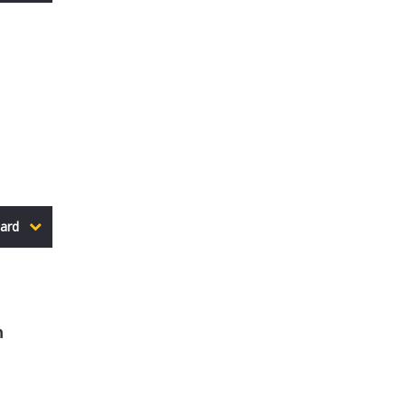
ard
n