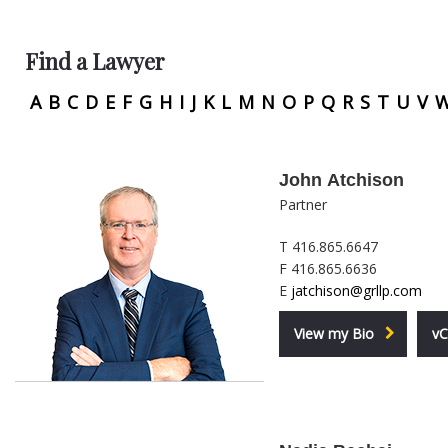
Find a Lawyer
A
B
C
D
E
F
G
H
I
J
K
L
M
N
O
P
Q
R
S
T
U
V
John Atchison
Partner
T 416.865.6647
F 416.865.6636
E
jatchison@grllp.com
View my Bio
vC