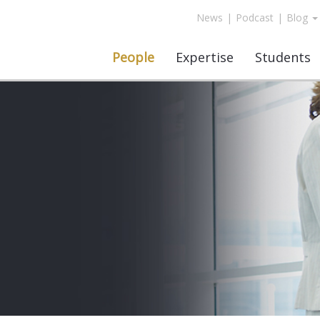
News
|
Podcast
|
Blog
People
Expertise
Students