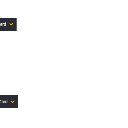
ard
Card