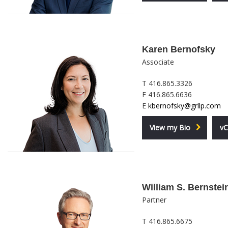
Karen Bernofsky
Associate
T 416.865.3326
F 416.865.6636
E
kbernofsky@grllp.com
View my Bio
vC
William S. Bernstei
Partner
T 416.865.6675