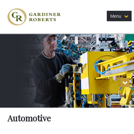
Menu
Automotive