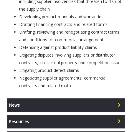
including supplier insolvencies that threaten to disrupt
the supply chain
Developing product manuals and warranties
Drafting financing contracts and related forms
Drafting, reviewing and renegotiating contract terms
and conditions for commercial arrangements
Defending against product liability claims
Litigating disputes involving suppliers or distributor
contracts, intellectual property and competition issues
Litigating product defect claims
Negotiating supplier agreements, commercial
contracts and related matter
News
Resources