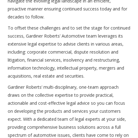
navigate the evolving legal landscape in an efficient,
proactive manner ensuring continued success today and for
decades to follow.
To offset these challenges and to set the stage for continued
success, Gardiner Roberts’ Automotive team leverages its
extensive legal expertise to advise clients in various areas,
including: corporate commercial, dispute resolution and
litigation, financial services, insolvency and restructuring,
information technology, intellectual property, mergers and
acquisitions, real estate and securities.
Gardiner Roberts’ multi-disciplinary, one-team approach
draws on the collective expertise to provide practical,
actionable and cost-effective legal advice so you can focus
on developing the products and services your customers
expect. With a dedicated team of legal experts at your side,
providing comprehensive business solutions across a full
spectrum of automotive issues, clients have come to rely on