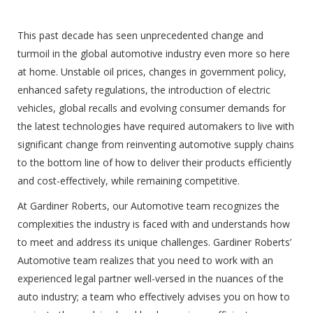
This past decade has seen unprecedented change and
turmoil in the global automotive industry even more so here
at home. Unstable oil prices, changes in government policy,
enhanced safety regulations, the introduction of electric
vehicles, global recalls and evolving consumer demands for
the latest technologies have required automakers to live with
significant change from reinventing automotive supply chains
to the bottom line of how to deliver their products efficiently
and cost-effectively, while remaining competitive.
At Gardiner Roberts, our Automotive team recognizes the
complexities the industry is faced with and understands how
to meet and address its unique challenges. Gardiner Roberts’
Automotive team realizes that you need to work with an
experienced legal partner well-versed in the nuances of the
auto industry; a team who effectively advises you on how to