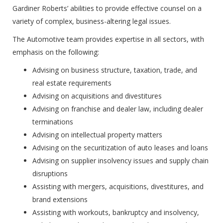
Gardiner Roberts’ abilities to provide effective counsel on a
variety of complex, business-altering legal issues.
The Automotive team provides expertise in all sectors, with
emphasis on the following:
Advising on business structure, taxation, trade, and
real estate requirements
Advising on acquisitions and divestitures
Advising on franchise and dealer law, including dealer
terminations
Advising on intellectual property matters
Advising on the securitization of auto leases and loans
Advising on supplier insolvency issues and supply chain
disruptions
Assisting with mergers, acquisitions, divestitures, and
brand extensions
Assisting with workouts, bankruptcy and insolvency,