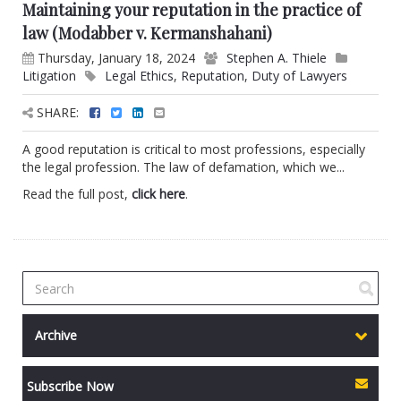
Maintaining your reputation in the practice of
law (Modabber v. Kermanshahani)
Thursday, January 18, 2024
Stephen A. Thiele
Litigation
Legal Ethics
,
Reputation
,
Duty of Lawyers
SHARE:
A good reputation is critical to most professions, especially
the legal profession. The law of defamation, which we...
Read the full post,
click here
.
Archive
Subscribe Now