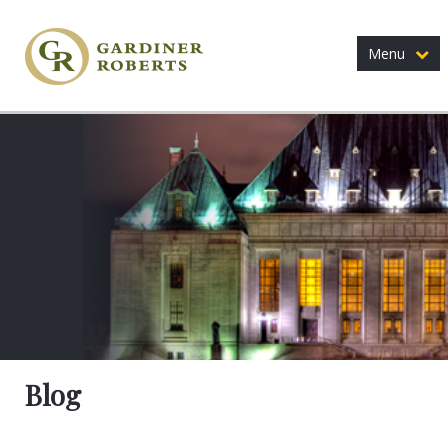
Menu
Blog