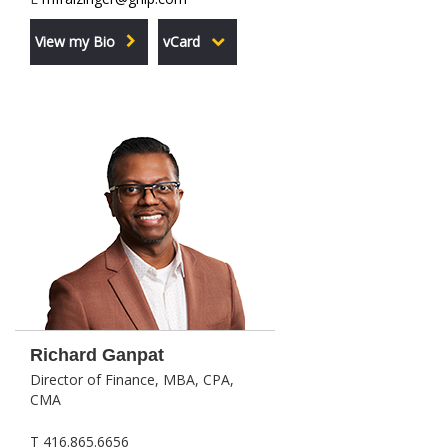
View my Bio
vCard
Richard Ganpat
Director of Finance, MBA, CPA,
CMA
T 416.865.6656