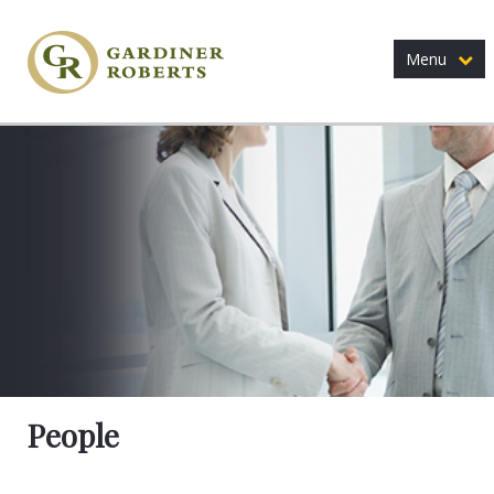
Menu
People