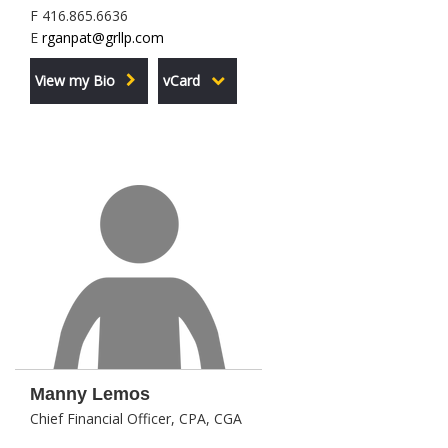
F 416.865.6636
E
rganpat@grllp.com
View my Bio
vCard
Manny Lemos
Chief Financial Officer, CPA, CGA