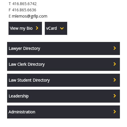
T 416.865.6742
F 416.865.6636
E
mlemos@grllp.com
View my Bio
vCard
Lawyer Directory
Law Clerk Directory
Law Student Directory
Leadership
Administration