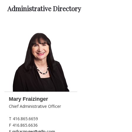
Administrative Directory
Mary Fraizinger
Chief Administrative Officer
T 416.865.6659
F 416.865.6636
E
mfraizinger@grllp.com