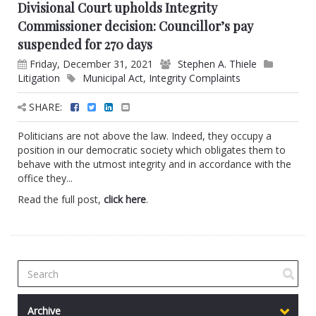
Divisional Court upholds Integrity
Commissioner decision: Councillor’s pay
suspended for 270 days
Friday, December 31, 2021
Stephen A. Thiele
Litigation
Municipal Act
,
Integrity Complaints
SHARE:
Politicians are not above the law. Indeed, they occupy a
position in our democratic society which obligates them to
behave with the utmost integrity and in accordance with the
office they...
Read the full post,
click here
.
Archive