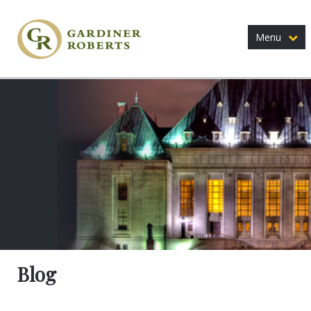
Menu
Blog